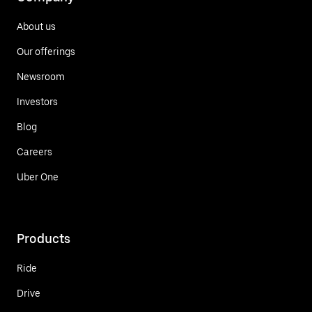
About us
Our offerings
Newsroom
Investors
Blog
Careers
Uber One
Products
Ride
Drive