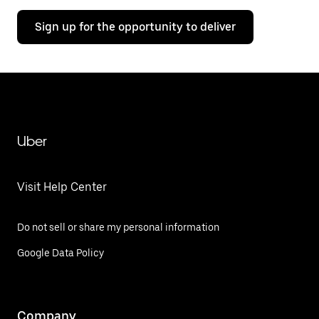
Sign up for the opportunity to deliver
Uber
Visit Help Center
Do not sell or share my personal information
Google Data Policy
Company