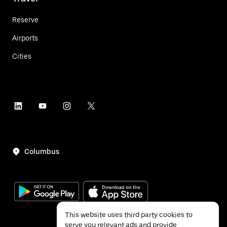
Reserve
Airports
Cities
Columbus
This website uses third party cookies to
serve you relevant ads and provide