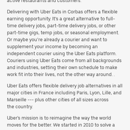
active restaurants and customers.
Delivering with Uber Eats in Corbas offers a flexible
earning opportunity. It’s a great alternative to full-
time delivery jobs, part-time delivery jobs, or other
part-time gigs, temp jobs, or seasonal employment.
Or maybe you’re already a courier and want to
supplement your income by becoming an
independent courier using the Uber Eats platform.
Couriers using Uber Eats come from all backgrounds
and industries, setting their own schedule to make
work fit into their lives, not the other way around. .
Uber Eats offers flexible delivery job alternatives in all
major cities in France including Paris, Lyon, Lille, and
Marseille --- plus other cities of all sizes across
the country.
Uber's mission is to reimagine the way the world
moves for the better. We started in 2010 to solve a