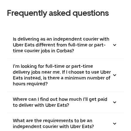
Frequently asked questions
Is delivering as an independent courier with
Uber Eats different from full-time or part-
time courier jobs in Corbas?
I’m looking for full-time or part-time
delivery jobs near me. If I choose to use Uber
Eats instead, is there a minimum number of
hours required?
Where can I find out how much I’ll get paid
to deliver with Uber Eats?
What are the requirements to be an
independent courier with Uber Eats?