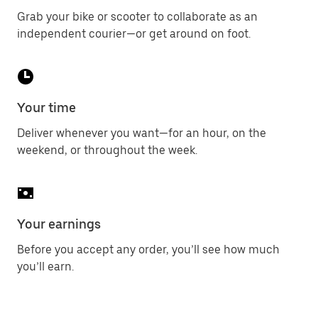
Grab your bike or scooter to collaborate as an
independent courier—or get around on foot.
Your time
Deliver whenever you want—for an hour, on the
weekend, or throughout the week.
Your earnings
Before you accept any order, you’ll see how much
you’ll earn.