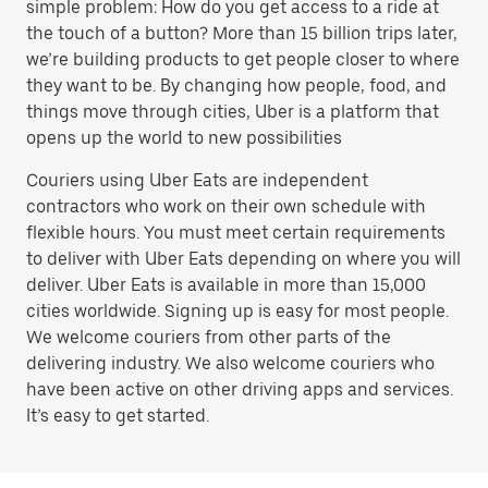
simple problem: How do you get access to a ride at
the touch of a button? More than 15 billion trips later,
we’re building products to get people closer to where
they want to be. By changing how people, food, and
things move through cities, Uber is a platform that
opens up the world to new possibilities
Couriers using Uber Eats are independent
contractors who work on their own schedule with
flexible hours. You must meet certain requirements
to deliver with Uber Eats depending on where you will
deliver. Uber Eats is available in more than 15,000
cities worldwide. Signing up is easy for most people.
We welcome couriers from other parts of the
delivering industry. We also welcome couriers who
have been active on other driving apps and services.
It’s easy to get started.