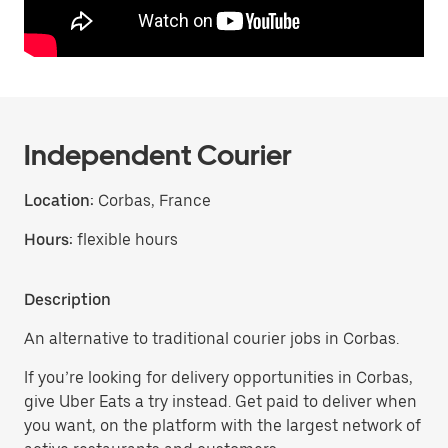
Independent Courier
Location:
Corbas, France
Hours:
flexible hours
Description
An alternative to traditional courier jobs in Corbas.
If you’re looking for delivery opportunities in Corbas,
give Uber Eats a try instead. Get paid to deliver when
you want, on the platform with the largest network of