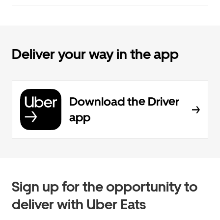
Deliver your way in the app
Download the Driver
app
Sign up for the opportunity to
deliver with Uber Eats