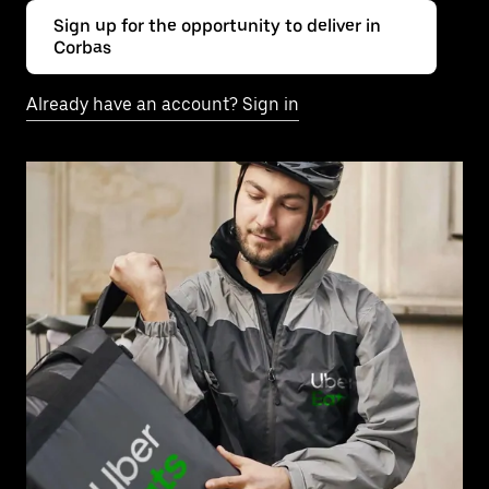
Sign up for the opportunity to deliver in
Corbas
Already have an account? Sign in