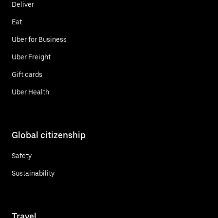
Deliver
Eat
Uber for Business
Uber Freight
Gift cards
Uber Health
Global citizenship
Safety
Sustainability
Travel