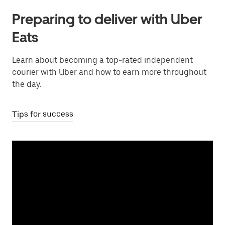
Preparing to deliver with Uber
Eats
Learn about becoming a top-rated independent
courier with Uber and how to earn more throughout
the day.
Tips for success