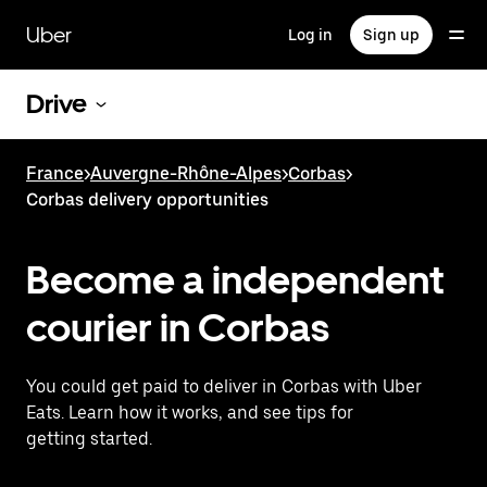
Skip
to
Uber
Log in
Sign up
main
content
Drive
France
>
Auvergne-Rhône-Alpes
>
Corbas
>
Corbas delivery opportunities
Become a independent
courier in Corbas
You could get paid to deliver in Corbas with Uber
Eats. Learn how it works, and see tips for
getting started.