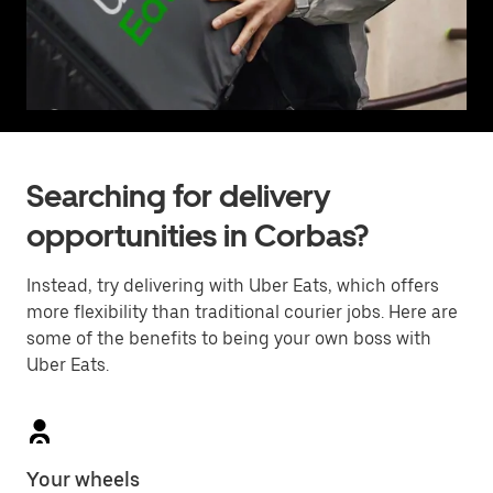
Searching for delivery
opportunities in Corbas?
Instead, try delivering with Uber Eats, which offers
more flexibility than traditional courier jobs. Here are
some of the benefits to being your own boss with
Uber Eats.
Your wheels