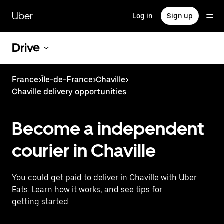
Skip
to
Uber
Log in
Sign up
main
content
Drive
France
>
Île-de-France
>
Chaville
>
Chaville delivery opportunities
Become a independent
courier in Chaville
You could get paid to deliver in Chaville with Uber
Eats. Learn how it works, and see tips for
getting started.