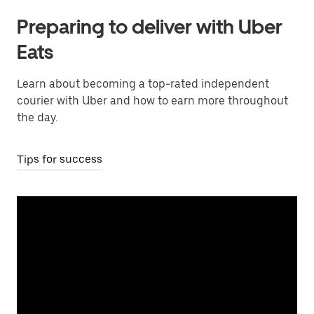
Preparing to deliver with Uber
Eats
Learn about becoming a top-rated independent
courier with Uber and how to earn more throughout
the day.
Tips for success