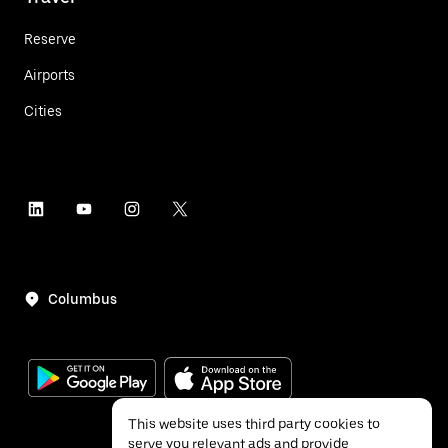
Reserve
Airports
Cities
Columbus
This website uses third party cookies to
serve you relevant ads and provide