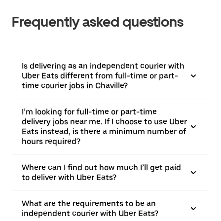
Frequently asked questions
Is delivering as an independent courier with
Uber Eats different from full-time or part-
time courier jobs in Chaville?
I’m looking for full-time or part-time
delivery jobs near me. If I choose to use Uber
Eats instead, is there a minimum number of
hours required?
Where can I find out how much I’ll get paid
to deliver with Uber Eats?
What are the requirements to be an
independent courier with Uber Eats?