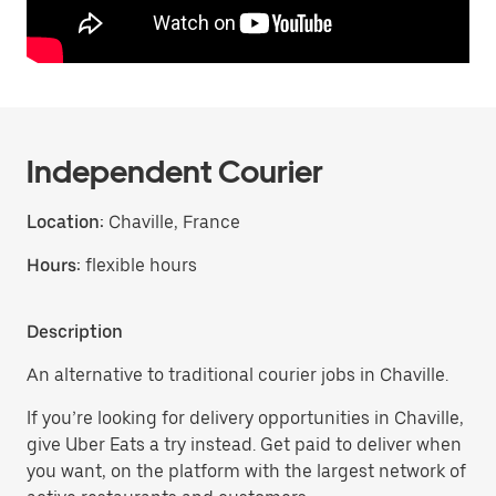
Independent Courier
Location:
Chaville, France
Hours:
flexible hours
Description
An alternative to traditional courier jobs in Chaville.
If you’re looking for delivery opportunities in Chaville,
give Uber Eats a try instead. Get paid to deliver when
you want, on the platform with the largest network of