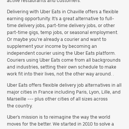
active restaurants and customers.
Delivering with Uber Eats in Chaville offers a flexible
earning opportunity. It’s a great alternative to full-
time delivery jobs, part-time delivery jobs, or other
part-time gigs, temp jobs, or seasonal employment.
Or maybe you’re already a courier and want to
supplement your income by becoming an
independent courier using the Uber Eats platform.
Couriers using Uber Eats come from all backgrounds
and industries, setting their own schedule to make
work fit into their lives, not the other way around. .
Uber Eats offers flexible delivery job alternatives in all
major cities in France including Paris, Lyon, Lille, and
Marseille --- plus other cities of all sizes across
the country.
Uber's mission is to reimagine the way the world
moves for the better. We started in 2010 to solve a