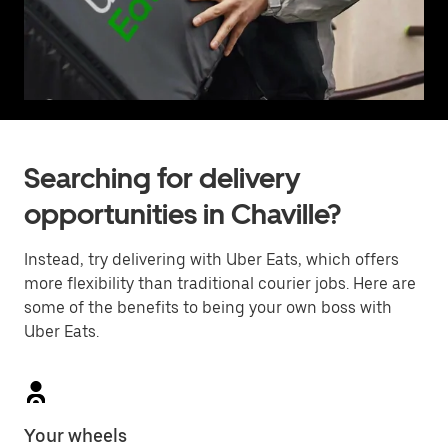
Searching for delivery
opportunities in Chaville?
Instead, try delivering with Uber Eats, which offers
more flexibility than traditional courier jobs. Here are
some of the benefits to being your own boss with
Uber Eats.
Your wheels