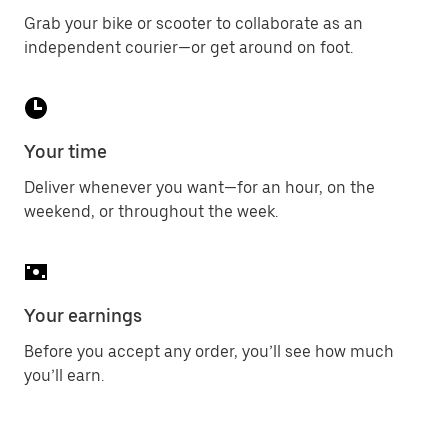
Grab your bike or scooter to collaborate as an
independent courier—or get around on foot.
Your time
Deliver whenever you want—for an hour, on the
weekend, or throughout the week.
Your earnings
Before you accept any order, you’ll see how much
you’ll earn.