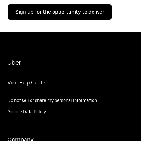
Sign up for the opportunity to deliver
Uber
Visit Help Center
Do not sell or share my personal information
Google Data Policy
Company