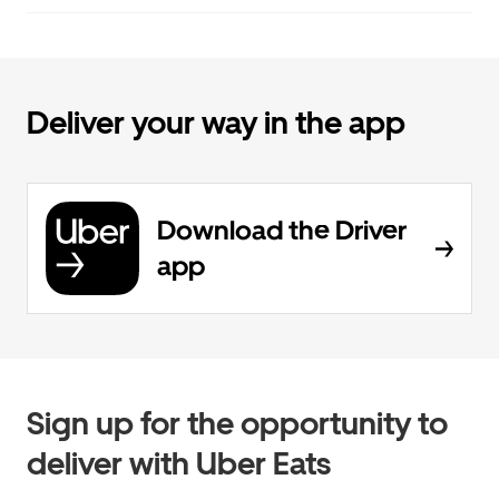
Deliver your way in the app
Download the Driver
app
Sign up for the opportunity to
deliver with Uber Eats