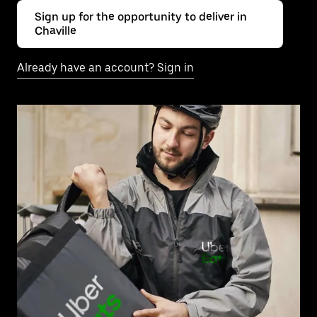
Sign up for the opportunity to deliver in
Chaville
Already have an account? Sign in