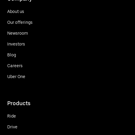
About us
Our offerings
Newsroom
Investors
Blog
Careers
Uber One
Products
Ride
Drive