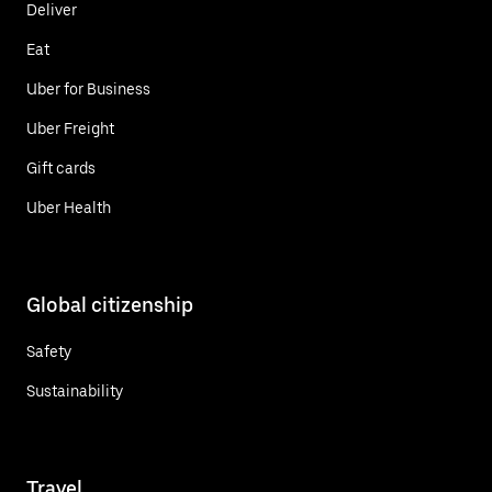
Deliver
Eat
Uber for Business
Uber Freight
Gift cards
Uber Health
Global citizenship
Safety
Sustainability
Travel