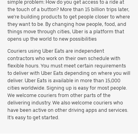
simple problem: How do you get access to a ride at
the touch of a button? More than 15 billion trips later,
we’re building products to get people closer to where
they want to be. By changing how people, food, and
things move through cities, Uber is a platform that
opens up the world to new possibilities
Couriers using Uber Eats are independent
contractors who work on their own schedule with
flexible hours. You must meet certain requirements
to deliver with Uber Eats depending on where you will
deliver. Uber Eats is available in more than 15,000
cities worldwide. Signing up is easy for most people.
We welcome couriers from other parts of the
delivering industry. We also welcome couriers who
have been active on other driving apps and services.
It’s easy to get started.