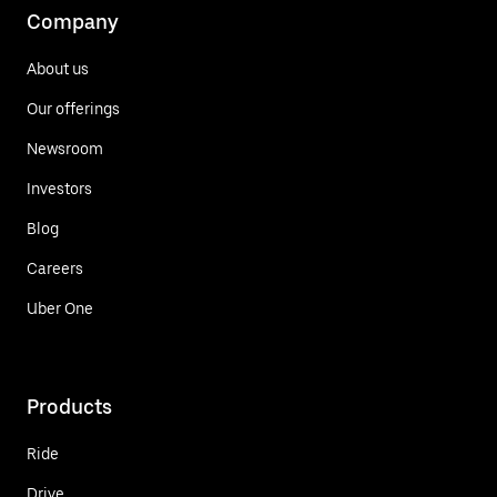
Company
About us
Our offerings
Newsroom
Investors
Blog
Careers
Uber One
Products
Ride
Drive