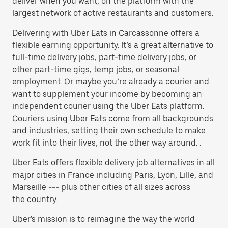
deliver when you want, on the platform with the
largest network of active restaurants and customers.
Delivering with Uber Eats in Carcassonne offers a
flexible earning opportunity. It’s a great alternative to
full-time delivery jobs, part-time delivery jobs, or
other part-time gigs, temp jobs, or seasonal
employment. Or maybe you’re already a courier and
want to supplement your income by becoming an
independent courier using the Uber Eats platform.
Couriers using Uber Eats come from all backgrounds
and industries, setting their own schedule to make
work fit into their lives, not the other way around. .
Uber Eats offers flexible delivery job alternatives in all
major cities in France including Paris, Lyon, Lille, and
Marseille --- plus other cities of all sizes across
the country.
Uber's mission is to reimagine the way the world