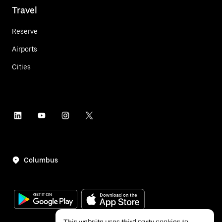
Travel
Reserve
Airports
Cities
Columbus