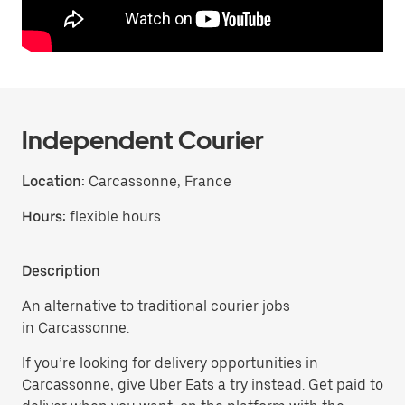
Independent Courier
Location:
Carcassonne, France
Hours:
flexible hours
Description
An alternative to traditional courier jobs
in Carcassonne.
If you’re looking for delivery opportunities in
Carcassonne, give Uber Eats a try instead. Get paid to