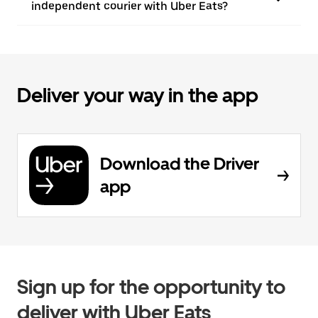
independent courier with Uber Eats?
Deliver your way in the app
Download the Driver
app
Sign up for the opportunity to
deliver with Uber Eats