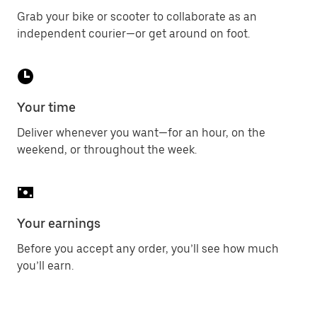
Grab your bike or scooter to collaborate as an
independent courier—or get around on foot.
Your time
Deliver whenever you want—for an hour, on the
weekend, or throughout the week.
Your earnings
Before you accept any order, you’ll see how much
you’ll earn.