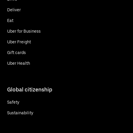
Deliver
Eat
Uber for Business
Uber Freight
Gift cards
Uber Health
Global citizenship
Safety
Sustainability