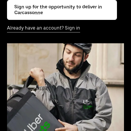
Sign up for the opportunity to deliver in
Carcassonne
Already have an account? Sign in