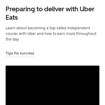
Preparing to deliver with Uber
Eats
Learn about becoming a top-rated independent
courier with Uber and how to earn more throughout
the day.
Tips for success