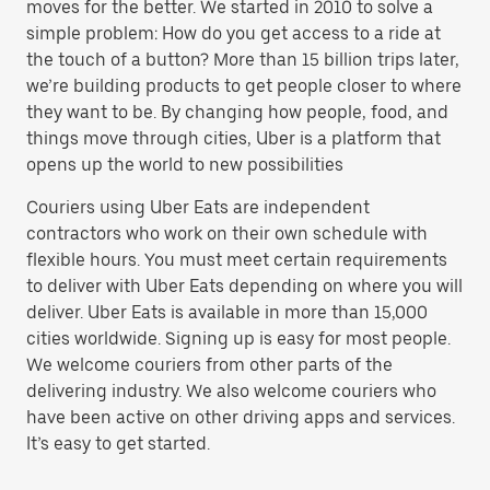
moves for the better. We started in 2010 to solve a
simple problem: How do you get access to a ride at
the touch of a button? More than 15 billion trips later,
we’re building products to get people closer to where
they want to be. By changing how people, food, and
things move through cities, Uber is a platform that
opens up the world to new possibilities
Couriers using Uber Eats are independent
contractors who work on their own schedule with
flexible hours. You must meet certain requirements
to deliver with Uber Eats depending on where you will
deliver. Uber Eats is available in more than 15,000
cities worldwide. Signing up is easy for most people.
We welcome couriers from other parts of the
delivering industry. We also welcome couriers who
have been active on other driving apps and services.
It’s easy to get started.