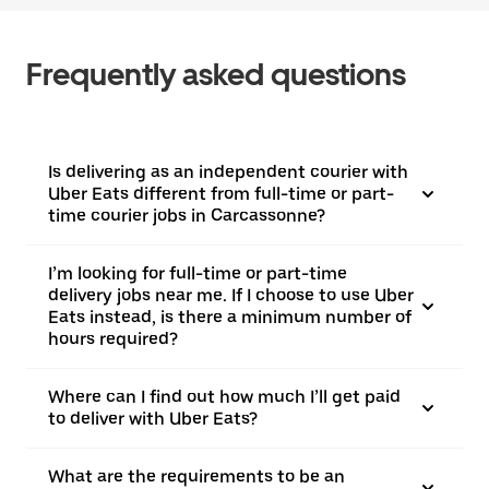
Frequently asked questions
Is delivering as an independent courier with
Uber Eats different from full-time or part-
time courier jobs in Carcassonne?
I’m looking for full-time or part-time
delivery jobs near me. If I choose to use Uber
Eats instead, is there a minimum number of
hours required?
Where can I find out how much I’ll get paid
to deliver with Uber Eats?
What are the requirements to be an