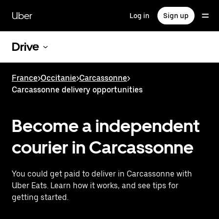
Skip
to
Uber
Log in
Sign up
main
content
Drive
France
>
Occitanie
>
Carcassonne
>
Carcassonne delivery opportunities
Become a independent
courier in Carcassonne
You could get paid to deliver in Carcassonne with
Uber Eats. Learn how it works, and see tips for
getting started.