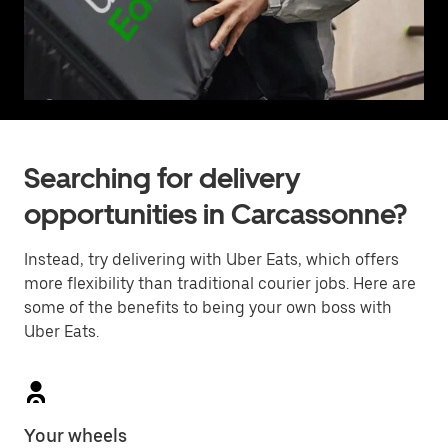
Searching for delivery
opportunities in Carcassonne?
Instead, try delivering with Uber Eats, which offers
more flexibility than traditional courier jobs. Here are
some of the benefits to being your own boss with
Uber Eats.
Your wheels