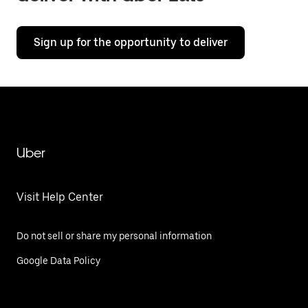
Sign up for the opportunity to deliver
Uber
Visit Help Center
Do not sell or share my personal information
Google Data Policy