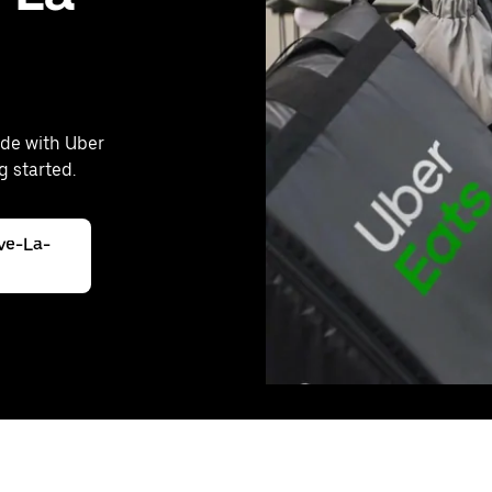
rde with Uber
g started.
ive-La-