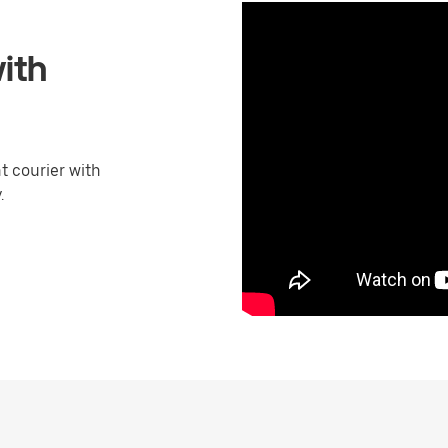
ith
 courier with
.