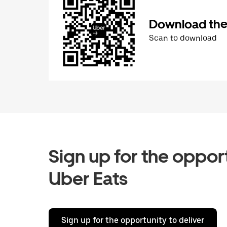
Download the 
Scan to download
Sign up for the opport
Uber Eats
Sign up for the opportunity to deliver