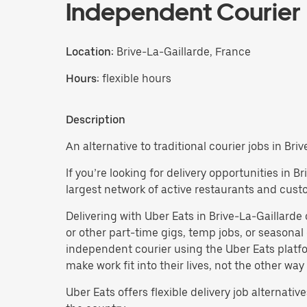
Independent Courier
Location:
Brive-La-Gaillarde, France
Hours:
flexible hours
Description
An alternative to traditional courier jobs in Bri
If you’re looking for delivery opportunities in 
largest network of active restaurants and cust
Delivering with Uber Eats in Brive-La-Gaillarde of
or other part-time gigs, temp jobs, or season
independent courier using the Uber Eats platfo
make work fit into their lives, not the other way
Uber Eats offers flexible delivery job alternatives