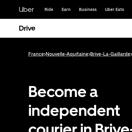
Skip
to
Uber
Ride
Earn
Business
Uber Eats
main
content
Drive
France
>
Nouvelle-Aquitaine
>
Brive-La-Gaillarde
>
Become a
independent
courier in Briv