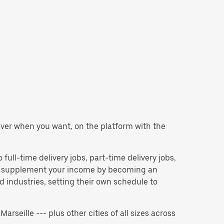
eliver when you want, on the platform with the
o full-time delivery jobs, part-time delivery jobs,
 to supplement your income by becoming an
 industries, setting their own schedule to
Marseille --- plus other cities of all sizes across