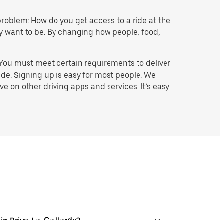
problem: How do you get access to a ride at the
hey want to be. By changing how people, food,
 You must meet certain requirements to deliver
ide. Signing up is easy for most people. We
e on other driving apps and services. It’s easy