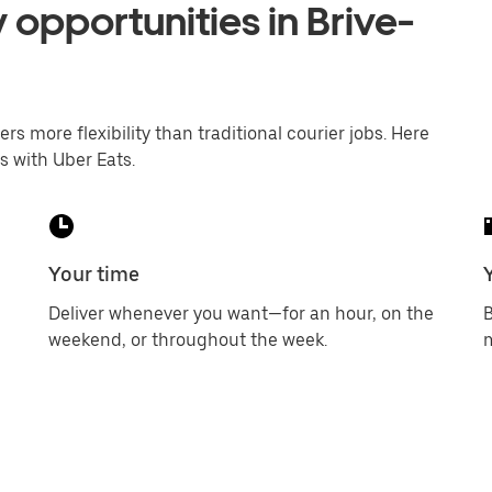
 opportunities in Brive-
ers more flexibility than traditional courier jobs. Here
s with Uber Eats.
Your time
Deliver whenever you want—for an hour, on the
B
weekend, or throughout the week.
m