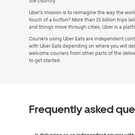
the country.
Uber's mission is to reimagine the way the worl
touch of a button? More than 15 billion trips l
and things move through cities, Uber is a platf
Couriers using Uber Eats are independent contr
with Uber Eats depending on where you will deli
welcome couriers from other parts of the delive
to get started.
Frequently asked que