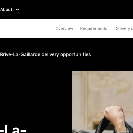
About
Overview
Requirements
Delivery d
Brive-La-Gaillarde delivery opportunities
e-La-