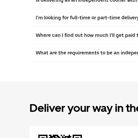
Is delivering as an independent courier with 
I’m looking for full-time or part-time deliv
Where can I find out how much I’ll get paid 
What are the requirements to be an indepen
Deliver your way in t