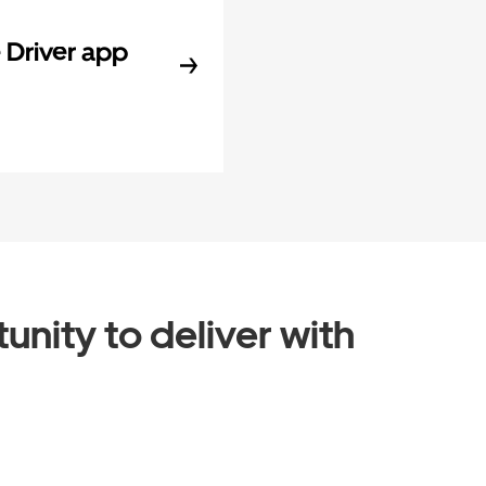
Driver app
unity to deliver with