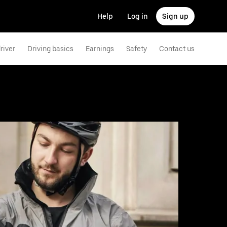
Help
Log in
Sign up
river
Driving basics
Earnings
Safety
Contact us