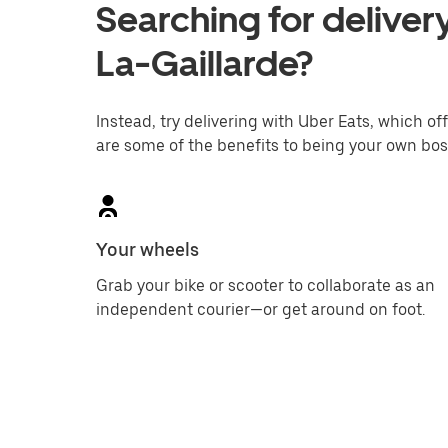
Searching for delivery
La-Gaillarde?
Instead, try delivering with Uber Eats, which off
are some of the benefits to being your own bos
Your wheels
Grab your bike or scooter to collaborate as an
independent courier—or get around on foot.