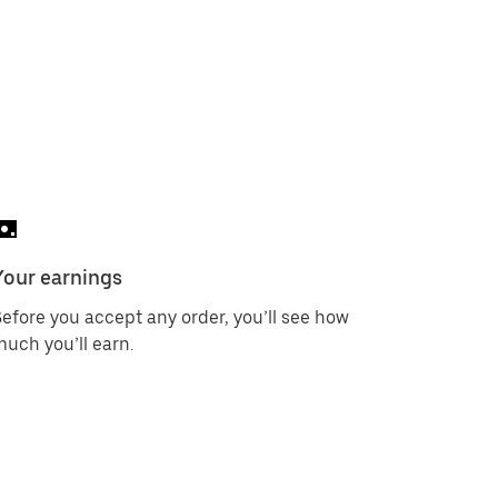
Your earnings
efore you accept any order, you’ll see how
uch you’ll earn.