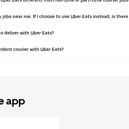
Uber Eats different from full-time or part-time courier jobs
ery jobs near me. If I choose to use Uber Eats instead, is t
to deliver with Uber Eats?
dent courier with Uber Eats?
he app