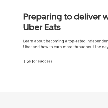
Preparing to deliver w
Uber Eats
Learn about becoming a top-rated independent
Uber and how to earn more throughout the day
Tips for success