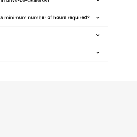
 in Brive-La-Gaillarde?
here a minimum number of hours required?