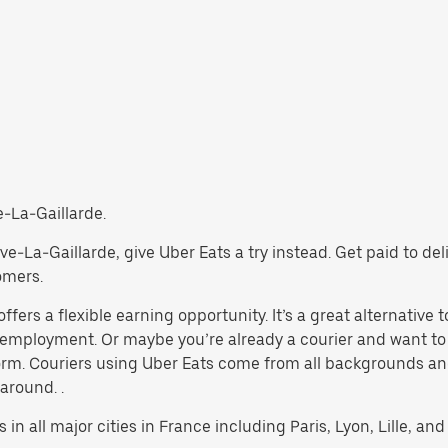
ve-La-Gaillarde.
Brive-La-Gaillarde, give Uber Eats a try instead. Get paid to d
omers.
fers a flexible earning opportunity. It’s a great alternative t
al employment. Or maybe you’re already a courier and want
rm. Couriers using Uber Eats come from all backgrounds and
 around. .
 in all major cities in France including Paris, Lyon, Lille, and 