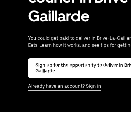
Gaillarde
You could get paid to deliver in Brive-La-Gailla
Eats. Learn how it works, and see tips for gettin
Sign up for the opportunity to deliver in Br
Gaillarde
Already have an account? Sign in