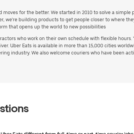
d moves for the better. We started in 2010 to solve a simple 
ater, we’re building products to get people closer to where t
orm that opens up the world to new possibilities
actors who work on their own schedule with flexible hours.
ver. Uber Eats is available in more than 15,000 cities worldw
ring industry. We also welcome couriers who have been activ
stions