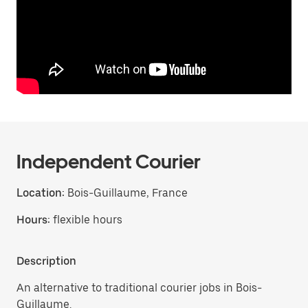
Independent Courier
Location:
Bois-Guillaume, France
Hours:
flexible hours
Description
An alternative to traditional courier jobs in Bois-
Guillaume.