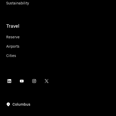
Sustainability
Travel
Reserve
Airports
Cities
Columbus