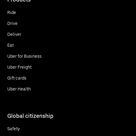
Ride
Drive
Deliver
Eat
Uber for Business
Uber Freight
Gift cards
Uber Health
Global citizenship
Safety