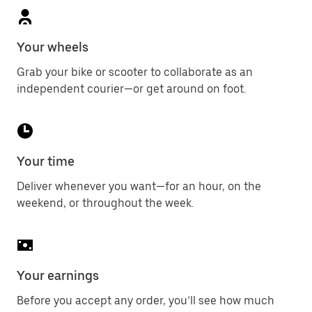
Your wheels
Grab your bike or scooter to collaborate as an
independent courier—or get around on foot.
Your time
Deliver whenever you want—for an hour, on the
weekend, or throughout the week.
Your earnings
Before you accept any order, you’ll see how much