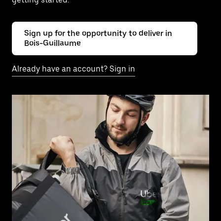
Sign up for the opportunity to deliver in
Bois-Guillaume
Already have an account? Sign in