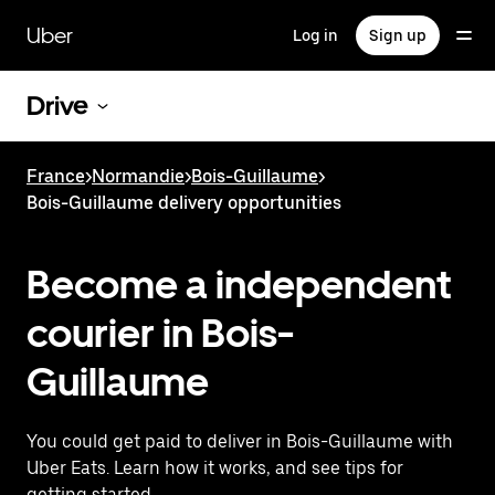
Skip
to
Uber
Log in
Sign up
main
content
Drive
France
>
Normandie
>
Bois-Guillaume
>
Bois-Guillaume delivery opportunities
Become a independent
courier in Bois-
Guillaume
You could get paid to deliver in Bois-Guillaume with
Uber Eats. Learn how it works, and see tips for
getting started.