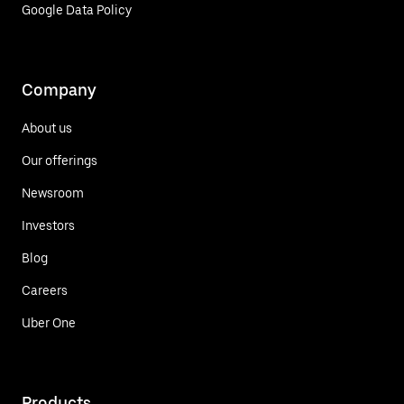
Google Data Policy
Company
About us
Our offerings
Newsroom
Investors
Blog
Careers
Uber One
Products