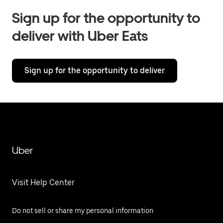
Sign up for the opportunity to
deliver with Uber Eats
Sign up for the opportunity to deliver
Uber
Visit Help Center
Do not sell or share my personal information