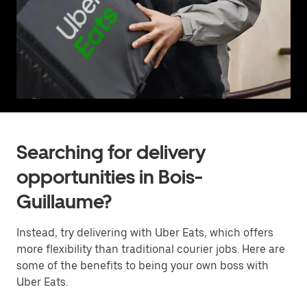
Searching for delivery
opportunities in Bois-
Guillaume?
Instead, try delivering with Uber Eats, which offers
more flexibility than traditional courier jobs. Here are
some of the benefits to being your own boss with
Uber Eats.