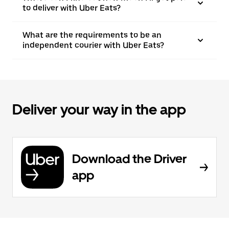
to deliver with Uber Eats?
What are the requirements to be an
independent courier with Uber Eats?
Deliver your way in the app
Download the Driver
app