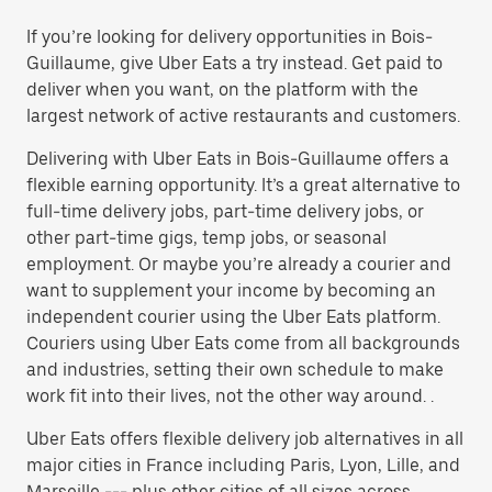
If you’re looking for delivery opportunities in Bois-
Guillaume, give Uber Eats a try instead. Get paid to
deliver when you want, on the platform with the
largest network of active restaurants and customers.
Delivering with Uber Eats in Bois-Guillaume offers a
flexible earning opportunity. It’s a great alternative to
full-time delivery jobs, part-time delivery jobs, or
other part-time gigs, temp jobs, or seasonal
employment. Or maybe you’re already a courier and
want to supplement your income by becoming an
independent courier using the Uber Eats platform.
Couriers using Uber Eats come from all backgrounds
and industries, setting their own schedule to make
work fit into their lives, not the other way around. .
Uber Eats offers flexible delivery job alternatives in all
major cities in France including Paris, Lyon, Lille, and
Marseille --- plus other cities of all sizes across