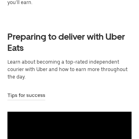
you’ll earn.
Preparing to deliver with Uber
Eats
Learn about becoming a top-rated independent
courier with Uber and how to earn more throughout
the day.
Tips for success