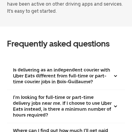
have been active on other driving apps and services.
It’s easy to get started.
Frequently asked questions
Is delivering as an independent courier with
Uber Eats different from full-time or part-
time courier jobs in Bois-Guillaume?
I’m looking for full-time or part-time
delivery jobs near me. If I choose to use Uber
Eats instead, is there a minimum number of
hours required?
Where can I find out how much I’ll get paid