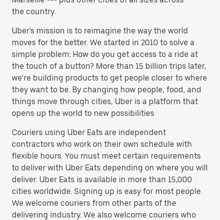
the country.
Uber's mission is to reimagine the way the world
moves for the better. We started in 2010 to solve a
simple problem: How do you get access to a ride at
the touch of a button? More than 15 billion trips later,
we’re building products to get people closer to where
they want to be. By changing how people, food, and
things move through cities, Uber is a platform that
opens up the world to new possibilities
Couriers using Uber Eats are independent
contractors who work on their own schedule with
flexible hours. You must meet certain requirements
to deliver with Uber Eats depending on where you will
deliver. Uber Eats is available in more than 15,000
cities worldwide. Signing up is easy for most people.
We welcome couriers from other parts of the
delivering industry. We also welcome couriers who