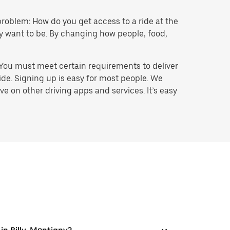
problem: How do you get access to a ride at the
hey want to be. By changing how people, food,
 You must meet certain requirements to deliver
ide. Signing up is easy for most people. We
e on other driving apps and services. It’s easy