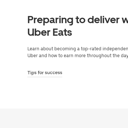
Preparing to deliver w
Uber Eats
Learn about becoming a top-rated independent
Uber and how to earn more throughout the day
Tips for success