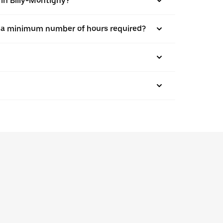
 in Billy-Montigny?
here a minimum number of hours required?