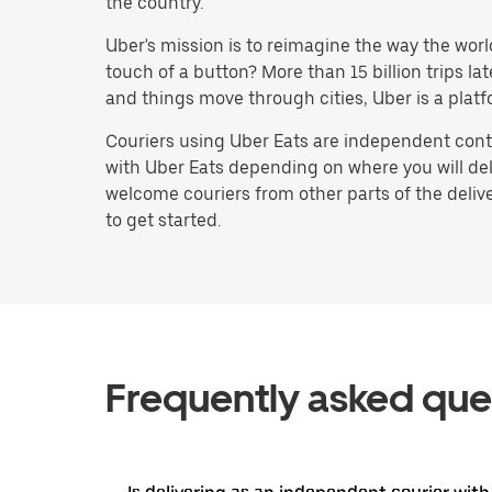
the country.
Uber's mission is to reimagine the way the worl
touch of a button? More than 15 billion trips l
and things move through cities, Uber is a platf
Couriers using Uber Eats are independent contr
with Uber Eats depending on where you will deli
welcome couriers from other parts of the delive
to get started.
Frequently asked que