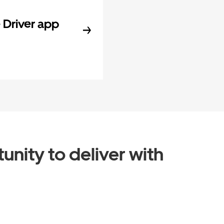
Driver app
unity to deliver with