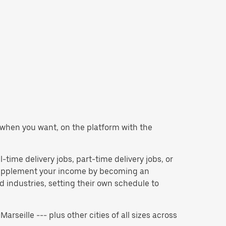
er when you want, on the platform with the
l-time delivery jobs, part-time delivery jobs, or
 supplement your income by becoming an
 industries, setting their own schedule to
Marseille --- plus other cities of all sizes across