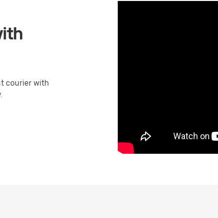
ith
 courier with
.