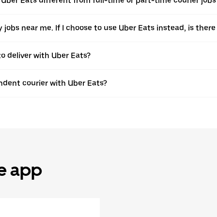
 Uber Eats different from full-time or part-time courier jobs
ery jobs near me. If I choose to use Uber Eats instead, is t
to deliver with Uber Eats?
dent courier with Uber Eats?
he app