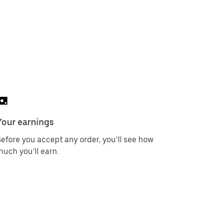
Your earnings
efore you accept any order, you’ll see how
uch you’ll earn.