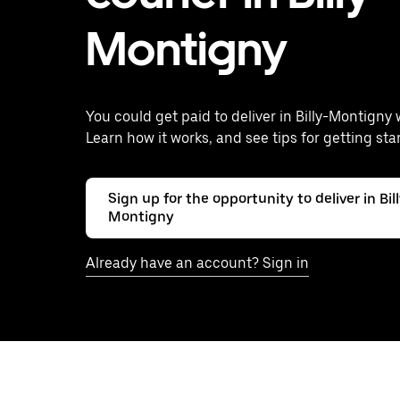
Montigny
You could get paid to deliver in Billy-Montigny 
Learn how it works, and see tips for getting sta
Sign up for the opportunity to deliver in Bil
Montigny
Already have an account? Sign in