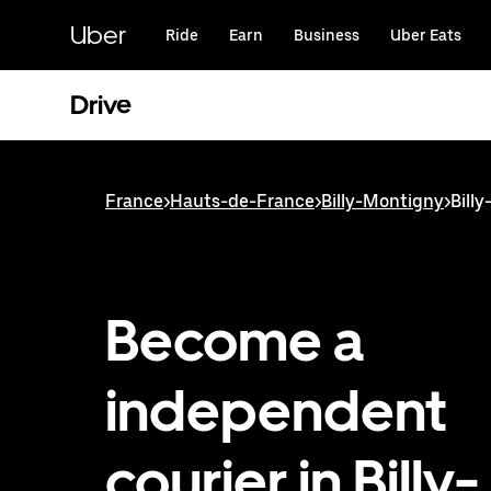
Skip
to
Uber
Ride
Earn
Business
Uber Eats
main
content
Drive
France
>
Hauts-de-France
>
Billy-Montigny
>
Bill
Become a
independent
courier in Billy-