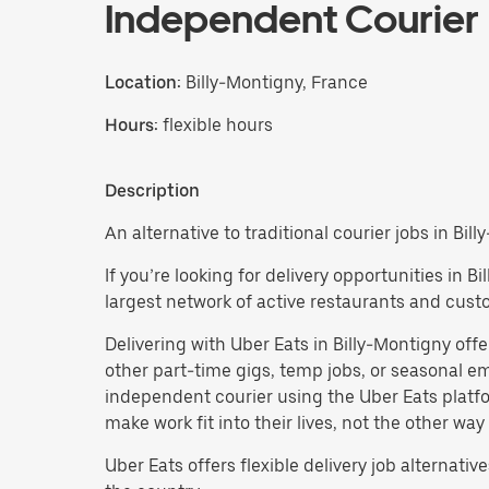
Independent Courier
Location:
Billy-Montigny, France
Hours:
flexible hours
Description
An alternative to traditional courier jobs in Bill
If you’re looking for delivery opportunities in 
largest network of active restaurants and cust
Delivering with Uber Eats in Billy-Montigny offers
other part-time gigs, temp jobs, or seasonal
independent courier using the Uber Eats platfo
make work fit into their lives, not the other way
Uber Eats offers flexible delivery job alternatives