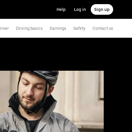
Help
Log in
Sign up
river
Driving basics
Earnings
Safety
Contact us