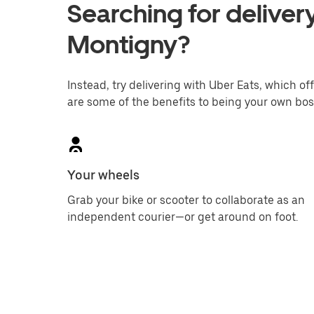
Searching for delivery
Montigny?
Instead, try delivering with Uber Eats, which off
are some of the benefits to being your own bos
Your wheels
Grab your bike or scooter to collaborate as an
independent courier—or get around on foot.