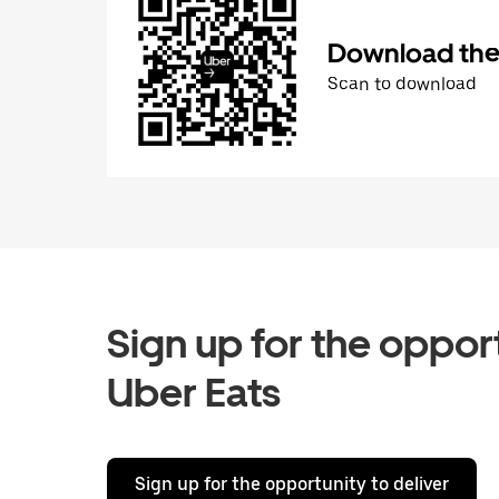
Download the 
Scan to download
Sign up for the opport
Uber Eats
Sign up for the opportunity to deliver