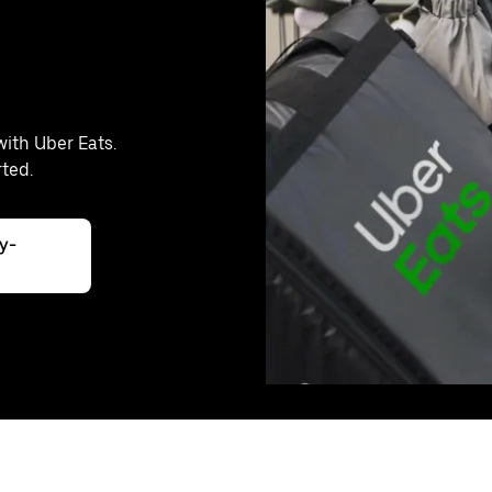
with Uber Eats.
rted.
ly-