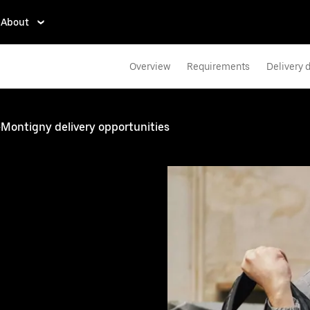
About
Overview
Requirements
Delivery d
y-Montigny delivery opportunities