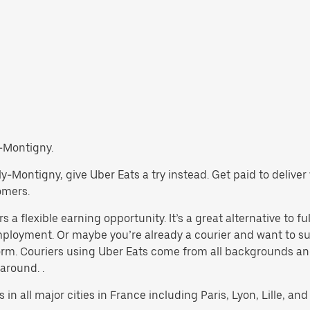
y-Montigny.
Billy-Montigny, give Uber Eats a try instead. Get paid to deliv
omers.
 a flexible earning opportunity. It’s a great alternative to ful
 employment. Or maybe you’re already a courier and want to
rm. Couriers using Uber Eats come from all backgrounds and
 around. .
 in all major cities in France including Paris, Lyon, Lille, and 