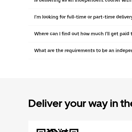
Is delivering as an independent courier with
I’m looking for full-time or part-time deliv
Where can I find out how much I’ll get paid 
What are the requirements to be an indepen
Deliver your way in t