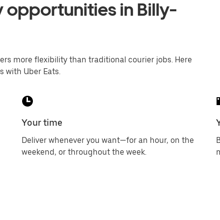
 opportunities in Billy-
ers more flexibility than traditional courier jobs. Here
s with Uber Eats.
Your time
Deliver whenever you want—for an hour, on the
B
weekend, or throughout the week.
m