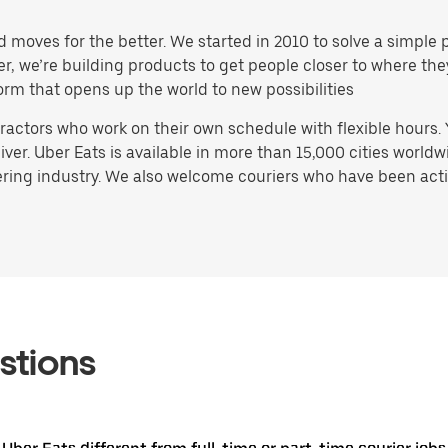
d moves for the better. We started in 2010 to solve a simple 
ater, we’re building products to get people closer to where t
orm that opens up the world to new possibilities
actors who work on their own schedule with flexible hours.
ver. Uber Eats is available in more than 15,000 cities worldw
ring industry. We also welcome couriers who have been activ
stions