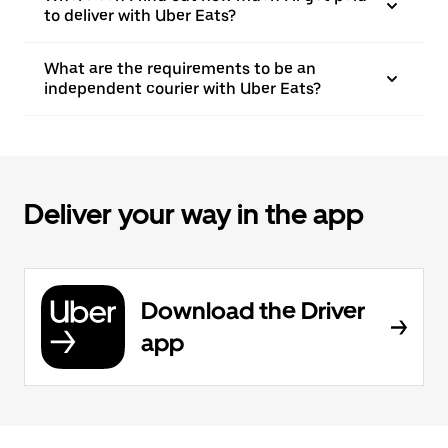
to deliver with Uber Eats?
What are the requirements to be an
independent courier with Uber Eats?
Deliver your way in the app
Download the Driver
app