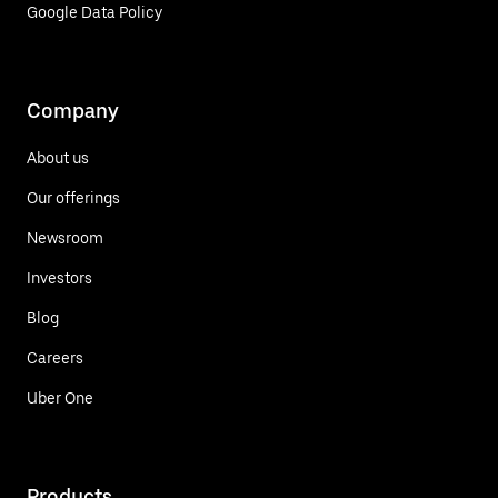
Google Data Policy
Company
About us
Our offerings
Newsroom
Investors
Blog
Careers
Uber One
Products