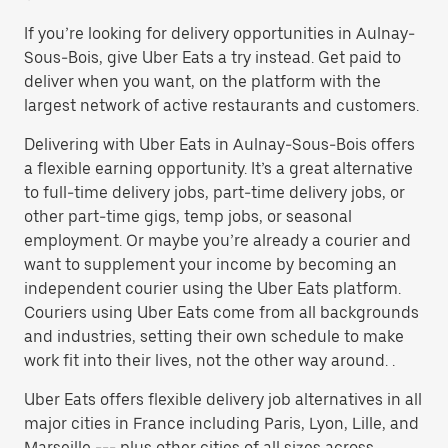
If you’re looking for delivery opportunities in Aulnay-
Sous-Bois, give Uber Eats a try instead. Get paid to
deliver when you want, on the platform with the
largest network of active restaurants and customers.
Delivering with Uber Eats in Aulnay-Sous-Bois offers
a flexible earning opportunity. It’s a great alternative
to full-time delivery jobs, part-time delivery jobs, or
other part-time gigs, temp jobs, or seasonal
employment. Or maybe you’re already a courier and
want to supplement your income by becoming an
independent courier using the Uber Eats platform.
Couriers using Uber Eats come from all backgrounds
and industries, setting their own schedule to make
work fit into their lives, not the other way around. .
Uber Eats offers flexible delivery job alternatives in all
major cities in France including Paris, Lyon, Lille, and
Marseille --- plus other cities of all sizes across