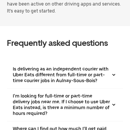
have been active on other driving apps and services.
It’s easy to get started.
Frequently asked questions
Is delivering as an independent courier with
Uber Eats different from full-time or part-
time courier jobs in Aulnay-Sous-Bois?
I’m looking for full-time or part-time
delivery jobs near me. If I choose to use Uber
Eats instead, is there a minimum number of
hours required?
Where can I find out how much I’ll get paid