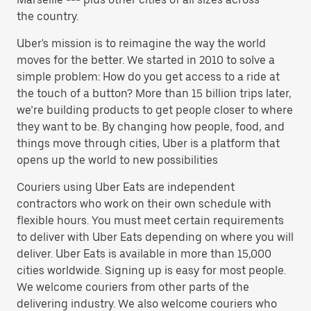
the country.
Uber's mission is to reimagine the way the world
moves for the better. We started in 2010 to solve a
simple problem: How do you get access to a ride at
the touch of a button? More than 15 billion trips later,
we’re building products to get people closer to where
they want to be. By changing how people, food, and
things move through cities, Uber is a platform that
opens up the world to new possibilities
Couriers using Uber Eats are independent
contractors who work on their own schedule with
flexible hours. You must meet certain requirements
to deliver with Uber Eats depending on where you will
deliver. Uber Eats is available in more than 15,000
cities worldwide. Signing up is easy for most people.
We welcome couriers from other parts of the
delivering industry. We also welcome couriers who