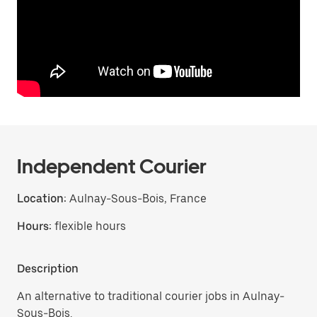
Independent Courier
Location:
Aulnay-Sous-Bois, France
Hours:
flexible hours
Description
An alternative to traditional courier jobs in Aulnay-
Sous-Bois.