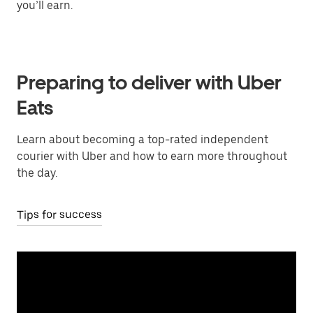
you’ll earn.
Preparing to deliver with Uber
Eats
Learn about becoming a top-rated independent
courier with Uber and how to earn more throughout
the day.
Tips for success