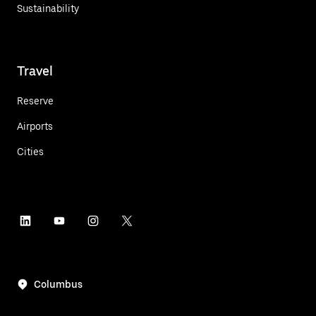
Sustainability
Travel
Reserve
Airports
Cities
Columbus