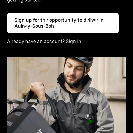
Sign up for the opportunity to deliver in
Aulnay-Sous-Bois
Already have an account? Sign in