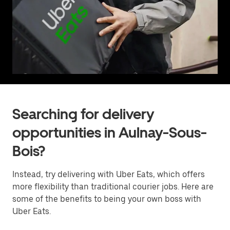
Searching for delivery
opportunities in Aulnay-Sous-
Bois?
Instead, try delivering with Uber Eats, which offers
more flexibility than traditional courier jobs. Here are
some of the benefits to being your own boss with
Uber Eats.