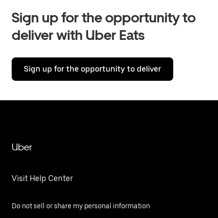
Sign up for the opportunity to
deliver with Uber Eats
Sign up for the opportunity to deliver
Uber
Visit Help Center
Do not sell or share my personal information