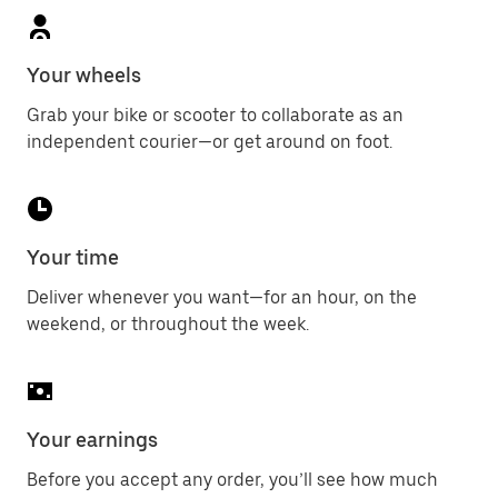
Your wheels
Grab your bike or scooter to collaborate as an
independent courier—or get around on foot.
Your time
Deliver whenever you want—for an hour, on the
weekend, or throughout the week.
Your earnings
Before you accept any order, you’ll see how much