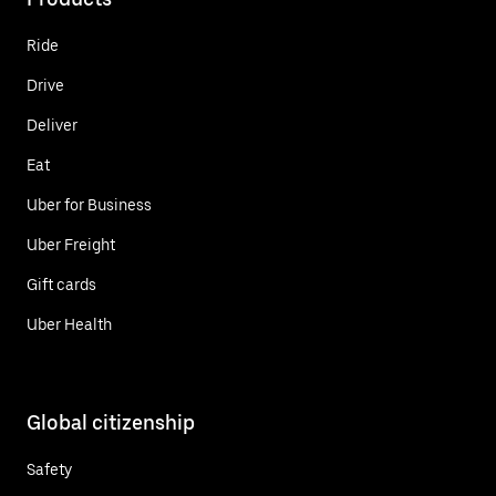
Ride
Drive
Deliver
Eat
Uber for Business
Uber Freight
Gift cards
Uber Health
Global citizenship
Safety