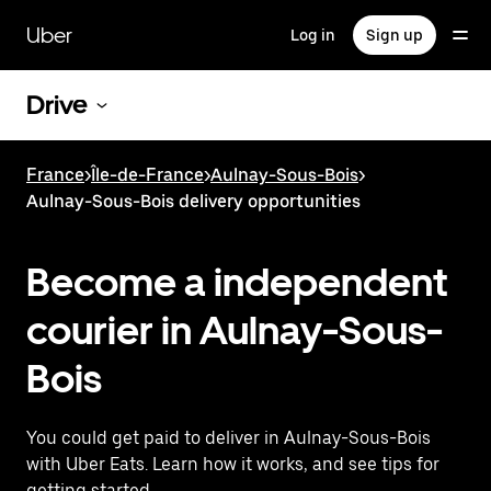
Skip
to
Uber
Log in
Sign up
main
content
Drive
France
>
Île-de-France
>
Aulnay-Sous-Bois
>
Aulnay-Sous-Bois delivery opportunities
Become a independent
courier in Aulnay-Sous-
Bois
You could get paid to deliver in Aulnay-Sous-Bois
with Uber Eats. Learn how it works, and see tips for
getting started.