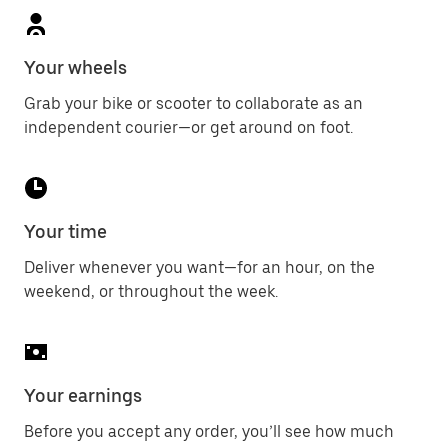
Your wheels
Grab your bike or scooter to collaborate as an
independent courier—or get around on foot.
Your time
Deliver whenever you want—for an hour, on the
weekend, or throughout the week.
Your earnings
Before you accept any order, you’ll see how much