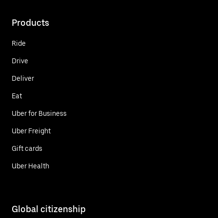
Products
Ride
Drive
Deliver
Eat
Uber for Business
Uber Freight
Gift cards
Uber Health
Global citizenship