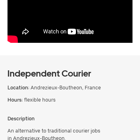
Independent Courier
Location:
Andrezieux-Boutheon, France
Hours:
flexible hours
Description
An alternative to traditional courier jobs
in Andrezieux-Boutheon.