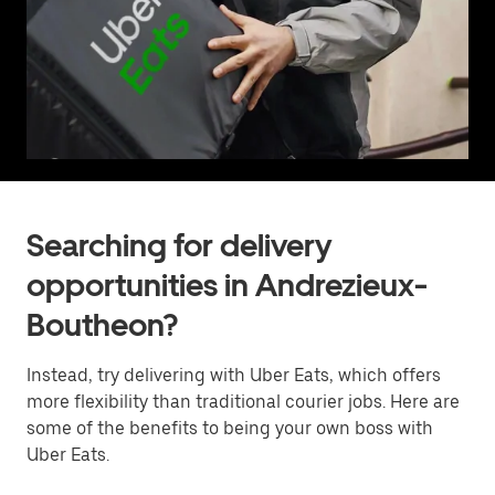
Searching for delivery
opportunities in Andrezieux-
Boutheon?
Instead, try delivering with Uber Eats, which offers
more flexibility than traditional courier jobs. Here are
some of the benefits to being your own boss with
Uber Eats.