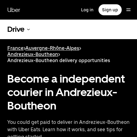
Skip
to
Uber
Log in
Sign up
main
content
Drive
France
>
Auvergne-Rhône-Alpes
>
Andrezieux-Boutheon
>
Andrezieux-Boutheon delivery opportunities
Become a independent
courier in Andrezieux-
Boutheon
You could get paid to deliver in Andrezieux-Boutheon
with Uber Eats. Learn how it works, and see tips for
getting started.