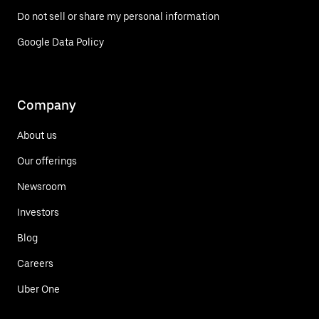
Do not sell or share my personal information
Google Data Policy
Company
About us
Our offerings
Newsroom
Investors
Blog
Careers
Uber One