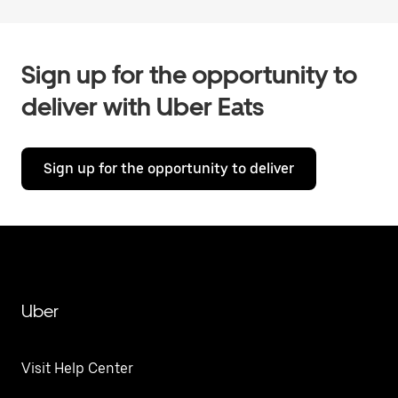
Sign up for the opportunity to
deliver with Uber Eats
Sign up for the opportunity to deliver
Uber
Visit Help Center