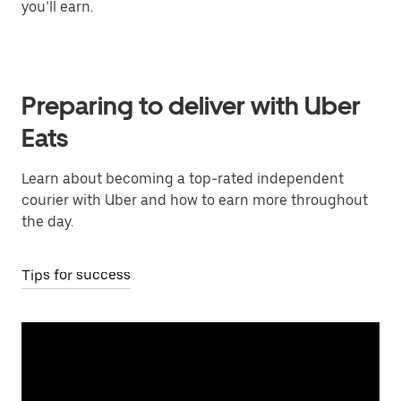
you’ll earn.
Preparing to deliver with Uber
Eats
Learn about becoming a top-rated independent
courier with Uber and how to earn more throughout
the day.
Tips for success