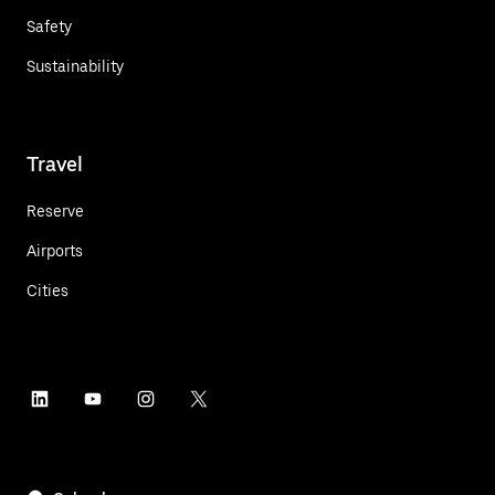
Safety
Sustainability
Travel
Reserve
Airports
Cities