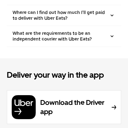
Where can I find out how much I’ll get paid
to deliver with Uber Eats?
What are the requirements to be an
independent courier with Uber Eats?
Deliver your way in the app
Download the Driver
app