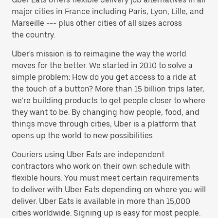
major cities in France including Paris, Lyon, Lille, and
Marseille --- plus other cities of all sizes across
the country.
Uber's mission is to reimagine the way the world
moves for the better. We started in 2010 to solve a
simple problem: How do you get access to a ride at
the touch of a button? More than 15 billion trips later,
we’re building products to get people closer to where
they want to be. By changing how people, food, and
things move through cities, Uber is a platform that
opens up the world to new possibilities
Couriers using Uber Eats are independent
contractors who work on their own schedule with
flexible hours. You must meet certain requirements
to deliver with Uber Eats depending on where you will
deliver. Uber Eats is available in more than 15,000
cities worldwide. Signing up is easy for most people.