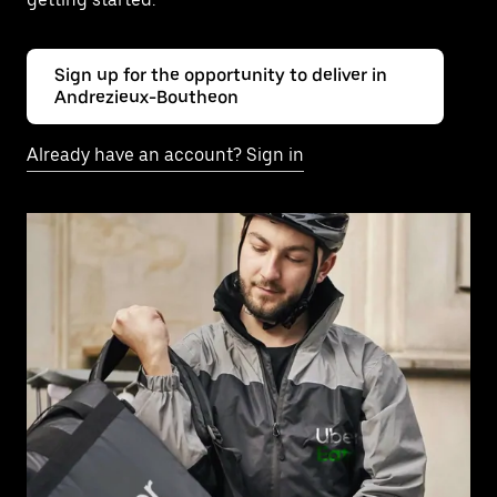
Sign up for the opportunity to deliver in
Andrezieux-Boutheon
Already have an account? Sign in