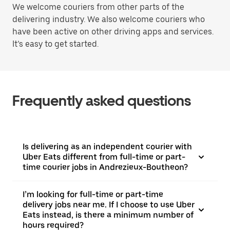
We welcome couriers from other parts of the
delivering industry. We also welcome couriers who
have been active on other driving apps and services.
It’s easy to get started.
Frequently asked questions
Is delivering as an independent courier with
Uber Eats different from full-time or part-
time courier jobs in Andrezieux-Boutheon?
I’m looking for full-time or part-time
delivery jobs near me. If I choose to use Uber
Eats instead, is there a minimum number of
hours required?