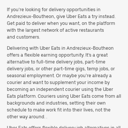
If you’re looking for delivery opportunities in
Andrezieux-Boutheon, give Uber Eats a try instead.
Get paid to deliver when you want, on the platform
with the largest network of active restaurants
and customers.
Delivering with Uber Eats in Andrezieux-Boutheon
offers a flexible earning opportunity. It’s a great
alternative to full-time delivery jobs, part-time
delivery jobs, or other part-time gigs, temp jobs, or
seasonal employment. Or maybe you’re already a
courier and want to supplement your income by
becoming an independent courier using the Uber
Eats platform. Couriers using Uber Eats come from all
backgrounds and industries, setting their own
schedule to make work fit into their lives, not the
other way around. .
Uber Eats offers flexible delivery job alternatives in all