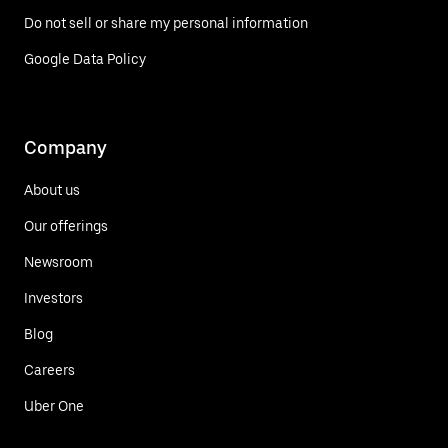
Do not sell or share my personal information
Google Data Policy
Company
About us
Our offerings
Newsroom
Investors
Blog
Careers
Uber One