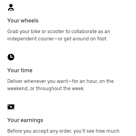
Your wheels
Grab your bike or scooter to collaborate as an
independent courier—or get around on foot.
Your time
Deliver whenever you want—for an hour, on the
weekend, or throughout the week.
Your earnings
Before you accept any order, you’ll see how much