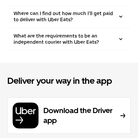
Where can I find out how much I’ll get paid
to deliver with Uber Eats?
What are the requirements to be an
independent courier with Uber Eats?
Deliver your way in the app
Download the Driver
app