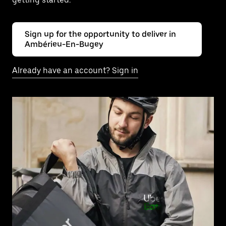
Sign up for the opportunity to deliver in
Ambérieu-En-Bugey
Already have an account? Sign in