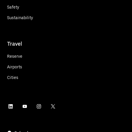
Safety
Sustainability
Travel
Reserve
Airports
Cities