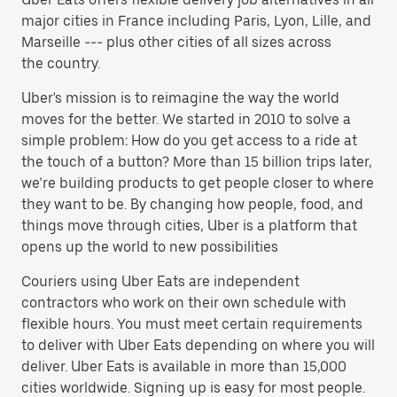
major cities in France including Paris, Lyon, Lille, and
Marseille --- plus other cities of all sizes across
the country.
Uber's mission is to reimagine the way the world
moves for the better. We started in 2010 to solve a
simple problem: How do you get access to a ride at
the touch of a button? More than 15 billion trips later,
we’re building products to get people closer to where
they want to be. By changing how people, food, and
things move through cities, Uber is a platform that
opens up the world to new possibilities
Couriers using Uber Eats are independent
contractors who work on their own schedule with
flexible hours. You must meet certain requirements
to deliver with Uber Eats depending on where you will
deliver. Uber Eats is available in more than 15,000
cities worldwide. Signing up is easy for most people.