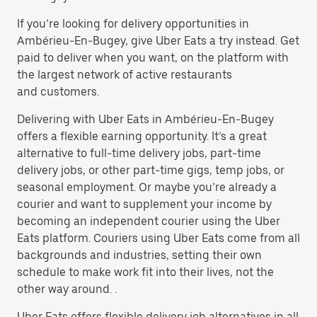
If you’re looking for delivery opportunities in
Ambérieu-En-Bugey, give Uber Eats a try instead. Get
paid to deliver when you want, on the platform with
the largest network of active restaurants
and customers.
Delivering with Uber Eats in Ambérieu-En-Bugey
offers a flexible earning opportunity. It’s a great
alternative to full-time delivery jobs, part-time
delivery jobs, or other part-time gigs, temp jobs, or
seasonal employment. Or maybe you’re already a
courier and want to supplement your income by
becoming an independent courier using the Uber
Eats platform. Couriers using Uber Eats come from all
backgrounds and industries, setting their own
schedule to make work fit into their lives, not the
other way around. .
Uber Eats offers flexible delivery job alternatives in all