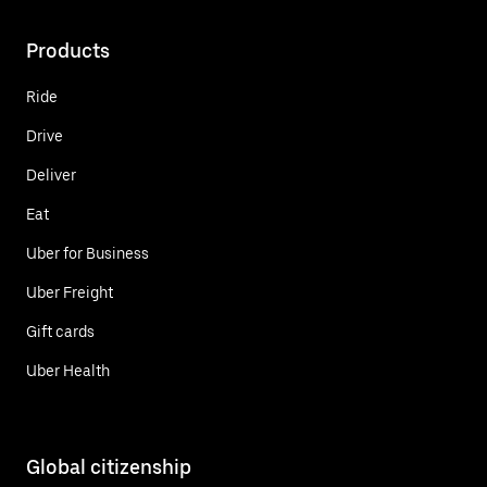
Products
Ride
Drive
Deliver
Eat
Uber for Business
Uber Freight
Gift cards
Uber Health
Global citizenship