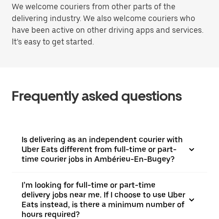
We welcome couriers from other parts of the
delivering industry. We also welcome couriers who
have been active on other driving apps and services.
It’s easy to get started.
Frequently asked questions
Is delivering as an independent courier with
Uber Eats different from full-time or part-
time courier jobs in Ambérieu-En-Bugey?
I’m looking for full-time or part-time
delivery jobs near me. If I choose to use Uber
Eats instead, is there a minimum number of
hours required?