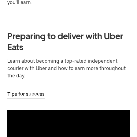
you’ll earn.
Preparing to deliver with Uber
Eats
Learn about becoming a top-rated independent
courier with Uber and how to earn more throughout
the day.
Tips for success