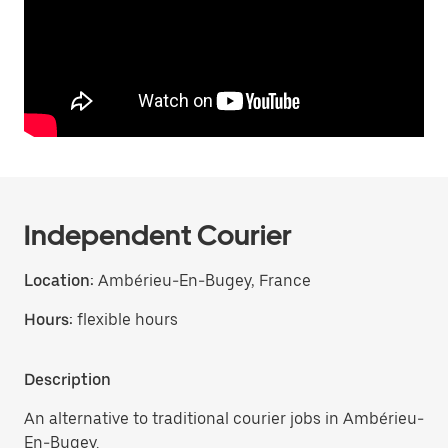
Independent Courier
Location:
Ambérieu-En-Bugey, France
Hours:
flexible hours
Description
An alternative to traditional courier jobs in Ambérieu-
En-Bugey.