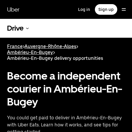
Skip
to
Uber
Log in
Sign up
main
content
Drive
France
>
Auvergne-Rhône-Alpes
>
Ambérieu-En-Bugey
>
Ambérieu-En-Bugey delivery opportunities
Become a independent
courier in Ambérieu-En-
Bugey
You could get paid to deliver in Ambérieu-En-Bugey
with Uber Eats. Learn how it works, and see tips for
getting started.