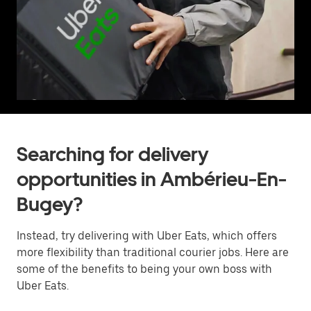
Searching for delivery
opportunities in Ambérieu-En-
Bugey?
Instead, try delivering with Uber Eats, which offers
more flexibility than traditional courier jobs. Here are
some of the benefits to being your own boss with
Uber Eats.