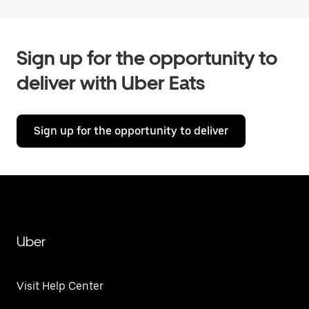
Sign up for the opportunity to
deliver with Uber Eats
Sign up for the opportunity to deliver
Uber
Visit Help Center