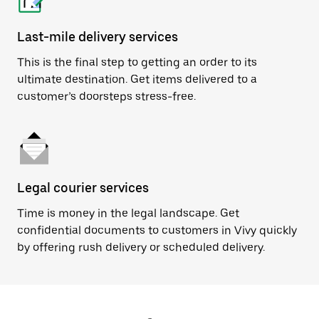
Last-mile delivery services
This is the final step to getting an order to its
ultimate destination. Get items delivered to a
customer’s doorsteps stress-free.
Legal courier services
Time is money in the legal landscape. Get
confidential documents to customers in Vivy quickly
by offering rush delivery or scheduled delivery.