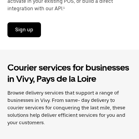
activate in your existing POS, or build a direct
integration with our API.¹
Sign up
Courier services for businesses
in Vivy, Pays de la Loire
Browse delivery services that support a range of
businesses in Vivy. From same- day delivery to
courier services for conquering the last mile, these
solutions help deliver efficient services for you and
your customers.