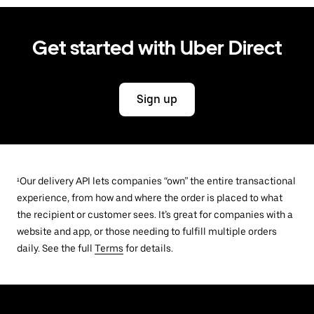
Get started with Uber Direct
Sign up
¹Our delivery API lets companies “own” the entire transactional
experience, from how and where the order is placed to what
the recipient or customer sees. It’s great for companies with a
website and app, or those needing to fulfill multiple orders
daily. See the full
Terms
for details.