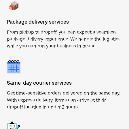
Package delivery services
From pickup to dropoff, you can expect a seamless
package delivery experience. We handle the logistics
while you can run your business in peace.
Same-day courier services
Get time-sensitive orders delivered on the same day.
With express delivery, items can arrive at their
dropoff location in under 2 hours.