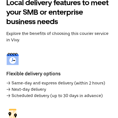
Local delivery features to meet
your SMB or enterprise
business needs
Explore the benefits of choosing this courier service
in Vivy.
Flexible delivery options
→ Same-day and express delivery (within 2 hours)
→ Next-day delivery
→ Scheduled delivery (up to 30 days in advance)