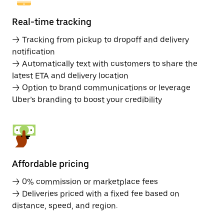
Real-time tracking
→ Tracking from pickup to dropoff and delivery
notification
→ Automatically text with customers to share the
latest ETA and delivery location
→ Option to brand communications or leverage
Uber’s branding to boost your credibility
Affordable pricing
→ 0% commission or marketplace fees
→ Deliveries priced with a fixed fee based on
distance, speed, and region.