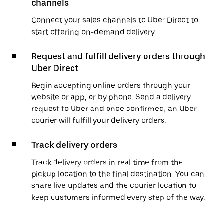
channels
Connect your sales channels to Uber Direct to
start offering on-demand delivery.
Request and fulfill delivery orders through
Uber Direct
Begin accepting online orders through your
website or app, or by phone. Send a delivery
request to Uber and once confirmed, an Uber
courier will fulfill your delivery orders.
Track delivery orders
Track delivery orders in real time from the
pickup location to the final destination. You can
share live updates and the courier location to
keep customers informed every step of the way.