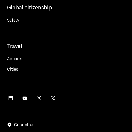
Global citizenship
Safety
Travel
Airports
Cities
Columbus