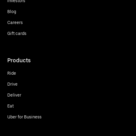
Investors
Blog
Careers
Gift cards
Products
Ride
Drive
Deliver
Eat
Uber for Business