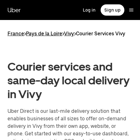
Skip
to
Uber
Log in
Sign up
main
content
France
>
Pays de la Loire
>
Vivy
>
Courier Services Vivy
Courier services and
same-day local delivery
in Vivy
Uber Direct is our last-mile delivery solution that
enables businesses of all sizes to offer on-demand
delivery in Vivy from their own app, website, or
phone. Get started with our easy-to-use dashboard,