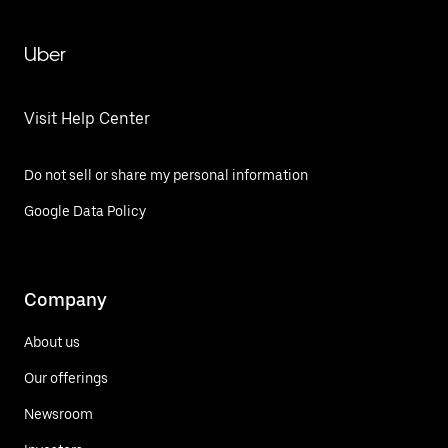
Uber
Visit Help Center
Do not sell or share my personal information
Google Data Policy
Company
About us
Our offerings
Newsroom