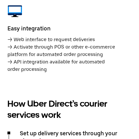
Easy integration
→ Web interface to request deliveries
→ Activate through POS or other e-commerce
platform for automated order processing
→ API integration available for automated
order processing
How Uber Direct’s courier
services work
Set up delivery services through your