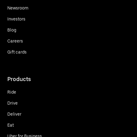
Newsroom
Investors
Blog
Careers
Gift cards
Products
Ride
Drive
Deliver
Eat
Uber for Business