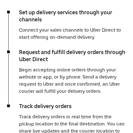
Set up delivery services through your
channels
Connect your sales channels to Uber Direct to
start offering on-demand delivery.
Request and fulfill delivery orders through
Uber Direct
Begin accepting online orders through your
website or app, or by phone. Send a delivery
request to Uber and once confirmed, an Uber
courier will fulfill your delivery orders.
Track delivery orders
Track delivery orders in real time from the
pickup location to the final destination. You can
share live updates and the courier location to