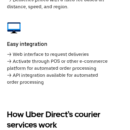
distance, speed, and region.
Easy integration
→ Web interface to request deliveries
→ Activate through POS or other e-commerce
platform for automated order processing
→ API integration available for automated
order processing
How Uber Direct’s courier
services work