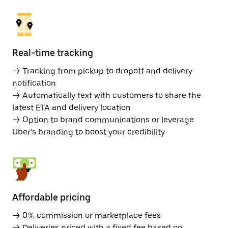
Real-time tracking
→ Tracking from pickup to dropoff and delivery
notification
→ Automatically text with customers to share the
latest ETA and delivery location
→ Option to brand communications or leverage
Uber’s branding to boost your credibility
Affordable pricing
→ 0% commission or marketplace fees
→ Deliveries priced with a fixed fee based on