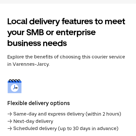
Local delivery features to meet
your SMB or enterprise
business needs
Explore the benefits of choosing this courier service
in Varennes-Jarcy.
Flexible delivery options
→ Same-day and express delivery (within 2 hours)
→ Next-day delivery
→ Scheduled delivery (up to 30 days in advance)