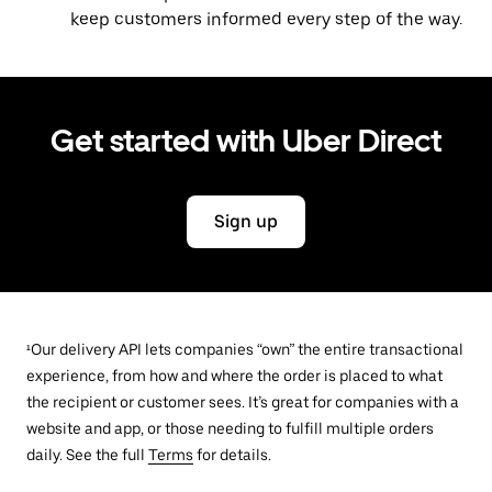
keep customers informed every step of the way.
Get started with Uber Direct
Sign up
¹Our delivery API lets companies “own” the entire transactional
experience, from how and where the order is placed to what
the recipient or customer sees. It’s great for companies with a
website and app, or those needing to fulfill multiple orders
daily. See the full
Terms
for details.