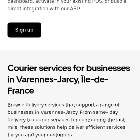
dashboard, activate in your existing POS, or build a
direct integration with our API.¹
Sign up
Courier services for businesses
in Varennes-Jarcy, Île-de-
France
Browse delivery services that support a range of
businesses in Varennes-Jarcy. From same- day
delivery to courier services for conquering the last
mile, these solutions help deliver efficient services
for you and your customers.