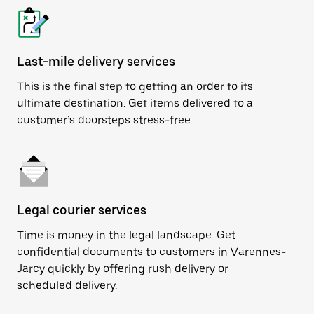
Last-mile delivery services
This is the final step to getting an order to its
ultimate destination. Get items delivered to a
customer’s doorsteps stress-free.
Legal courier services
Time is money in the legal landscape. Get
confidential documents to customers in Varennes-
Jarcy quickly by offering rush delivery or
scheduled delivery.