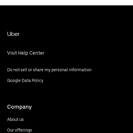
Uber
Visit Help Center
Do not sell or share my personal information
Google Data Policy
Company
About us
Our offerings