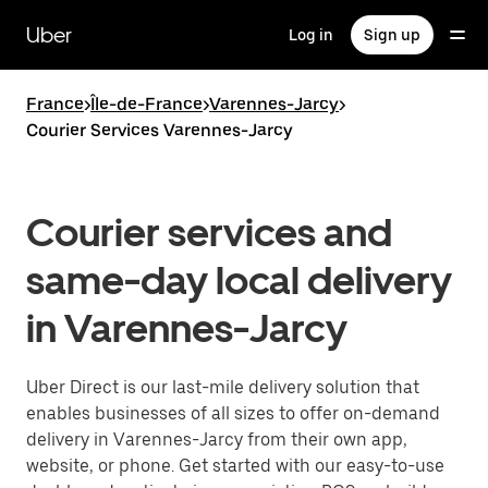
Skip
to
Uber
Log in
Sign up
main
content
France
>
Île-de-France
>
Varennes-Jarcy
>
Courier Services Varennes-Jarcy
Courier services and
same-day local delivery
in Varennes-Jarcy
Uber Direct is our last-mile delivery solution that
enables businesses of all sizes to offer on-demand
delivery in Varennes-Jarcy from their own app,
website, or phone. Get started with our easy-to-use