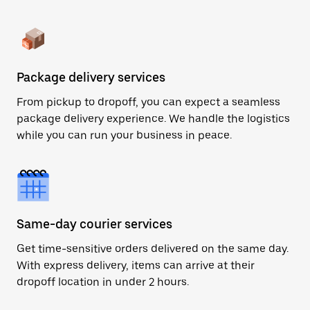
Package delivery services
From pickup to dropoff, you can expect a seamless
package delivery experience. We handle the logistics
while you can run your business in peace.
Same-day courier services
Get time-sensitive orders delivered on the same day.
With express delivery, items can arrive at their
dropoff location in under 2 hours.