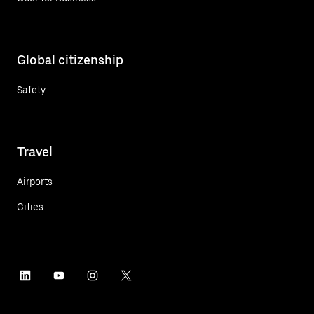
Global citizenship
Safety
Travel
Airports
Cities