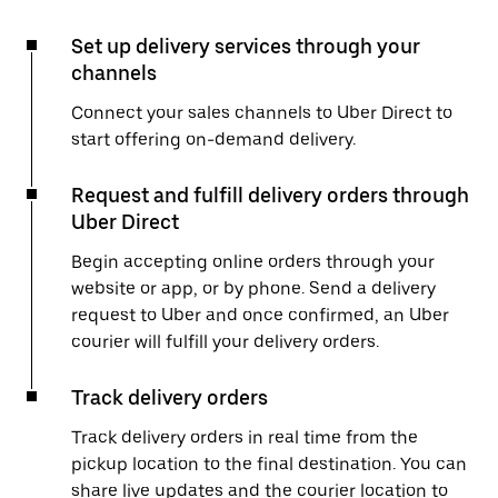
Set up delivery services through your
channels
Connect your sales channels to Uber Direct to
start offering on-demand delivery.
Request and fulfill delivery orders through
Uber Direct
Begin accepting online orders through your
website or app, or by phone. Send a delivery
request to Uber and once confirmed, an Uber
courier will fulfill your delivery orders.
Track delivery orders
Track delivery orders in real time from the
pickup location to the final destination. You can
share live updates and the courier location to