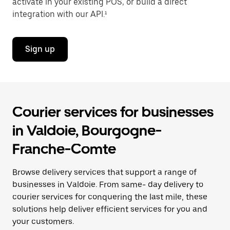
activate in your existing POS, or build a direct
integration with our API.¹
Sign up
Courier services for businesses
in Valdoie, Bourgogne-
Franche-Comte
Browse delivery services that support a range of
businesses in Valdoie. From same- day delivery to
courier services for conquering the last mile, these
solutions help deliver efficient services for you and
your customers.