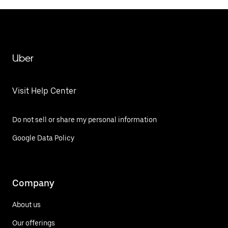
Uber
Visit Help Center
Do not sell or share my personal information
Google Data Policy
Company
About us
Our offerings