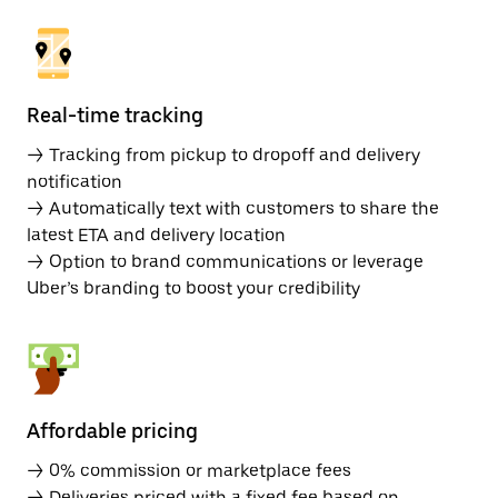
Real-time tracking
→ Tracking from pickup to dropoff and delivery
notification
→ Automatically text with customers to share the
latest ETA and delivery location
→ Option to brand communications or leverage
Uber’s branding to boost your credibility
Affordable pricing
→ 0% commission or marketplace fees
→ Deliveries priced with a fixed fee based on