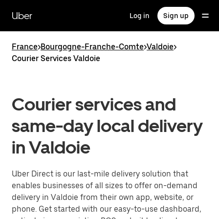
Skip
to
Uber
Log in
Sign up
main
content
France
>
Bourgogne-Franche-Comte
>
Valdoie
>
Courier Services Valdoie
Courier services and
same-day local delivery
in Valdoie
Uber Direct is our last-mile delivery solution that
enables businesses of all sizes to offer on-demand
delivery in Valdoie from their own app, website, or
phone. Get started with our easy-to-use dashboard,