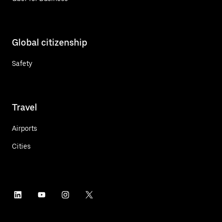
Global citizenship
Safety
Travel
Airports
Cities