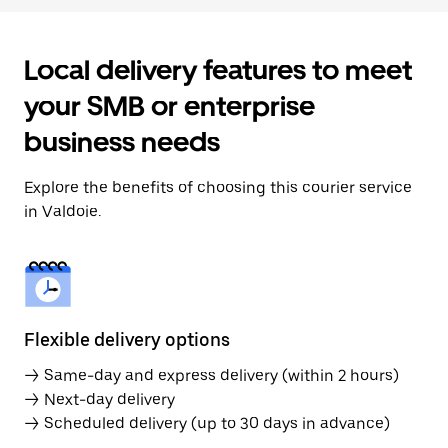
Local delivery features to meet
your SMB or enterprise
business needs
Explore the benefits of choosing this courier service
in Valdoie.
Flexible delivery options
→ Same-day and express delivery (within 2 hours)
→ Next-day delivery
→ Scheduled delivery (up to 30 days in advance)