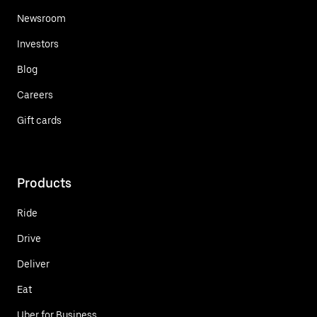
Newsroom
Investors
Blog
Careers
Gift cards
Products
Ride
Drive
Deliver
Eat
Uber for Business