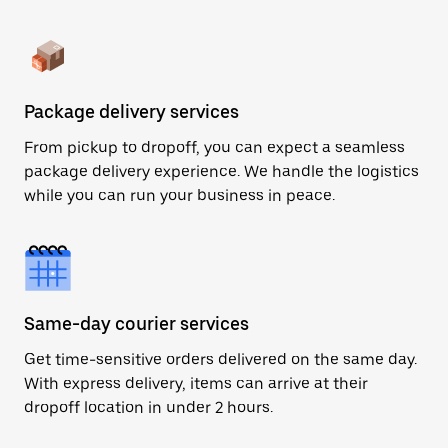
Package delivery services
From pickup to dropoff, you can expect a seamless
package delivery experience. We handle the logistics
while you can run your business in peace.
Same-day courier services
Get time-sensitive orders delivered on the same day.
With express delivery, items can arrive at their
dropoff location in under 2 hours.