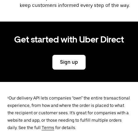
keep customers informed every step of the way.
Get started with Uber Direct
Sign up
¹Our delivery API lets companies “own” the entire transactional
experience, from how and where the order is placed to what
the recipient or customer sees. It’s great for companies with a
website and app, or those needing to fulfill multiple orders
daily. See the full
Terms
for details.