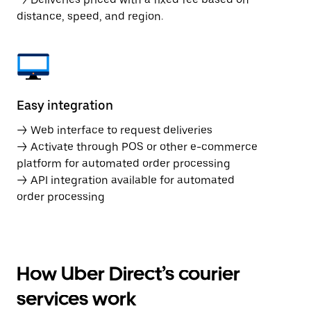
distance, speed, and region.
Easy integration
→ Web interface to request deliveries
→ Activate through POS or other e-commerce
platform for automated order processing
→ API integration available for automated
order processing
How Uber Direct’s courier
services work