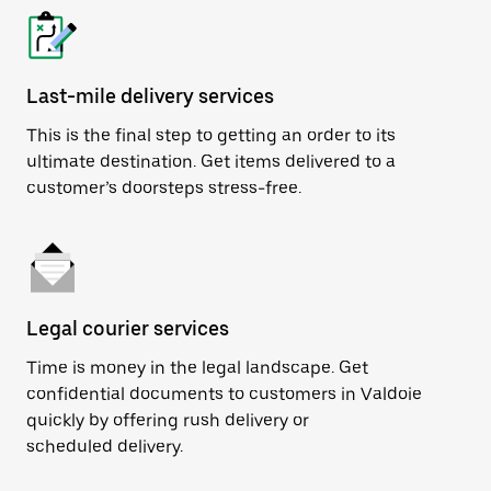
Last-mile delivery services
This is the final step to getting an order to its
ultimate destination. Get items delivered to a
customer’s doorsteps stress-free.
Legal courier services
Time is money in the legal landscape. Get
confidential documents to customers in Valdoie
quickly by offering rush delivery or
scheduled delivery.