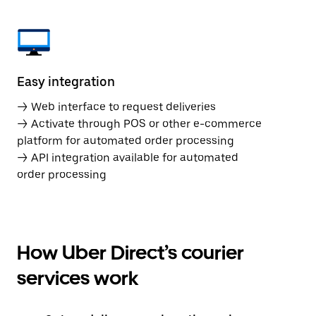
Easy integration
→ Web interface to request deliveries
→ Activate through POS or other e-commerce
platform for automated order processing
→ API integration available for automated
order processing
How Uber Direct’s courier
services work