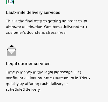
Last-mile delivery services
This is the final step to getting an order to its
ultimate destination. Get items delivered to a
customer’s doorsteps stress-free.
Legal courier services
Time is money in the legal landscape. Get
confidential documents to customers in Trieux
quickly by offering rush delivery or
scheduled delivery.