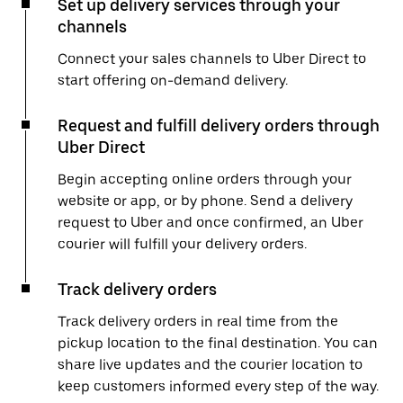
Set up delivery services through your
channels
Connect your sales channels to Uber Direct to
start offering on-demand delivery.
Request and fulfill delivery orders through
Uber Direct
Begin accepting online orders through your
website or app, or by phone. Send a delivery
request to Uber and once confirmed, an Uber
courier will fulfill your delivery orders.
Track delivery orders
Track delivery orders in real time from the
pickup location to the final destination. You can
share live updates and the courier location to
keep customers informed every step of the way.