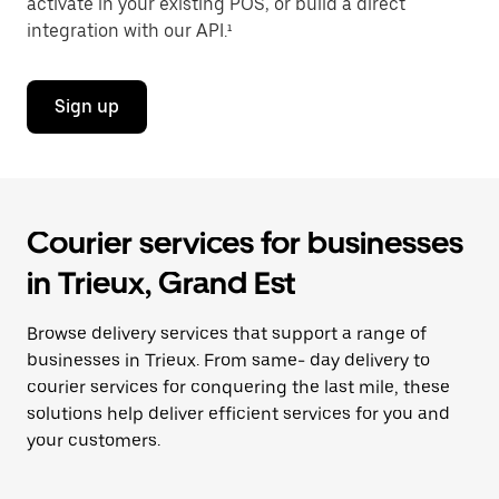
activate in your existing POS, or build a direct
integration with our API.¹
Sign up
Courier services for businesses
in Trieux, Grand Est
Browse delivery services that support a range of
businesses in Trieux. From same- day delivery to
courier services for conquering the last mile, these
solutions help deliver efficient services for you and
your customers.