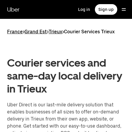
Skip
to
Uber
Log in
Sign up
main
content
France
>
Grand Est
>
Trieux
>
Courier Services Trieux
Courier services and
same-day local delivery
in Trieux
Uber Direct is our last-mile delivery solution that
enables businesses of all sizes to offer on-demand
delivery in Trieux from their own app, website, or
phone. Get started with our easy-to-use dashboard,