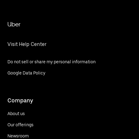
Uber
Visit Help Center
Do not sell or share my personal information
Google Data Policy
Company
About us
Our offerings
Newsroom