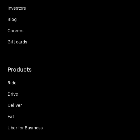
Investors
Blog
Careers
Gift cards
Products
Ride
Drive
Deliver
Eat
Uber for Business