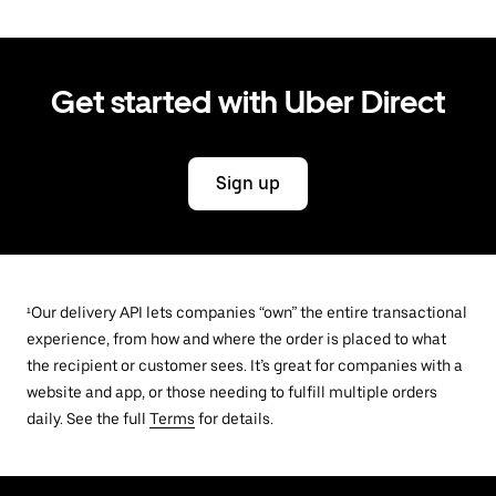
Get started with Uber Direct
Sign up
¹Our delivery API lets companies “own” the entire transactional
experience, from how and where the order is placed to what
the recipient or customer sees. It’s great for companies with a
website and app, or those needing to fulfill multiple orders
daily. See the full
Terms
for details.