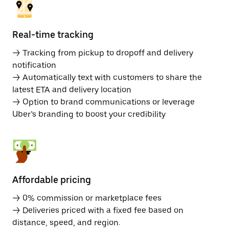
Real-time tracking
→ Tracking from pickup to dropoff and delivery
notification
→ Automatically text with customers to share the
latest ETA and delivery location
→ Option to brand communications or leverage
Uber’s branding to boost your credibility
Affordable pricing
→ 0% commission or marketplace fees
→ Deliveries priced with a fixed fee based on
distance, speed, and region.