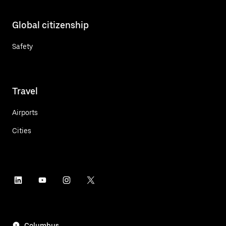
Global citizenship
Safety
Travel
Airports
Cities
Columbus