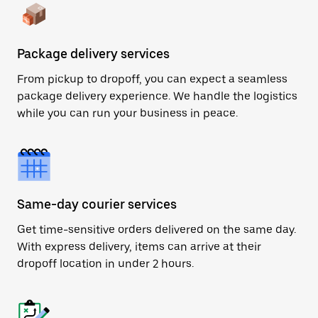
Package delivery services
From pickup to dropoff, you can expect a seamless
package delivery experience. We handle the logistics
while you can run your business in peace.
Same-day courier services
Get time-sensitive orders delivered on the same day.
With express delivery, items can arrive at their
dropoff location in under 2 hours.