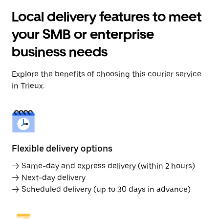
Local delivery features to meet
your SMB or enterprise
business needs
Explore the benefits of choosing this courier service
in Trieux.
Flexible delivery options
→ Same-day and express delivery (within 2 hours)
→ Next-day delivery
→ Scheduled delivery (up to 30 days in advance)