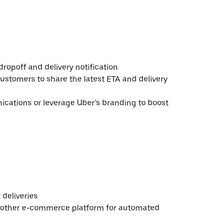
ropoff and delivery notification
ustomers to share the latest ETA and delivery
ations or leverage Uber’s branding to boost
deliveries
 other e-commerce platform for automated