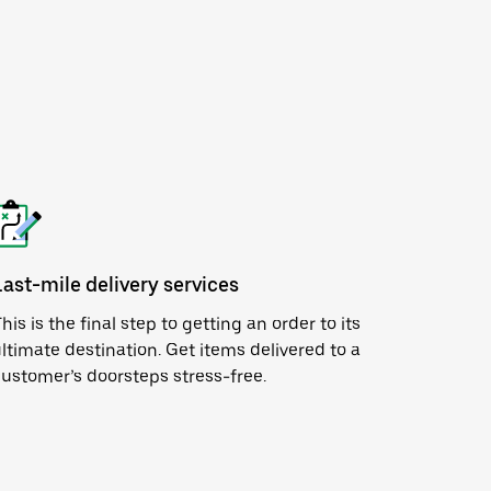
Last-mile delivery services
his is the final step to getting an order to its
ltimate destination. Get items delivered to a
ustomer’s doorsteps stress-free.