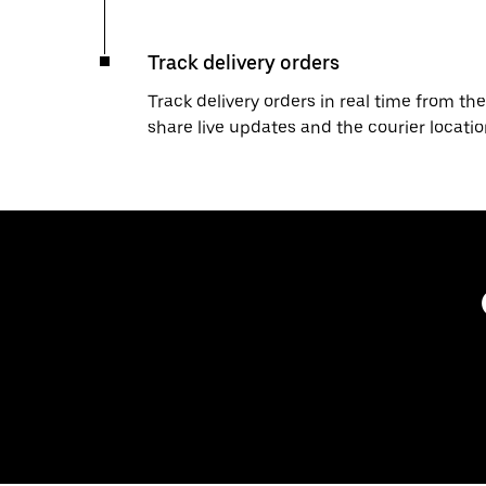
Track delivery orders
Track delivery orders in real time from the
share live updates and the courier locati