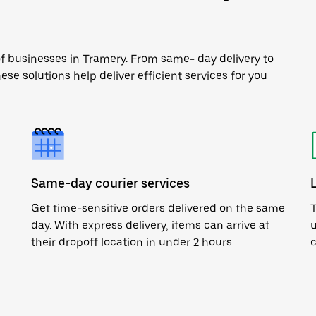
of businesses in Tramery. From same- day delivery to
ese solutions help deliver efficient services for you
Same-day courier services
Get time-sensitive orders delivered on the same
T
day. With express delivery, items can arrive at
u
their dropoff location in under 2 hours.
c