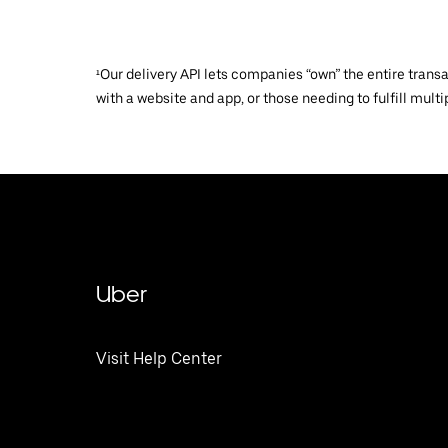
¹Our delivery API lets companies “own” the entire trans
with a website and app, or those needing to fulfill multip
Uber
Visit Help Center