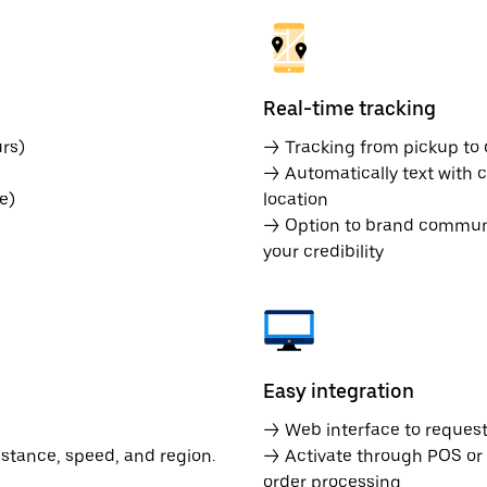
Real-time tracking
rs)
→ Tracking from pickup to d
→ Automatically text with c
e)
location
→ Option to brand communic
your credibility
Easy integration
→ Web interface to request 
istance, speed, and region.
→ Activate through POS or
order processing