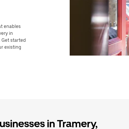
hat enables
very in
 Get started
r existing
businesses in Tramery,