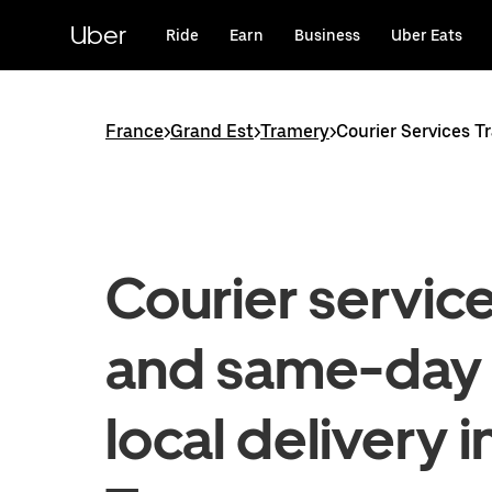
Skip
to
Uber
Ride
Earn
Business
Uber Eats
main
content
France
>
Grand Est
>
Tramery
>
Courier Services T
Courier servic
and same-day
local delivery i