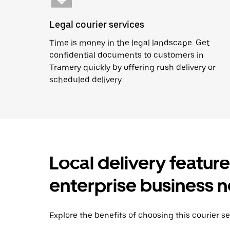
Legal courier services
Time is money in the legal landscape. Get
confidential documents to customers in
Tramery quickly by offering rush delivery or
scheduled delivery.
Local delivery featur
enterprise business 
Explore the benefits of choosing this courier se