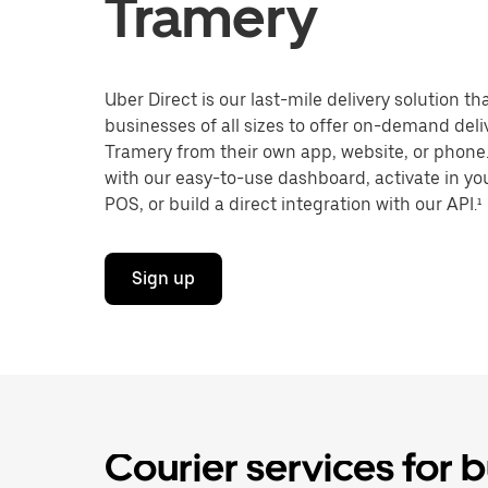
Tramery
Uber Direct is our last-mile delivery solution t
businesses of all sizes to offer on-demand deli
Tramery from their own app, website, or phone.
with our easy-to-use dashboard, activate in you
POS, or build a direct integration with our API.¹
Sign up
Courier services for 