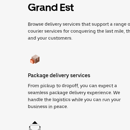
Grand Est
Browse delivery services that support a range 
courier services for conquering the last mile, th
and your customers.
Package delivery services
From pickup to dropoff, you can expect a
seamless package delivery experience. We
handle the logistics while you can run your
business in peace.