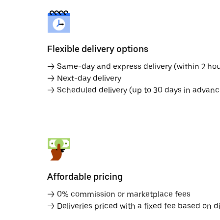
Flexible delivery options
→ Same-day and express delivery (within 2 hou
→ Next-day delivery
→ Scheduled delivery (up to 30 days in advanc
Affordable pricing
→ 0% commission or marketplace fees
→ Deliveries priced with a fixed fee based on d