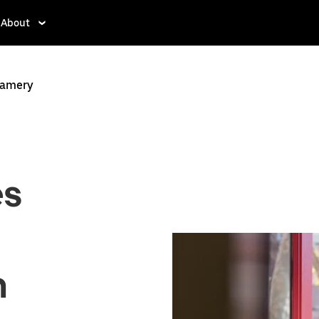
About
ramery
es
n