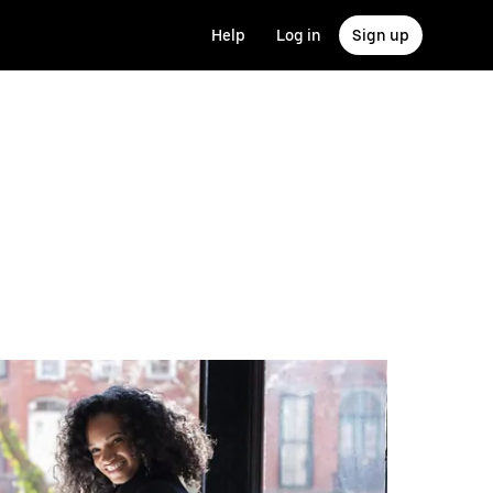
Help
Log in
Sign up