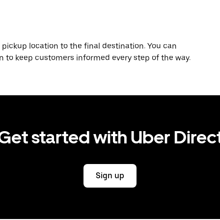
 pickup location to the final destination. You can
on to keep customers informed every step of the way.
Get started with Uber Direc
Sign up