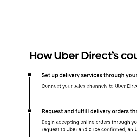
How Uber Direct’s cou
Set up delivery services through you
Connect your sales channels to Uber Direc
Request and fulfill delivery orders t
Begin accepting online orders through you
request to Uber and once confirmed, an Uber