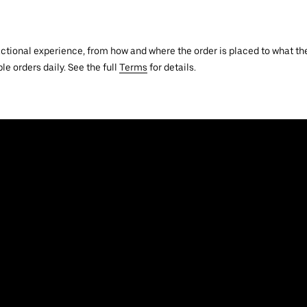
actional experience, from how and where the order is placed to what the
le orders daily. See the full
Terms
for details.