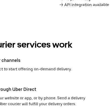
→ API integration availabl
rier services work
r channels
t to start offering on-demand delivery.
hrough Uber Direct
r website or app, or by phone. Send a delivery
 courier will fulfill your delivery orders.