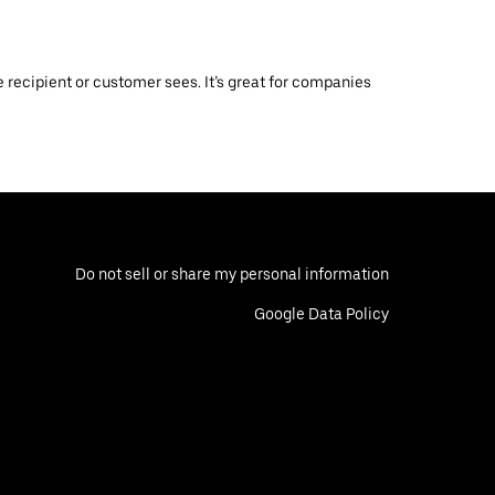
 recipient or customer sees. It’s great for companies
Do not sell or share my personal information
Google Data Policy