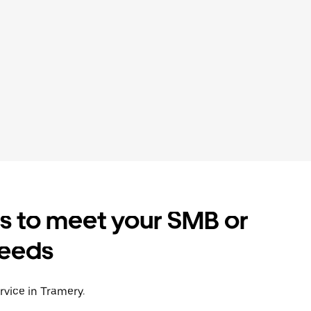
es to meet your SMB or
needs
rvice in Tramery.