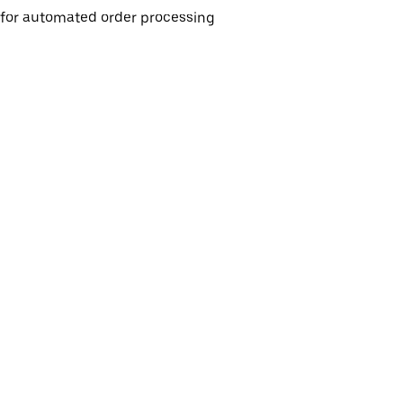
e for automated order processing