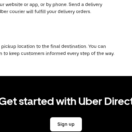
r website or app, or by phone. Send a delivery
 courier will fulfill your delivery orders.
 pickup location to the final destination. You can
on to keep customers informed every step of the way.
Get started with Uber Direc
Sign up