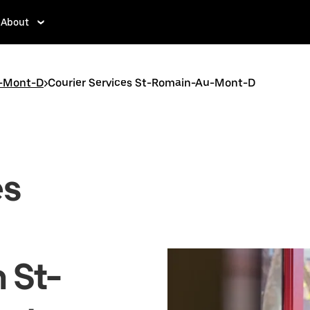
About
-Mont-D
>
Courier Services St-Romain-Au-Mont-D
es
n St-