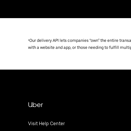
¹Our delivery API lets companies “own” the entire trans
with a website and app, or those needing to fulfill multip
Uber
Visit Help Center