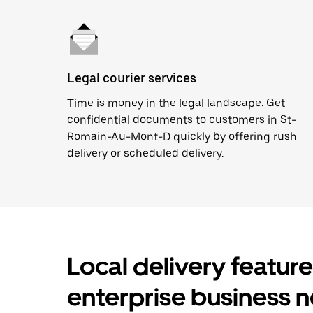
Legal courier services
Time is money in the legal landscape. Get
confidential documents to customers in St-
Romain-Au-Mont-D quickly by offering rush
delivery or scheduled delivery.
Local delivery featur
enterprise business 