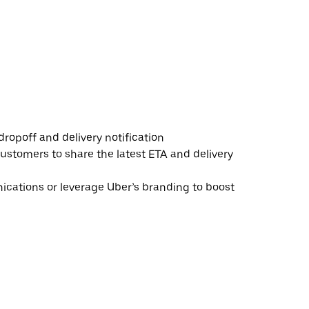
ropoff and delivery notification
ustomers to share the latest ETA and delivery
ations or leverage Uber’s branding to boost