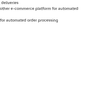
deliveries
 other e-commerce platform for automated
e for automated order processing