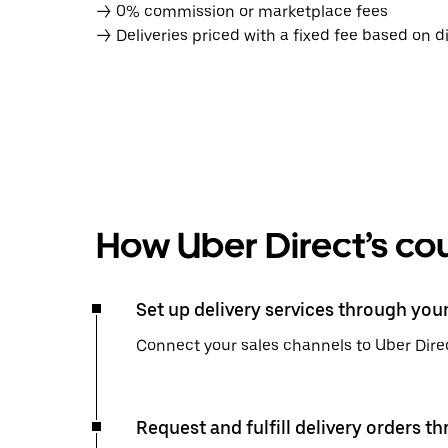
→ 0% commission or marketplace fees
→ Deliveries priced with a fixed fee based on d
How Uber Direct’s cou
Set up delivery services through you
Connect your sales channels to Uber Direc
Request and fulfill delivery orders t