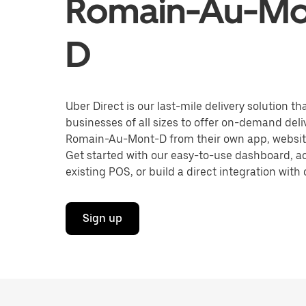
Romain-Au-Mo
D
Uber Direct is our last-mile delivery solution t
businesses of all sizes to offer on-demand deliv
Romain-Au-Mont-D from their own app, website
Get started with our easy-to-use dashboard, ac
existing POS, or build a direct integration with 
Sign up