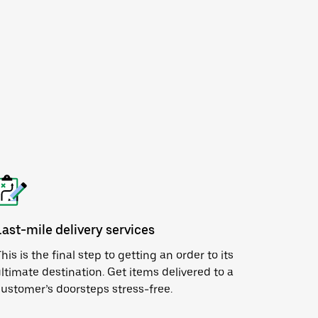
Last-mile delivery services
his is the final step to getting an order to its
ltimate destination. Get items delivered to a
ustomer’s doorsteps stress-free.