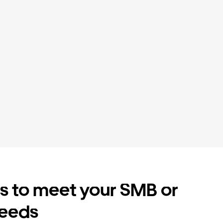
es to meet your SMB or
needs