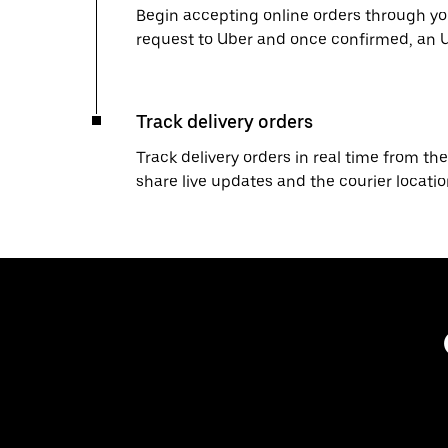
Begin accepting online orders through you
request to Uber and once confirmed, an Uber
Track delivery orders
Track delivery orders in real time from the
share live updates and the courier locati