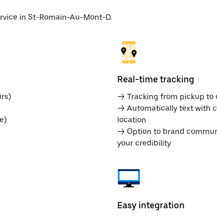
service in St-Romain-Au-Mont-D.
Real-time tracking
rs)
→ Tracking from pickup to d
→ Automatically text with c
e)
location
→ Option to brand communic
your credibility
Easy integration