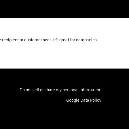
 recipient or customer sees. It’s great for companies
Do not sell or share my personal information
Google Data Policy