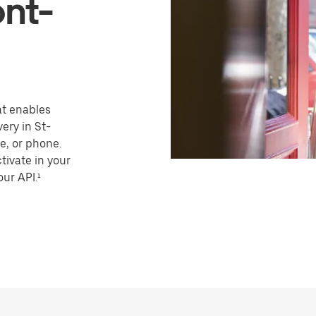
nt-
hat enables
ery in St-
, or phone.
tivate in your
our API.¹