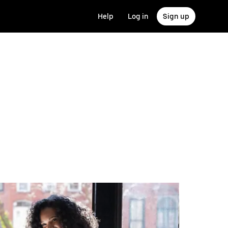
Help
Log in
Sign up