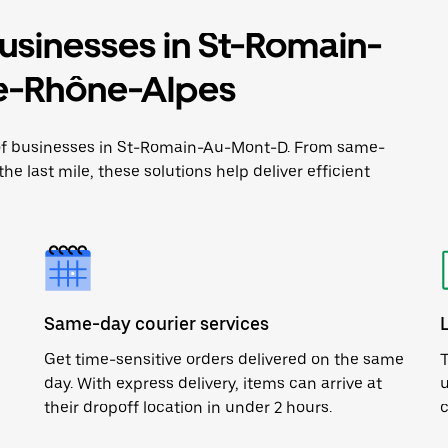
businesses in St-Romain-
e-Rhône-Alpes
e of businesses in St-Romain-Au-Mont-D. From same-
he last mile, these solutions help deliver efficient
Same-day courier services
Get time-sensitive orders delivered on the same
T
day. With express delivery, items can arrive at
u
their dropoff location in under 2 hours.
c