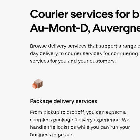
Courier services for 
Au-Mont-D, Auvergn
Browse delivery services that support a rang
day delivery to courier services for conquering t
services for you and your customers.
Package delivery services
From pickup to dropoff, you can expect a
seamless package delivery experience. We
handle the logistics while you can run your
business in peace.