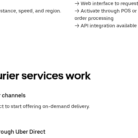
→ Web interface to request 
istance, speed, and region.
→ Activate through POS or
order processing
→ API integration availabl
rier services work
r channels
t to start offering on-demand delivery.
hrough Uber Direct