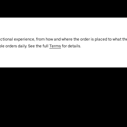
actional experience, from how and where the order is placed to what the
le orders daily. See the full
Terms
for details.