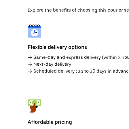
Explore the benefits of choosing this courier 
Flexible delivery options
→ Same-day and express delivery (within 2 hou
→ Next-day delivery
→ Scheduled delivery (up to 30 days in advanc
Affordable pricing