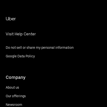
Uber
Visit Help Center
Do not sell or share my personal information
Google Data Policy
Company
About us
Our offerings
Newsroom