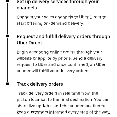
Set up delivery services through your
channels
Connect your sales channels to Uber Direct to
start offering on-demand delivery.
Request and fulfill delivery orders through
Uber Direct
Begin accepting online orders through your
website or app, or by phone. Send a delivery
request to Uber and once confirmed, an Uber
courier will fulfill your delivery orders.
Track delivery orders
Track delivery orders in real time from the
pickup location to the final destination. You can
share live updates and the courier location to
keep customers informed every step of the way.