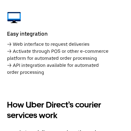
Easy integration
→ Web interface to request deliveries
→ Activate through POS or other e-commerce
platform for automated order processing
→ API integration available for automated
order processing
How Uber Direct’s courier
services work