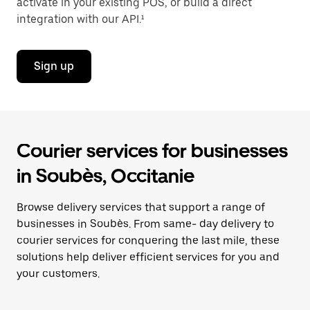
activate in your existing POS, or build a direct
integration with our API.¹
Sign up
Courier services for businesses
in Soubès, Occitanie
Browse delivery services that support a range of
businesses in Soubès. From same- day delivery to
courier services for conquering the last mile, these
solutions help deliver efficient services for you and
your customers.