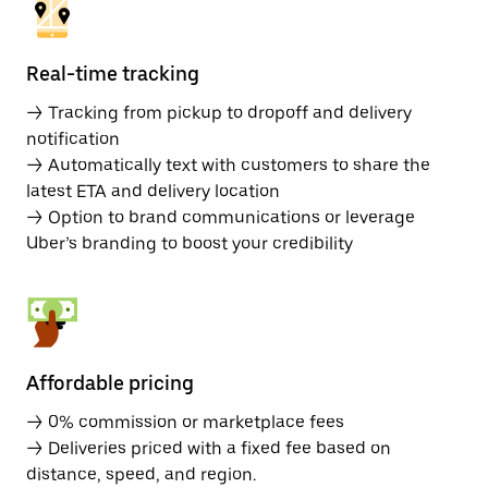
Real-time tracking
→ Tracking from pickup to dropoff and delivery
notification
→ Automatically text with customers to share the
latest ETA and delivery location
→ Option to brand communications or leverage
Uber’s branding to boost your credibility
Affordable pricing
→ 0% commission or marketplace fees
→ Deliveries priced with a fixed fee based on
distance, speed, and region.