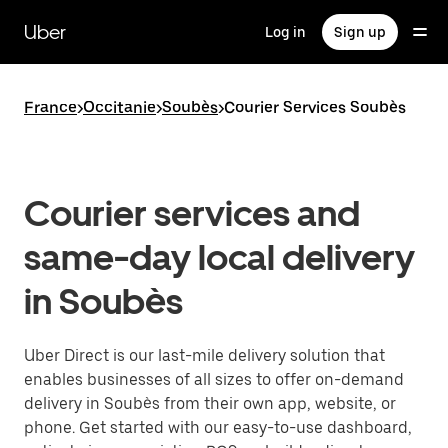
Skip
to
Uber
Log in
Sign up
main
content
France
>
Occitanie
>
Soubès
>
Courier Services Soubès
Courier services and
same-day local delivery
in Soubès
Uber Direct is our last-mile delivery solution that
enables businesses of all sizes to offer on-demand
delivery in Soubès from their own app, website, or
phone. Get started with our easy-to-use dashboard,