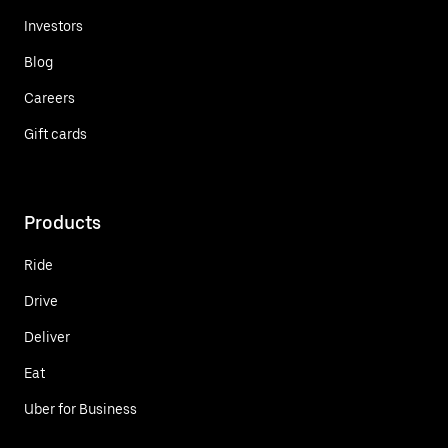
Investors
Blog
Careers
Gift cards
Products
Ride
Drive
Deliver
Eat
Uber for Business