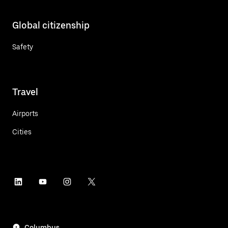
Global citizenship
Safety
Travel
Airports
Cities
Columbus