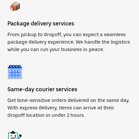
Package delivery services
From pickup to dropoff, you can expect a seamless
package delivery experience. We handle the logistics
while you can run your business in peace.
Same-day courier services
Get time-sensitive orders delivered on the same day.
With express delivery, items can arrive at their
dropoff location in under 2 hours.