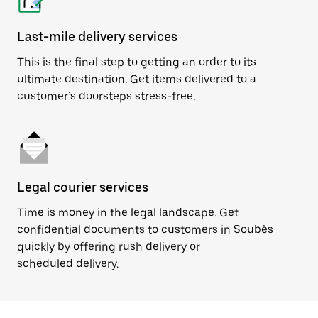
Last-mile delivery services
This is the final step to getting an order to its
ultimate destination. Get items delivered to a
customer’s doorsteps stress-free.
Legal courier services
Time is money in the legal landscape. Get
confidential documents to customers in Soubès
quickly by offering rush delivery or
scheduled delivery.