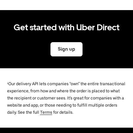
Get started with Uber Direct
Sign up
¹Our delivery API lets companies “own” the entire transactional
experience, from how and where the order is placed to what
the recipient or customer sees. It’s great for companies with a
website and app, or those needing to fulfill multiple orders
daily. See the full
Terms
for details.