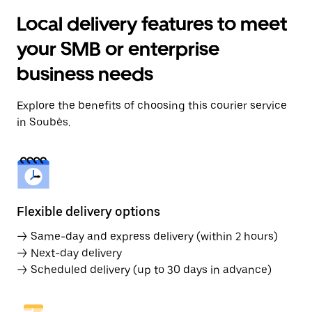
Local delivery features to meet
your SMB or enterprise
business needs
Explore the benefits of choosing this courier service
in Soubès.
Flexible delivery options
→ Same-day and express delivery (within 2 hours)
→ Next-day delivery
→ Scheduled delivery (up to 30 days in advance)