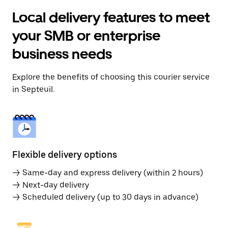
Local delivery features to meet
your SMB or enterprise
business needs
Explore the benefits of choosing this courier service
in Septeuil.
Flexible delivery options
→ Same-day and express delivery (within 2 hours)
→ Next-day delivery
→ Scheduled delivery (up to 30 days in advance)