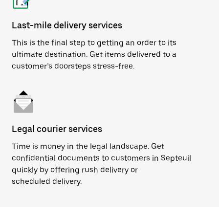
Last-mile delivery services
This is the final step to getting an order to its
ultimate destination. Get items delivered to a
customer’s doorsteps stress-free.
Legal courier services
Time is money in the legal landscape. Get
confidential documents to customers in Septeuil
quickly by offering rush delivery or
scheduled delivery.