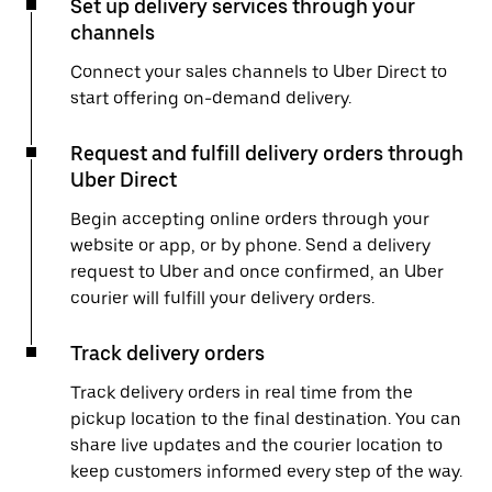
Set up delivery services through your
channels
Connect your sales channels to Uber Direct to
start offering on-demand delivery.
Request and fulfill delivery orders through
Uber Direct
Begin accepting online orders through your
website or app, or by phone. Send a delivery
request to Uber and once confirmed, an Uber
courier will fulfill your delivery orders.
Track delivery orders
Track delivery orders in real time from the
pickup location to the final destination. You can
share live updates and the courier location to
keep customers informed every step of the way.