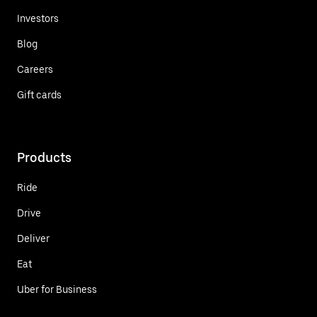
Investors
Blog
Careers
Gift cards
Products
Ride
Drive
Deliver
Eat
Uber for Business