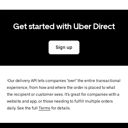
Get started with Uber Direct
Sign up
¹Our delivery API lets companies “own” the entire transactional
experience, from how and where the order is placed to what
the recipient or customer sees. It’s great for companies with a
website and app, or those needing to fulfill multiple orders
daily. See the full
Terms
for details.