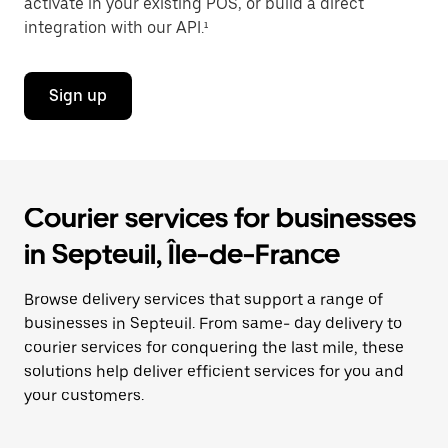
activate in your existing POS, or build a direct
integration with our API.¹
Sign up
Courier services for businesses
in Septeuil, Île-de-France
Browse delivery services that support a range of
businesses in Septeuil. From same- day delivery to
courier services for conquering the last mile, these
solutions help deliver efficient services for you and
your customers.