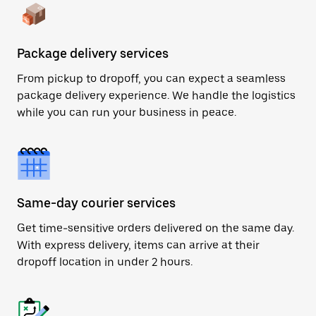
Package delivery services
From pickup to dropoff, you can expect a seamless
package delivery experience. We handle the logistics
while you can run your business in peace.
Same-day courier services
Get time-sensitive orders delivered on the same day.
With express delivery, items can arrive at their
dropoff location in under 2 hours.