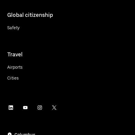
Global citizenship
Safety
Travel
Airports
Cities
Columbus