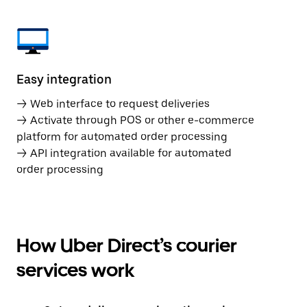
Easy integration
→ Web interface to request deliveries
→ Activate through POS or other e-commerce
platform for automated order processing
→ API integration available for automated
order processing
How Uber Direct’s courier
services work