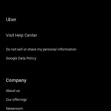
Uber
Visit Help Center
Do not sell or share my personal information
Google Data Policy
Company
About us
Our offerings
Newsroom