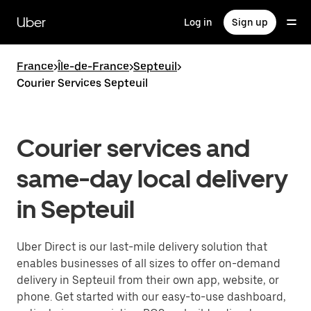
Skip
to
Uber
Log in
Sign up
main
content
France
>
Île-de-France
>
Septeuil
>
Courier Services Septeuil
Courier services and
same-day local delivery
in Septeuil
Uber Direct is our last-mile delivery solution that
enables businesses of all sizes to offer on-demand
delivery in Septeuil from their own app, website, or
phone. Get started with our easy-to-use dashboard,