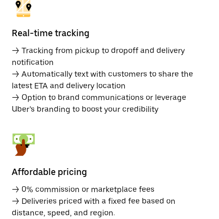
Real-time tracking
→ Tracking from pickup to dropoff and delivery
notification
→ Automatically text with customers to share the
latest ETA and delivery location
→ Option to brand communications or leverage
Uber’s branding to boost your credibility
Affordable pricing
→ 0% commission or marketplace fees
→ Deliveries priced with a fixed fee based on
distance, speed, and region.