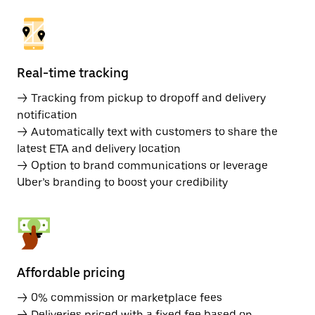
Real-time tracking
→ Tracking from pickup to dropoff and delivery
notification
→ Automatically text with customers to share the
latest ETA and delivery location
→ Option to brand communications or leverage
Uber’s branding to boost your credibility
Affordable pricing
→ 0% commission or marketplace fees
→ Deliveries priced with a fixed fee based on