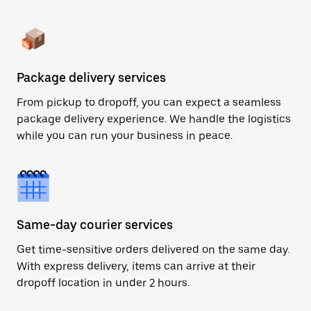
Package delivery services
From pickup to dropoff, you can expect a seamless
package delivery experience. We handle the logistics
while you can run your business in peace.
Same-day courier services
Get time-sensitive orders delivered on the same day.
With express delivery, items can arrive at their
dropoff location in under 2 hours.