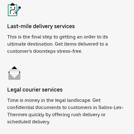
Last-mile delivery services
This is the final step to getting an order to its
ultimate destination. Get items delivered to a
customer’s doorsteps stress-free.
Legal courier services
Time is money in the legal landscape. Get
confidential documents to customers in Salins-Les-
Thermes quickly by offering rush delivery or
scheduled delivery.