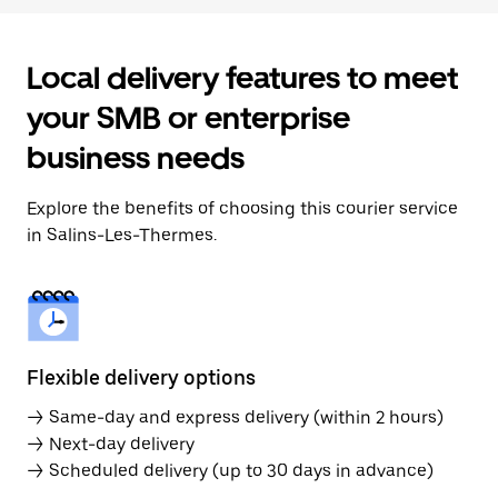
Local delivery features to meet
your SMB or enterprise
business needs
Explore the benefits of choosing this courier service
in Salins-Les-Thermes.
Flexible delivery options
→ Same-day and express delivery (within 2 hours)
→ Next-day delivery
→ Scheduled delivery (up to 30 days in advance)