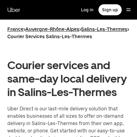
Skip
to
Uber
Log in
Sign up
main
content
France
>
Auvergne-Rhône-Alpes
>
Salins-Les-Thermes
>
Courier Services Salins-Les-Thermes
Courier services and
same-day local delivery
in Salins-Les-Thermes
Uber Direct is our last-mile delivery solution that
enables businesses of all sizes to offer on-demand
delivery in Salins-Les-Thermes from their own app,
website, or phone. Get started with our easy-to-use