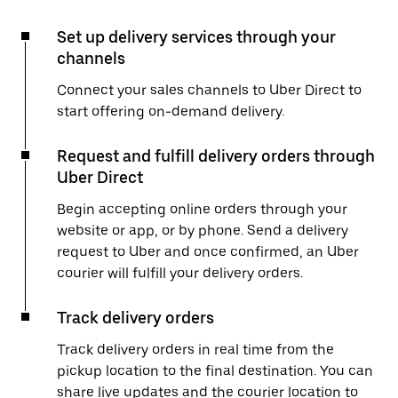
Set up delivery services through your
channels
Connect your sales channels to Uber Direct to
start offering on-demand delivery.
Request and fulfill delivery orders through
Uber Direct
Begin accepting online orders through your
website or app, or by phone. Send a delivery
request to Uber and once confirmed, an Uber
courier will fulfill your delivery orders.
Track delivery orders
Track delivery orders in real time from the
pickup location to the final destination. You can
share live updates and the courier location to