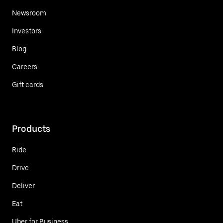
Newsroom
Investors
Blog
Careers
Gift cards
Products
Ride
Drive
Deliver
Eat
Uber for Business