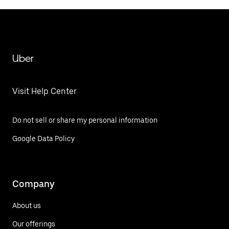
Uber
Visit Help Center
Do not sell or share my personal information
Google Data Policy
Company
About us
Our offerings