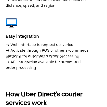
distance, speed, and region.
Easy integration
→ Web interface to request deliveries
→ Activate through POS or other e-commerce
platform for automated order processing
→ API integration available for automated
order processing
How Uber Direct’s courier
services work