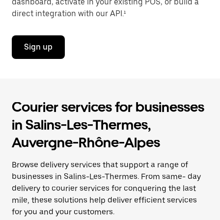
dashboard, activate in your existing POS, or build a
direct integration with our API.¹
Sign up
Courier services for businesses
in Salins-Les-Thermes,
Auvergne-Rhône-Alpes
Browse delivery services that support a range of
businesses in Salins-Les-Thermes. From same- day
delivery to courier services for conquering the last
mile, these solutions help deliver efficient services
for you and your customers.