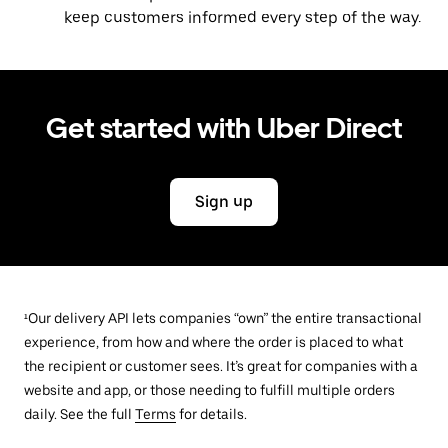
keep customers informed every step of the way.
Get started with Uber Direct
Sign up
¹Our delivery API lets companies “own” the entire transactional
experience, from how and where the order is placed to what
the recipient or customer sees. It’s great for companies with a
website and app, or those needing to fulfill multiple orders
daily. See the full
Terms
for details.