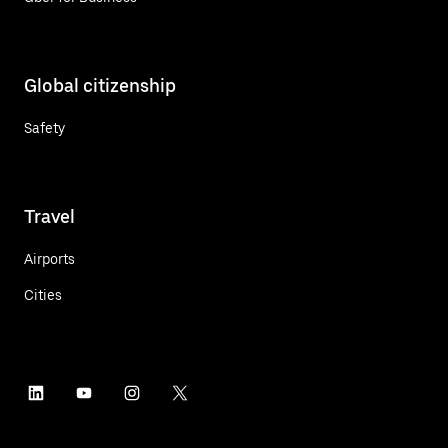
Global citizenship
Safety
Travel
Airports
Cities