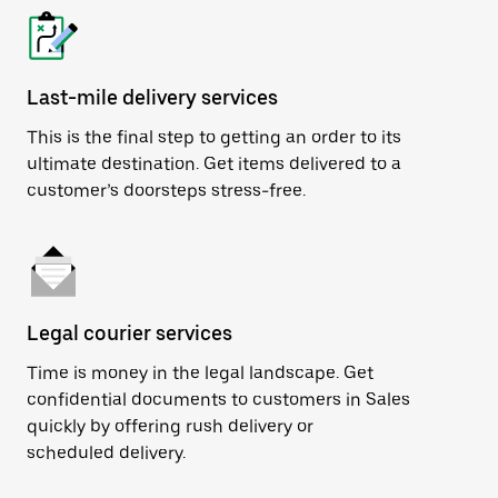
Last-mile delivery services
This is the final step to getting an order to its
ultimate destination. Get items delivered to a
customer’s doorsteps stress-free.
Legal courier services
Time is money in the legal landscape. Get
confidential documents to customers in Sales
quickly by offering rush delivery or
scheduled delivery.