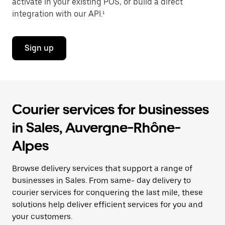
activate in your existing POS, or build a direct
integration with our API.¹
Sign up
Courier services for businesses
in Sales, Auvergne-Rhône-
Alpes
Browse delivery services that support a range of
businesses in Sales. From same- day delivery to
courier services for conquering the last mile, these
solutions help deliver efficient services for you and
your customers.