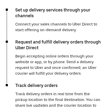
Set up delivery services through your
channels
Connect your sales channels to Uber Direct to
start offering on-demand delivery.
Request and fulfill delivery orders through
Uber Direct
Begin accepting online orders through your
website or app, or by phone. Send a delivery
request to Uber and once confirmed, an Uber
courier will fulfill your delivery orders.
Track delivery orders
Track delivery orders in real time from the
pickup location to the final destination. You can
share live updates and the courier location to