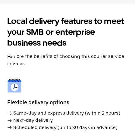
Local delivery features to meet
your SMB or enterprise
business needs
Explore the benefits of choosing this courier service
in Sales.
Flexible delivery options
→ Same-day and express delivery (within 2 hours)
→ Next-day delivery
→ Scheduled delivery (up to 30 days in advance)