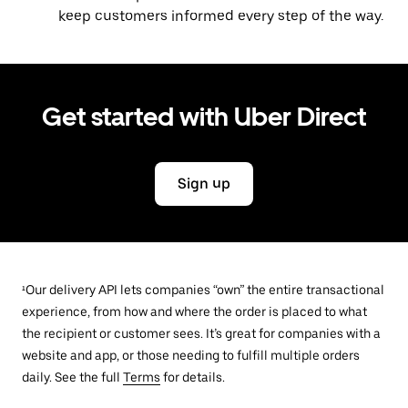
keep customers informed every step of the way.
Get started with Uber Direct
Sign up
¹Our delivery API lets companies “own” the entire transactional
experience, from how and where the order is placed to what
the recipient or customer sees. It’s great for companies with a
website and app, or those needing to fulfill multiple orders
daily. See the full
Terms
for details.