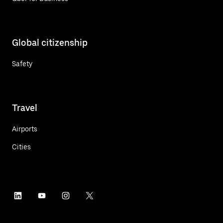
Global citizenship
Safety
Travel
Airports
Cities