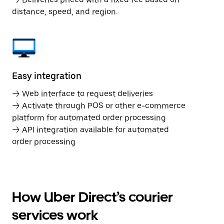
distance, speed, and region.
Easy integration
→ Web interface to request deliveries
→ Activate through POS or other e-commerce
platform for automated order processing
→ API integration available for automated
order processing
How Uber Direct’s courier
services work