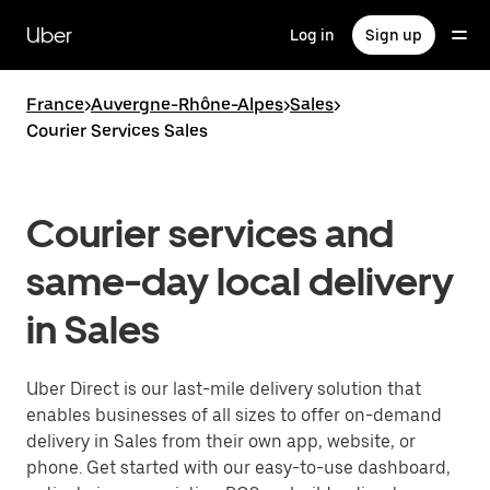
Skip
to
Uber
Log in
Sign up
main
content
France
>
Auvergne-Rhône-Alpes
>
Sales
>
Courier Services Sales
Courier services and
same-day local delivery
in Sales
Uber Direct is our last-mile delivery solution that
enables businesses of all sizes to offer on-demand
delivery in Sales from their own app, website, or
phone. Get started with our easy-to-use dashboard,