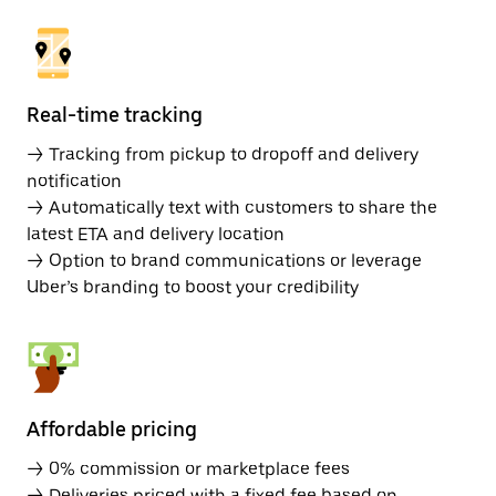
Real-time tracking
→ Tracking from pickup to dropoff and delivery
notification
→ Automatically text with customers to share the
latest ETA and delivery location
→ Option to brand communications or leverage
Uber’s branding to boost your credibility
Affordable pricing
→ 0% commission or marketplace fees
→ Deliveries priced with a fixed fee based on