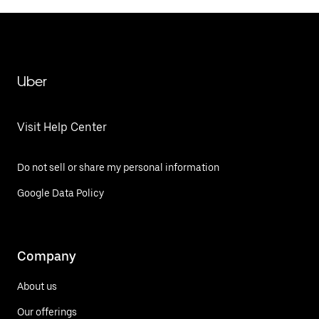
Uber
Visit Help Center
Do not sell or share my personal information
Google Data Policy
Company
About us
Our offerings