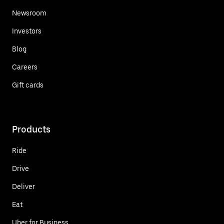
Newsroom
Investors
Blog
Careers
Gift cards
Products
Ride
Drive
Deliver
Eat
Uber for Business