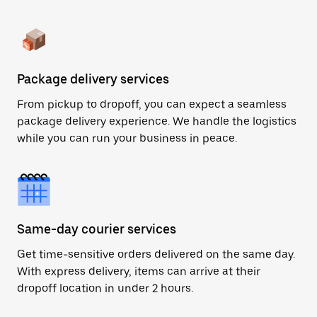
Package delivery services
From pickup to dropoff, you can expect a seamless
package delivery experience. We handle the logistics
while you can run your business in peace.
Same-day courier services
Get time-sensitive orders delivered on the same day.
With express delivery, items can arrive at their
dropoff location in under 2 hours.