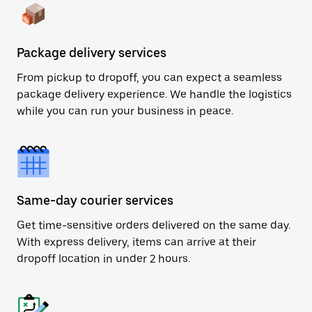
Package delivery services
From pickup to dropoff, you can expect a seamless
package delivery experience. We handle the logistics
while you can run your business in peace.
Same-day courier services
Get time-sensitive orders delivered on the same day.
With express delivery, items can arrive at their
dropoff location in under 2 hours.