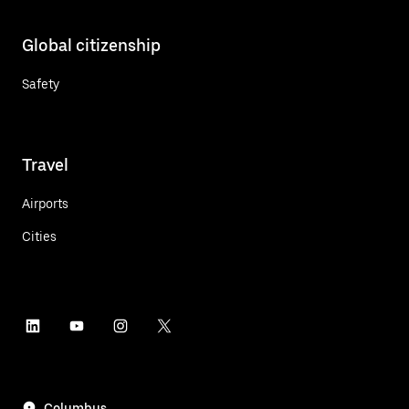
Global citizenship
Safety
Travel
Airports
Cities
Columbus