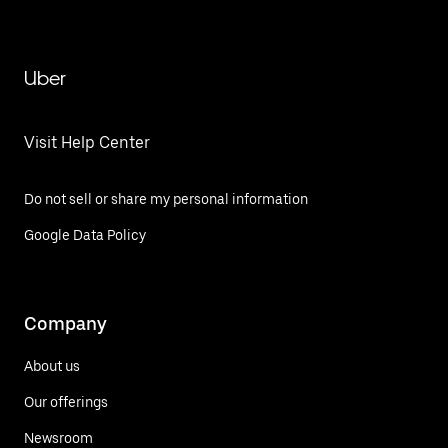
Uber
Visit Help Center
Do not sell or share my personal information
Google Data Policy
Company
About us
Our offerings
Newsroom