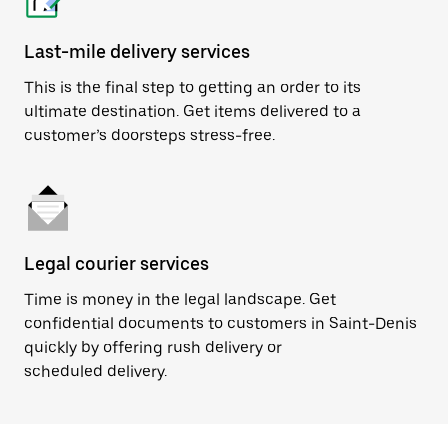
Last-mile delivery services
This is the final step to getting an order to its
ultimate destination. Get items delivered to a
customer’s doorsteps stress-free.
Legal courier services
Time is money in the legal landscape. Get
confidential documents to customers in Saint-Denis
quickly by offering rush delivery or
scheduled delivery.