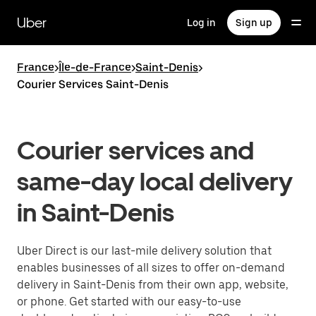
Skip
to
Uber
Log in
Sign up
main
content
France
>
Île-de-France
>
Saint-Denis
>
Courier Services Saint-Denis
Courier services and
same-day local delivery
in Saint-Denis
Uber Direct is our last-mile delivery solution that
enables businesses of all sizes to offer on-demand
delivery in Saint-Denis from their own app, website,
or phone. Get started with our easy-to-use