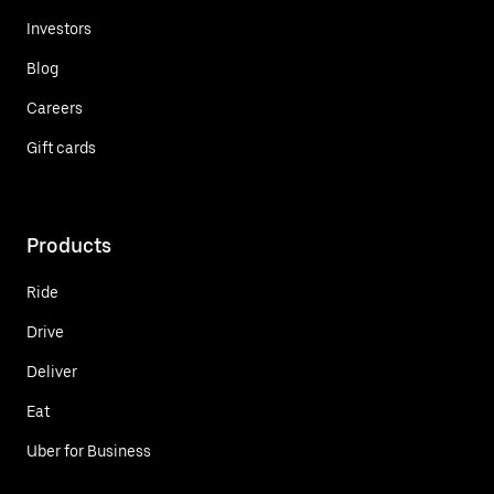
Investors
Blog
Careers
Gift cards
Products
Ride
Drive
Deliver
Eat
Uber for Business