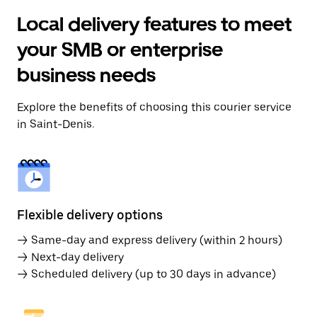
Local delivery features to meet
your SMB or enterprise
business needs
Explore the benefits of choosing this courier service
in Saint-Denis.
Flexible delivery options
→ Same-day and express delivery (within 2 hours)
→ Next-day delivery
→ Scheduled delivery (up to 30 days in advance)