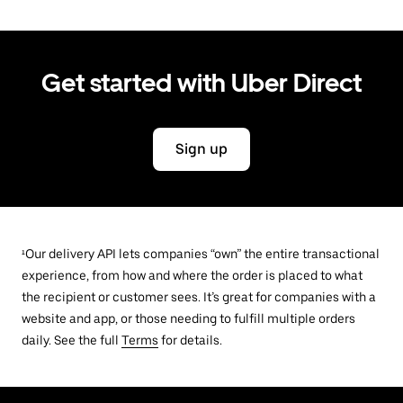
Get started with Uber Direct
Sign up
¹Our delivery API lets companies “own” the entire transactional
experience, from how and where the order is placed to what
the recipient or customer sees. It’s great for companies with a
website and app, or those needing to fulfill multiple orders
daily. See the full
Terms
for details.