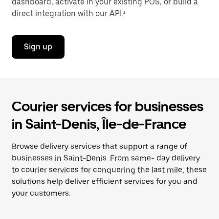
dashboard, activate in your existing POS, or build a
direct integration with our API.¹
Sign up
Courier services for businesses
in Saint-Denis, Île-de-France
Browse delivery services that support a range of
businesses in Saint-Denis. From same- day delivery
to courier services for conquering the last mile, these
solutions help deliver efficient services for you and
your customers.