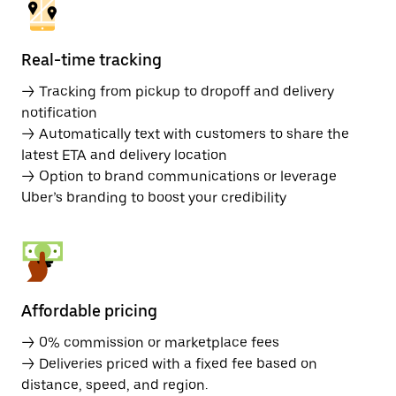
Real-time tracking
→ Tracking from pickup to dropoff and delivery
notification
→ Automatically text with customers to share the
latest ETA and delivery location
→ Option to brand communications or leverage
Uber’s branding to boost your credibility
Affordable pricing
→ 0% commission or marketplace fees
→ Deliveries priced with a fixed fee based on
distance, speed, and region.