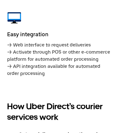
Easy integration
→ Web interface to request deliveries
→ Activate through POS or other e-commerce
platform for automated order processing
→ API integration available for automated
order processing
How Uber Direct’s courier
services work