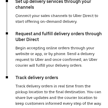
Set up delivery services through your
channels
Connect your sales channels to Uber Direct to
start offering on-demand delivery.
Request and fulfill delivery orders through
Uber Direct
Begin accepting online orders through your
website or app, or by phone. Send a delivery
request to Uber and once confirmed, an Uber
courier will fulfill your delivery orders.
Track delivery orders
Track delivery orders in real time from the
pickup location to the final destination. You can
share live updates and the courier location to
keep customers informed every step of the way.