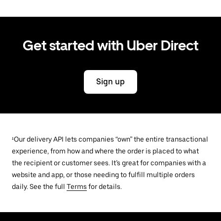
Get started with Uber Direct
Sign up
¹Our delivery API lets companies “own” the entire transactional
experience, from how and where the order is placed to what
the recipient or customer sees. It’s great for companies with a
website and app, or those needing to fulfill multiple orders
daily. See the full
Terms
for details.