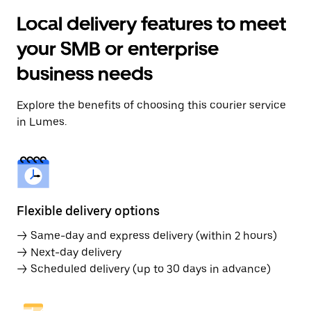
Local delivery features to meet
your SMB or enterprise
business needs
Explore the benefits of choosing this courier service
in Lumes.
Flexible delivery options
→ Same-day and express delivery (within 2 hours)
→ Next-day delivery
→ Scheduled delivery (up to 30 days in advance)