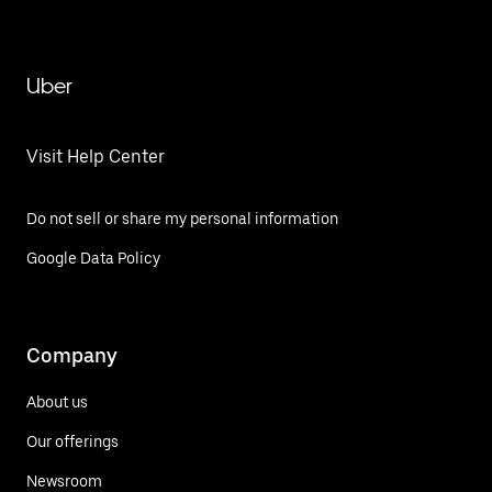
Uber
Visit Help Center
Do not sell or share my personal information
Google Data Policy
Company
About us
Our offerings
Newsroom