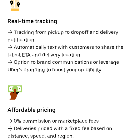
Real-time tracking
→ Tracking from pickup to dropoff and delivery
notification
→ Automatically text with customers to share the
latest ETA and delivery location
→ Option to brand communications or leverage
Uber’s branding to boost your credibility
Affordable pricing
→ 0% commission or marketplace fees
→ Deliveries priced with a fixed fee based on
distance, speed, and region.