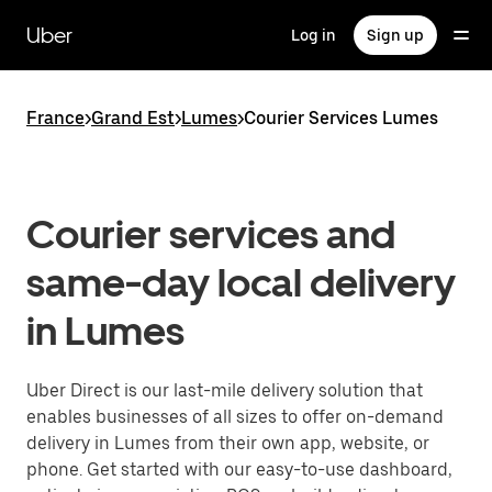
Skip
to
Uber
Log in
Sign up
main
content
France
>
Grand Est
>
Lumes
>
Courier Services Lumes
Courier services and
same-day local delivery
in Lumes
Uber Direct is our last-mile delivery solution that
enables businesses of all sizes to offer on-demand
delivery in Lumes from their own app, website, or
phone. Get started with our easy-to-use dashboard,