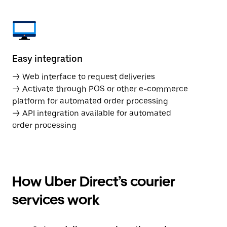
Easy integration
→ Web interface to request deliveries
→ Activate through POS or other e-commerce
platform for automated order processing
→ API integration available for automated
order processing
How Uber Direct’s courier
services work