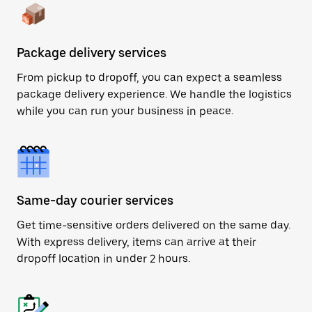
Package delivery services
From pickup to dropoff, you can expect a seamless
package delivery experience. We handle the logistics
while you can run your business in peace.
Same-day courier services
Get time-sensitive orders delivered on the same day.
With express delivery, items can arrive at their
dropoff location in under 2 hours.