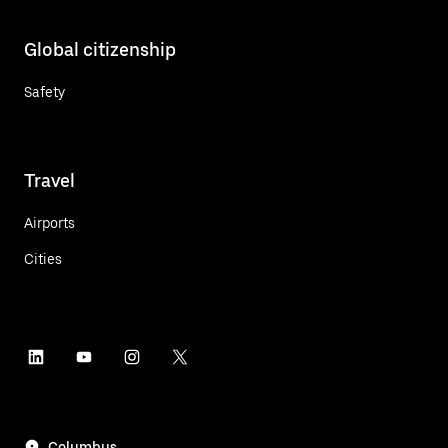
Global citizenship
Safety
Travel
Airports
Cities
Columbus