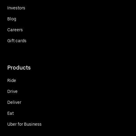
Investors
Blog
Careers
Gift cards
Products
Ride
Drive
Deliver
Eat
Uber for Business