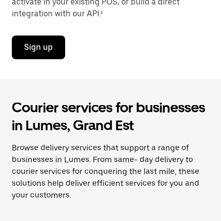
activate in your existing POS, or build a direct
integration with our API.¹
Sign up
Courier services for businesses
in Lumes, Grand Est
Browse delivery services that support a range of
businesses in Lumes. From same- day delivery to
courier services for conquering the last mile, these
solutions help deliver efficient services for you and
your customers.