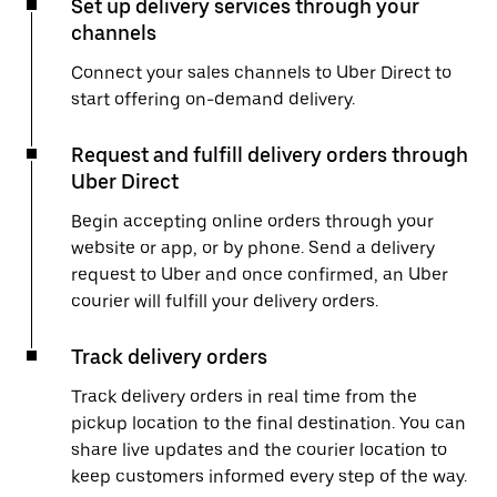
Set up delivery services through your
channels
Connect your sales channels to Uber Direct to
start offering on-demand delivery.
Request and fulfill delivery orders through
Uber Direct
Begin accepting online orders through your
website or app, or by phone. Send a delivery
request to Uber and once confirmed, an Uber
courier will fulfill your delivery orders.
Track delivery orders
Track delivery orders in real time from the
pickup location to the final destination. You can
share live updates and the courier location to
keep customers informed every step of the way.