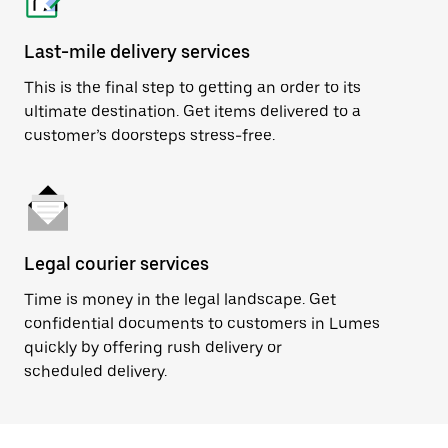
Last-mile delivery services
This is the final step to getting an order to its
ultimate destination. Get items delivered to a
customer’s doorsteps stress-free.
Legal courier services
Time is money in the legal landscape. Get
confidential documents to customers in Lumes
quickly by offering rush delivery or
scheduled delivery.