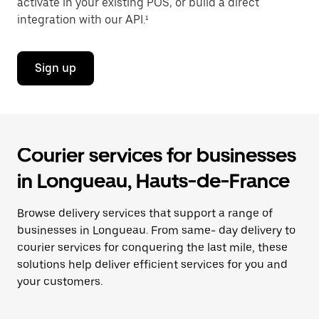
activate in your existing POS, or build a direct
integration with our API.¹
Sign up
Courier services for businesses
in Longueau, Hauts-de-France
Browse delivery services that support a range of
businesses in Longueau. From same- day delivery to
courier services for conquering the last mile, these
solutions help deliver efficient services for you and
your customers.