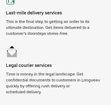
Last-mile delivery services
This is the final step to getting an order to its
ultimate destination. Get items delivered to a
customer’s doorsteps stress-free.
Legal courier services
Time is money in the legal landscape. Get
confidential documents to customers in Longueau
quickly by offering rush delivery or
scheduled delivery.