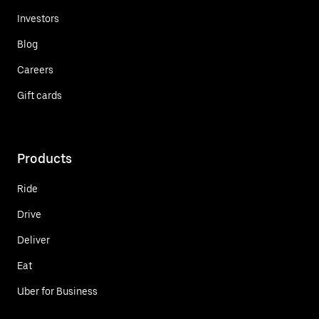
Investors
Blog
Careers
Gift cards
Products
Ride
Drive
Deliver
Eat
Uber for Business