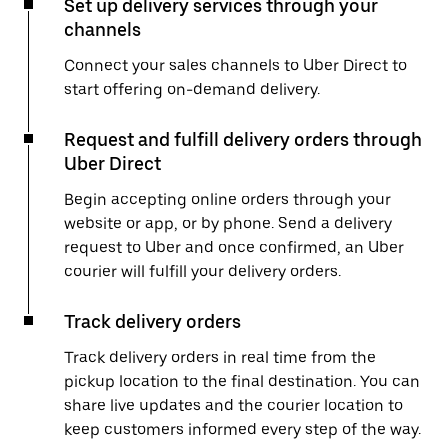
Set up delivery services through your
channels
Connect your sales channels to Uber Direct to
start offering on-demand delivery.
Request and fulfill delivery orders through
Uber Direct
Begin accepting online orders through your
website or app, or by phone. Send a delivery
request to Uber and once confirmed, an Uber
courier will fulfill your delivery orders.
Track delivery orders
Track delivery orders in real time from the
pickup location to the final destination. You can
share live updates and the courier location to
keep customers informed every step of the way.