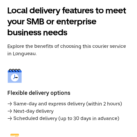
Local delivery features to meet
your SMB or enterprise
business needs
Explore the benefits of choosing this courier service
in Longueau.
Flexible delivery options
→ Same-day and express delivery (within 2 hours)
→ Next-day delivery
→ Scheduled delivery (up to 30 days in advance)