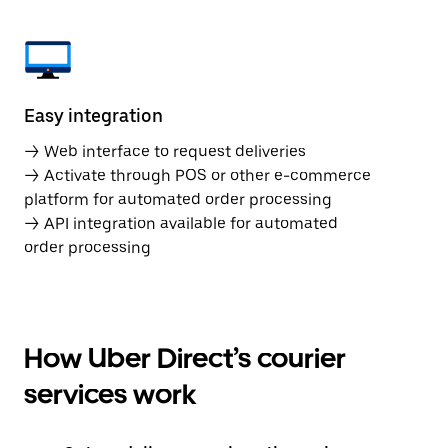
Easy integration
→ Web interface to request deliveries
→ Activate through POS or other e-commerce
platform for automated order processing
→ API integration available for automated
order processing
How Uber Direct’s courier
services work