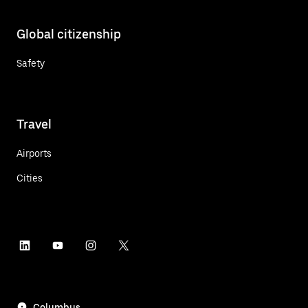
Global citizenship
Safety
Travel
Airports
Cities
Columbus