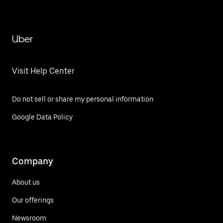
Uber
Visit Help Center
Do not sell or share my personal information
Google Data Policy
Company
About us
Our offerings
Newsroom