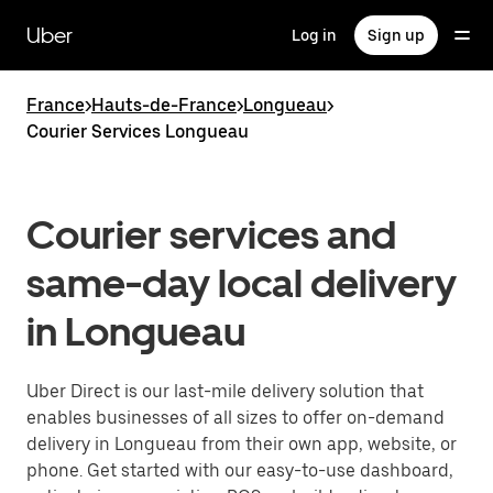
Skip
to
Uber
Log in
Sign up
main
content
France
>
Hauts-de-France
>
Longueau
>
Courier Services Longueau
Courier services and
same-day local delivery
in Longueau
Uber Direct is our last-mile delivery solution that
enables businesses of all sizes to offer on-demand
delivery in Longueau from their own app, website, or
phone. Get started with our easy-to-use dashboard,