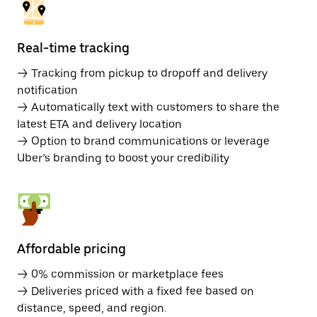
Real-time tracking
→ Tracking from pickup to dropoff and delivery
notification
→ Automatically text with customers to share the
latest ETA and delivery location
→ Option to brand communications or leverage
Uber’s branding to boost your credibility
Affordable pricing
→ 0% commission or marketplace fees
→ Deliveries priced with a fixed fee based on
distance, speed, and region.