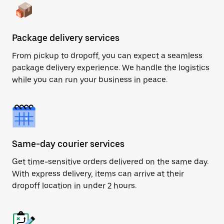
Package delivery services
From pickup to dropoff, you can expect a seamless
package delivery experience. We handle the logistics
while you can run your business in peace.
Same-day courier services
Get time-sensitive orders delivered on the same day.
With express delivery, items can arrive at their
dropoff location in under 2 hours.