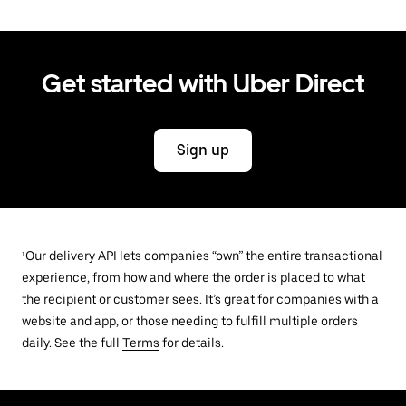
Get started with Uber Direct
Sign up
¹Our delivery API lets companies “own” the entire transactional
experience, from how and where the order is placed to what
the recipient or customer sees. It’s great for companies with a
website and app, or those needing to fulfill multiple orders
daily. See the full
Terms
for details.