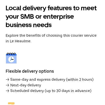
Local delivery features to meet
your SMB or enterprise
business needs
Explore the benefits of choosing this courier service
in Le Heaulme.
Flexible delivery options
→ Same-day and express delivery (within 2 hours)
→ Next-day delivery
→ Scheduled delivery (up to 30 days in advance)