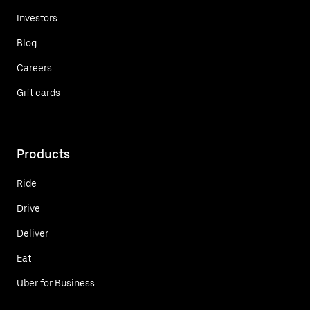
Investors
Blog
Careers
Gift cards
Products
Ride
Drive
Deliver
Eat
Uber for Business