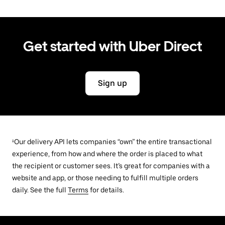
Get started with Uber Direct
Sign up
¹Our delivery API lets companies “own” the entire transactional
experience, from how and where the order is placed to what
the recipient or customer sees. It’s great for companies with a
website and app, or those needing to fulfill multiple orders
daily. See the full
Terms
for details.