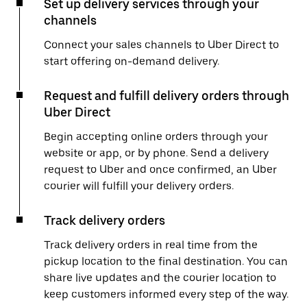
Set up delivery services through your
channels
Connect your sales channels to Uber Direct to
start offering on-demand delivery.
Request and fulfill delivery orders through
Uber Direct
Begin accepting online orders through your
website or app, or by phone. Send a delivery
request to Uber and once confirmed, an Uber
courier will fulfill your delivery orders.
Track delivery orders
Track delivery orders in real time from the
pickup location to the final destination. You can
share live updates and the courier location to
keep customers informed every step of the way.