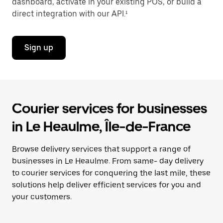
dashboard, activate in your existing POS, or build a
direct integration with our API.¹
Sign up
Courier services for businesses
in Le Heaulme, Île-de-France
Browse delivery services that support a range of
businesses in Le Heaulme. From same- day delivery
to courier services for conquering the last mile, these
solutions help deliver efficient services for you and
your customers.