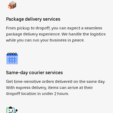
Package delivery services
From pickup to dropoff, you can expect a seamless
package delivery experience. We handle the logistics
while you can run your business in peace.
Same-day courier services
Get time-sensitive orders delivered on the same day.
With express delivery, items can arrive at their
dropoff location in under 2 hours.