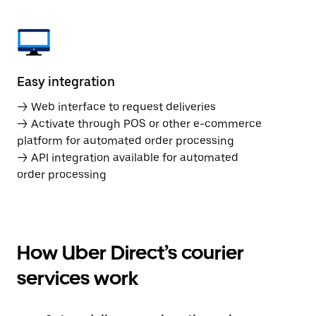
Easy integration
→ Web interface to request deliveries
→ Activate through POS or other e-commerce
platform for automated order processing
→ API integration available for automated
order processing
How Uber Direct’s courier
services work