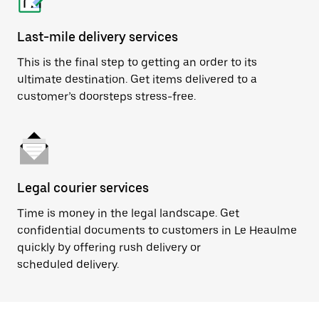
Last-mile delivery services
This is the final step to getting an order to its
ultimate destination. Get items delivered to a
customer’s doorsteps stress-free.
Legal courier services
Time is money in the legal landscape. Get
confidential documents to customers in Le Heaulme
quickly by offering rush delivery or
scheduled delivery.