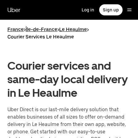
Skip
to
Uber
Log in
Sign up
main
content
France
>
Île-de-France
>
Le Heaulme
>
Courier Services Le Heaulme
Courier services and
same-day local delivery
in Le Heaulme
Uber Direct is our last-mile delivery solution that
enables businesses of all sizes to offer on-demand
delivery in Le Heaulme from their own app, website,
or phone. Get started with our easy-to-use