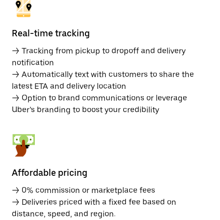
Real-time tracking
→ Tracking from pickup to dropoff and delivery
notification
→ Automatically text with customers to share the
latest ETA and delivery location
→ Option to brand communications or leverage
Uber’s branding to boost your credibility
Affordable pricing
→ 0% commission or marketplace fees
→ Deliveries priced with a fixed fee based on
distance, speed, and region.