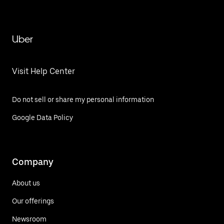
Uber
Visit Help Center
Do not sell or share my personal information
Google Data Policy
Company
About us
Our offerings
Newsroom