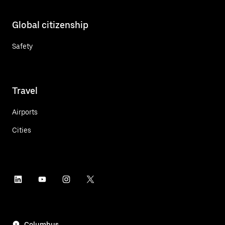
Global citizenship
Safety
Travel
Airports
Cities
Columbus