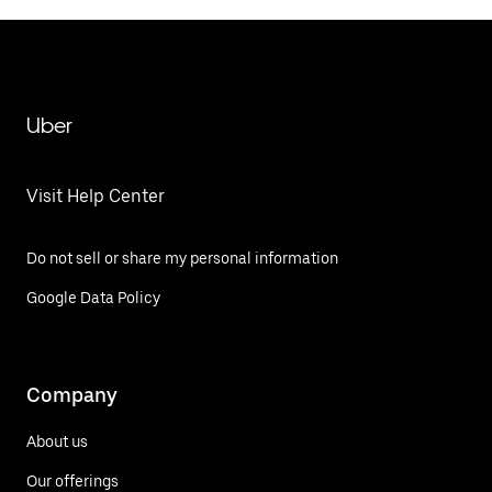
Uber
Visit Help Center
Do not sell or share my personal information
Google Data Policy
Company
About us
Our offerings