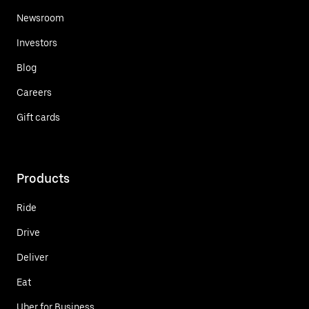
Newsroom
Investors
Blog
Careers
Gift cards
Products
Ride
Drive
Deliver
Eat
Uber for Business