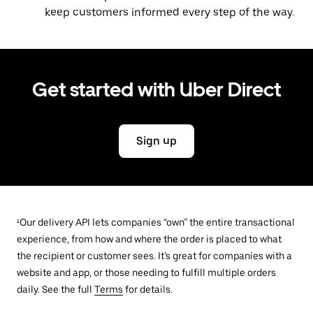
keep customers informed every step of the way.
Get started with Uber Direct
Sign up
¹Our delivery API lets companies “own” the entire transactional
experience, from how and where the order is placed to what
the recipient or customer sees. It’s great for companies with a
website and app, or those needing to fulfill multiple orders
daily. See the full
Terms
for details.