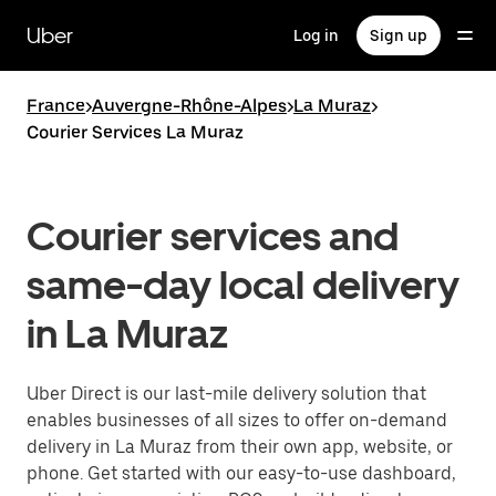
Skip
to
Uber
Log in
Sign up
main
content
France
>
Auvergne-Rhône-Alpes
>
La Muraz
>
Courier Services La Muraz
Courier services and
same-day local delivery
in La Muraz
Uber Direct is our last-mile delivery solution that
enables businesses of all sizes to offer on-demand
delivery in La Muraz from their own app, website, or
phone. Get started with our easy-to-use dashboard,