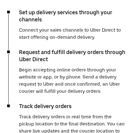
Set up delivery services through your
channels
Connect your sales channels to Uber Direct to
start offering on-demand delivery.
Request and fulfill delivery orders through
Uber Direct
Begin accepting online orders through your
website or app, or by phone. Send a delivery
request to Uber and once confirmed, an Uber
courier will fulfill your delivery orders.
Track delivery orders
Track delivery orders in real time from the
pickup location to the final destination. You can
share live updates and the courier location to