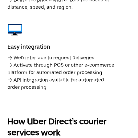
distance, speed, and region.
Easy integration
→ Web interface to request deliveries
→ Activate through POS or other e-commerce
platform for automated order processing
→ API integration available for automated
order processing
How Uber Direct’s courier
services work