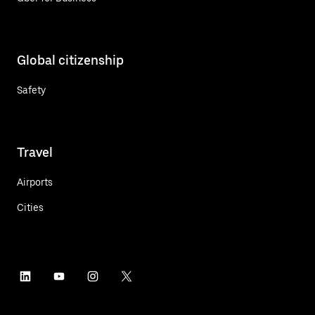
Global citizenship
Safety
Travel
Airports
Cities