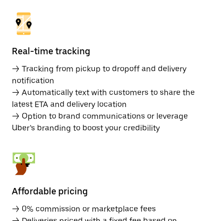
Real-time tracking
→ Tracking from pickup to dropoff and delivery
notification
→ Automatically text with customers to share the
latest ETA and delivery location
→ Option to brand communications or leverage
Uber’s branding to boost your credibility
Affordable pricing
→ 0% commission or marketplace fees
→ Deliveries priced with a fixed fee based on