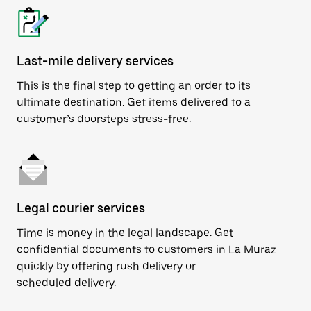
Last-mile delivery services
This is the final step to getting an order to its
ultimate destination. Get items delivered to a
customer’s doorsteps stress-free.
Legal courier services
Time is money in the legal landscape. Get
confidential documents to customers in La Muraz
quickly by offering rush delivery or
scheduled delivery.