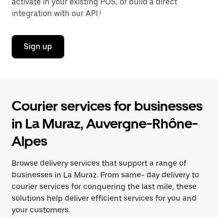
activate in your existing POS, or build a direct
integration with our API.¹
Sign up
Courier services for businesses
in La Muraz, Auvergne-Rhône-
Alpes
Browse delivery services that support a range of
businesses in La Muraz. From same- day delivery to
courier services for conquering the last mile, these
solutions help deliver efficient services for you and
your customers.