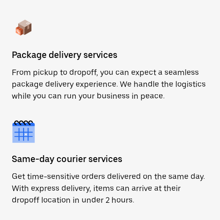
Package delivery services
From pickup to dropoff, you can expect a seamless
package delivery experience. We handle the logistics
while you can run your business in peace.
Same-day courier services
Get time-sensitive orders delivered on the same day.
With express delivery, items can arrive at their
dropoff location in under 2 hours.