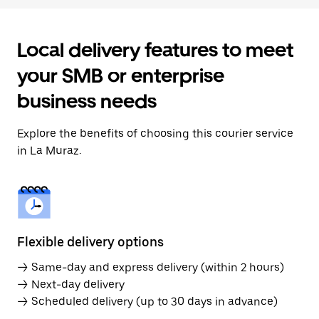
Local delivery features to meet
your SMB or enterprise
business needs
Explore the benefits of choosing this courier service
in La Muraz.
Flexible delivery options
→ Same-day and express delivery (within 2 hours)
→ Next-day delivery
→ Scheduled delivery (up to 30 days in advance)