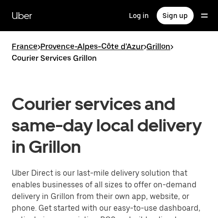
Skip
to
Uber
Log in
Sign up
main
content
France
>
Provence-Alpes-Côte d'Azur
>
Grillon
>
Courier Services Grillon
Courier services and
same-day local delivery
in Grillon
Uber Direct is our last-mile delivery solution that
enables businesses of all sizes to offer on-demand
delivery in Grillon from their own app, website, or
phone. Get started with our easy-to-use dashboard,