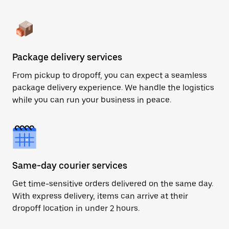
Package delivery services
From pickup to dropoff, you can expect a seamless
package delivery experience. We handle the logistics
while you can run your business in peace.
Same-day courier services
Get time-sensitive orders delivered on the same day.
With express delivery, items can arrive at their
dropoff location in under 2 hours.