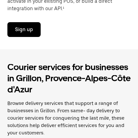
activate in your existing POS, or build a direct
integration with our API.¹
Sign up
Courier services for businesses
in Grillon, Provence-Alpes-Côte
d'Azur
Browse delivery services that support a range of
businesses in Grillon. From same- day delivery to
courier services for conquering the last mile, these
solutions help deliver efficient services for you and
your customers.