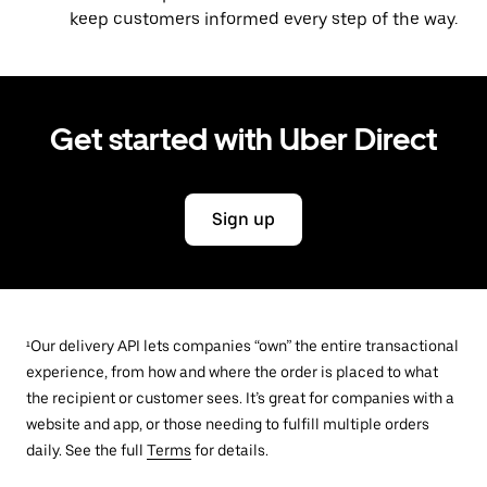
keep customers informed every step of the way.
Get started with Uber Direct
Sign up
¹Our delivery API lets companies “own” the entire transactional
experience, from how and where the order is placed to what
the recipient or customer sees. It’s great for companies with a
website and app, or those needing to fulfill multiple orders
daily. See the full
Terms
for details.