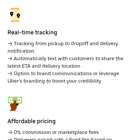
Real-time tracking
→ Tracking from pickup to dropoff and delivery
notification
→ Automatically text with customers to share the
latest ETA and delivery location
→ Option to brand communications or leverage
Uber’s branding to boost your credibility
Affordable pricing
→ 0% commission or marketplace fees
→ Deliveries priced with a fixed fee based on