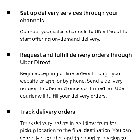
Set up delivery services through your
channels
Connect your sales channels to Uber Direct to
start offering on-demand delivery.
Request and fulfill delivery orders through
Uber Direct
Begin accepting online orders through your
website or app, or by phone. Send a delivery
request to Uber and once confirmed, an Uber
courier will fulfill your delivery orders.
Track delivery orders
Track delivery orders in real time from the
pickup location to the final destination. You can
share live updates and the courier location to