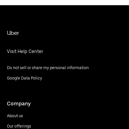
Uber
Visit Help Center
Do not sell or share my personal information
Google Data Policy
Company
About us
Our offerings