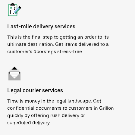
Last-mile delivery services
This is the final step to getting an order to its
ultimate destination. Get items delivered to a
customer’s doorsteps stress-free.
Legal courier services
Time is money in the legal landscape. Get
confidential documents to customers in Grillon
quickly by offering rush delivery or
scheduled delivery.