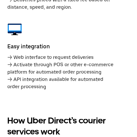
distance, speed, and region.
Easy integration
→ Web interface to request deliveries
→ Activate through POS or other e-commerce
platform for automated order processing
→ API integration available for automated
order processing
How Uber Direct’s courier
services work