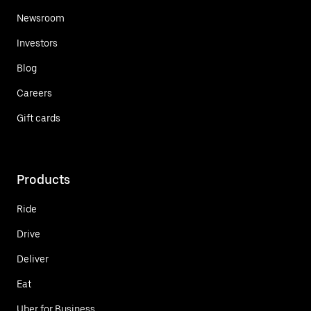
Newsroom
Investors
Blog
Careers
Gift cards
Products
Ride
Drive
Deliver
Eat
Uber for Business