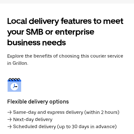
Local delivery features to meet
your SMB or enterprise
business needs
Explore the benefits of choosing this courier service
in Grillon.
Flexible delivery options
→ Same-day and express delivery (within 2 hours)
→ Next-day delivery
→ Scheduled delivery (up to 30 days in advance)