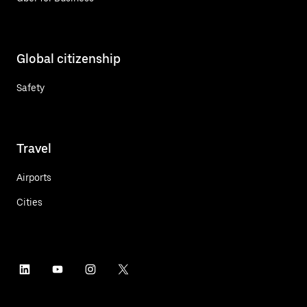
Global citizenship
Safety
Travel
Airports
Cities