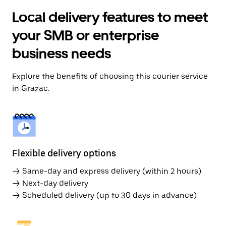
Local delivery features to meet
your SMB or enterprise
business needs
Explore the benefits of choosing this courier service
in Grazac.
Flexible delivery options
→ Same-day and express delivery (within 2 hours)
→ Next-day delivery
→ Scheduled delivery (up to 30 days in advance)