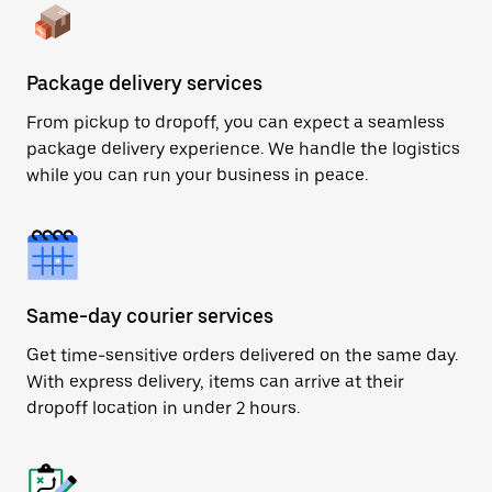
Package delivery services
From pickup to dropoff, you can expect a seamless
package delivery experience. We handle the logistics
while you can run your business in peace.
Same-day courier services
Get time-sensitive orders delivered on the same day.
With express delivery, items can arrive at their
dropoff location in under 2 hours.