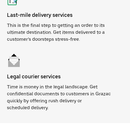
Last-mile delivery services
This is the final step to getting an order to its
ultimate destination. Get items delivered to a
customer’s doorsteps stress-free.
Legal courier services
Time is money in the legal landscape. Get
confidential documents to customers in Grazac
quickly by offering rush delivery or
scheduled delivery.