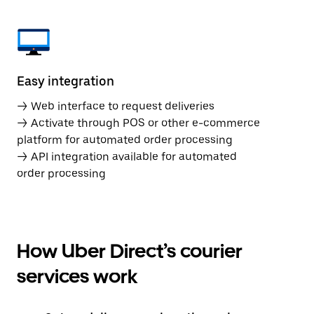
Easy integration
→ Web interface to request deliveries
→ Activate through POS or other e-commerce
platform for automated order processing
→ API integration available for automated
order processing
How Uber Direct’s courier
services work