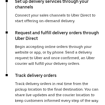
Set up delivery services through your
channels
Connect your sales channels to Uber Direct to
start offering on-demand delivery.
Request and fulfill delivery orders through
Uber Direct
Begin accepting online orders through your
website or app, or by phone. Send a delivery
request to Uber and once confirmed, an Uber
courier will fulfill your delivery orders.
Track delivery orders
Track delivery orders in real time from the
pickup location to the final destination. You can
share live updates and the courier location to
keep customers informed every step of the way.