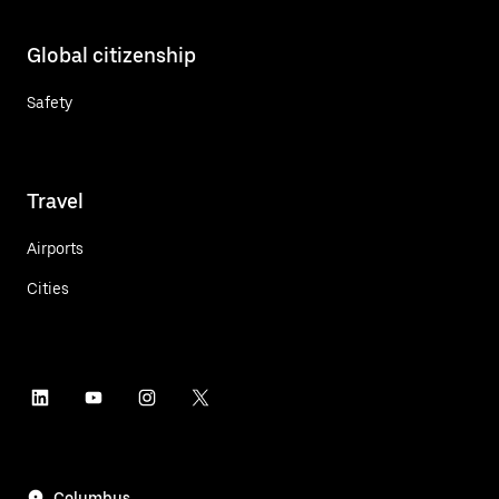
Global citizenship
Safety
Travel
Airports
Cities
Columbus