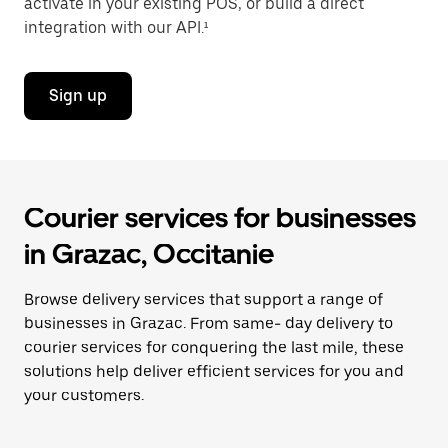
activate in your existing POS, or build a direct
integration with our API.¹
Sign up
Courier services for businesses
in Grazac, Occitanie
Browse delivery services that support a range of
businesses in Grazac. From same- day delivery to
courier services for conquering the last mile, these
solutions help deliver efficient services for you and
your customers.