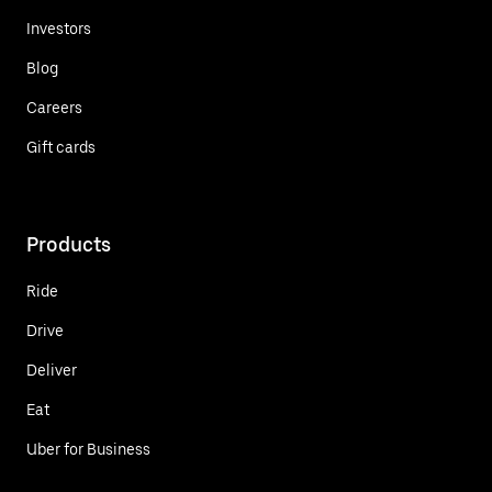
Investors
Blog
Careers
Gift cards
Products
Ride
Drive
Deliver
Eat
Uber for Business