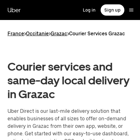
Skip
to
Uber
Log in
Sign up
main
content
France
>
Occitanie
>
Grazac
>
Courier Services Grazac
Courier services and
same-day local delivery
in Grazac
Uber Direct is our last-mile delivery solution that
enables businesses of all sizes to offer on-demand
delivery in Grazac from their own app, website, or
phone. Get started with our easy-to-use dashboard,