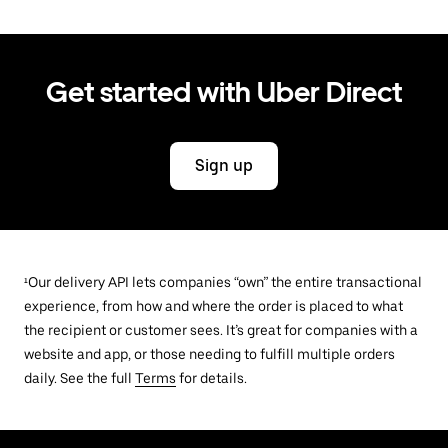
Get started with Uber Direct
Sign up
¹Our delivery API lets companies “own” the entire transactional
experience, from how and where the order is placed to what
the recipient or customer sees. It’s great for companies with a
website and app, or those needing to fulfill multiple orders
daily. See the full
Terms
for details.