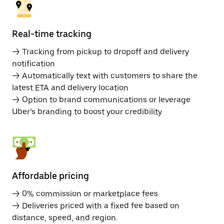
Real-time tracking
→ Tracking from pickup to dropoff and delivery
notification
→ Automatically text with customers to share the
latest ETA and delivery location
→ Option to brand communications or leverage
Uber’s branding to boost your credibility
Affordable pricing
→ 0% commission or marketplace fees
→ Deliveries priced with a fixed fee based on
distance, speed, and region.