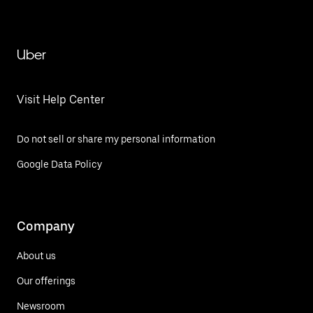
Uber
Visit Help Center
Do not sell or share my personal information
Google Data Policy
Company
About us
Our offerings
Newsroom