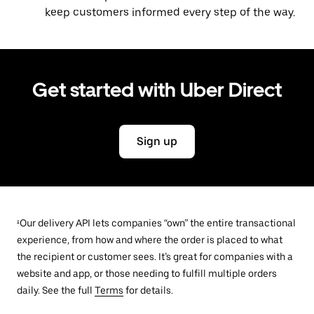
keep customers informed every step of the way.
Get started with Uber Direct
Sign up
¹Our delivery API lets companies “own” the entire transactional
experience, from how and where the order is placed to what
the recipient or customer sees. It’s great for companies with a
website and app, or those needing to fulfill multiple orders
daily. See the full
Terms
for details.