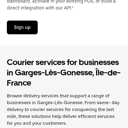
dashboard, activate in your existing POS, or build a
direct integration with our API.¹
Sign up
Courier services for businesses
in Garges-Lès-Gonesse, Île-de-
France
Browse delivery services that support a range of
businesses in Garges-Lès-Gonesse. From same- day
delivery to courier services for conquering the last
mile, these solutions help deliver efficient services
for you and your customers.