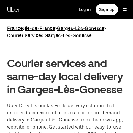
Skip
to
Uber
Log in
Sign up
main
content
France
>
Île-de-France
>
Garges-Lès-Gonesse
>
Courier Services Garges-Lès-Gonesse
Courier services and
same-day local delivery
in Garges-Lès-Gonesse
Uber Direct is our last-mile delivery solution that
enables businesses of all sizes to offer on-demand
delivery in Garges-Lès-Gonesse from their own app,
website, or phone. Get started with our easy-to-use