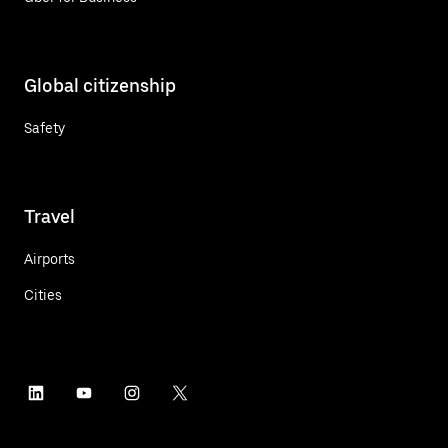
Global citizenship
Safety
Travel
Airports
Cities