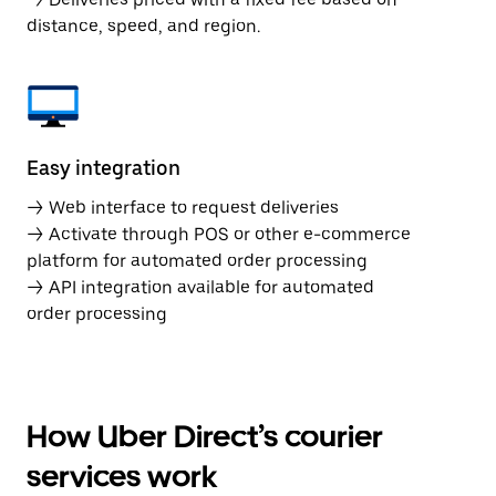
distance, speed, and region.
Easy integration
→ Web interface to request deliveries
→ Activate through POS or other e-commerce
platform for automated order processing
→ API integration available for automated
order processing
How Uber Direct’s courier
services work