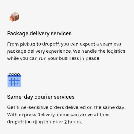
Package delivery services
From pickup to dropoff, you can expect a seamless
package delivery experience. We handle the logistics
while you can run your business in peace.
Same-day courier services
Get time-sensitive orders delivered on the same day.
With express delivery, items can arrive at their
dropoff location in under 2 hours.