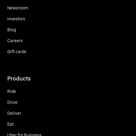
Newsroom
Investors
Blog
Careers
Gift cards
Products
Ride
Drive
Deliver
Eat
Uber for Business