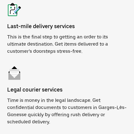
Last-mile delivery services
This is the final step to getting an order to its
ultimate destination. Get items delivered to a
customer’s doorsteps stress-free.
Legal courier services
Time is money in the legal landscape. Get
confidential documents to customers in Garges-Lès-
Gonesse quickly by offering rush delivery or
scheduled delivery.