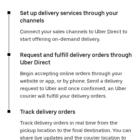
Set up delivery services through your
channels
Connect your sales channels to Uber Direct to
start offering on-demand delivery.
Request and fulfill delivery orders through
Uber Direct
Begin accepting online orders through your
website or app, or by phone. Send a delivery
request to Uber and once confirmed, an Uber
courier will fulfill your delivery orders.
Track delivery orders
Track delivery orders in real time from the
pickup location to the final destination. You can
share live updates and the courier location to