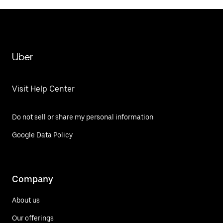
Uber
Visit Help Center
Do not sell or share my personal information
Google Data Policy
Company
About us
Our offerings