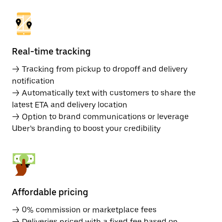
Real-time tracking
→ Tracking from pickup to dropoff and delivery
notification
→ Automatically text with customers to share the
latest ETA and delivery location
→ Option to brand communications or leverage
Uber’s branding to boost your credibility
Affordable pricing
→ 0% commission or marketplace fees
→ Deliveries priced with a fixed fee based on