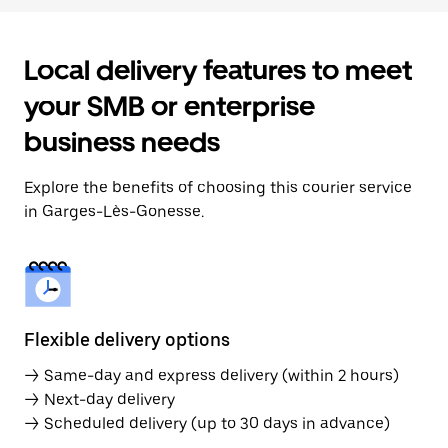
Local delivery features to meet
your SMB or enterprise
business needs
Explore the benefits of choosing this courier service
in Garges-Lès-Gonesse.
Flexible delivery options
→ Same-day and express delivery (within 2 hours)
→ Next-day delivery
→ Scheduled delivery (up to 30 days in advance)