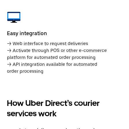
Easy integration
→ Web interface to request deliveries
→ Activate through POS or other e-commerce
platform for automated order processing
→ API integration available for automated
order processing
How Uber Direct’s courier
services work