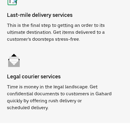
Last-mile delivery services
This is the final step to getting an order to its
ultimate destination. Get items delivered to a
customer’s doorsteps stress-free.
Legal courier services
Time is money in the legal landscape. Get
confidential documents to customers in Gahard
quickly by offering rush delivery or
scheduled delivery.