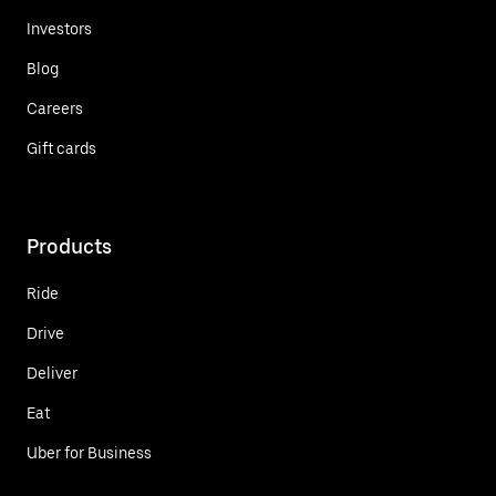
Investors
Blog
Careers
Gift cards
Products
Ride
Drive
Deliver
Eat
Uber for Business