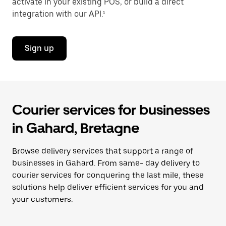
activate in your existing POS, or build a direct
integration with our API.¹
Sign up
Courier services for businesses
in Gahard, Bretagne
Browse delivery services that support a range of
businesses in Gahard. From same- day delivery to
courier services for conquering the last mile, these
solutions help deliver efficient services for you and
your customers.