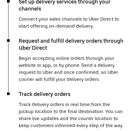
Set up delivery services through your
channels
Connect your sales channels to Uber Direct to
start offering on-demand delivery.
Request and fulfill delivery orders through
Uber Direct
Begin accepting online orders through your
website or app, or by phone. Send a delivery
request to Uber and once confirmed, an Uber
courier will fulfill your delivery orders.
Track delivery orders
Track delivery orders in real time from the
pickup location to the final destination. You can
share live updates and the courier location to
keep customers informed every step of the way.