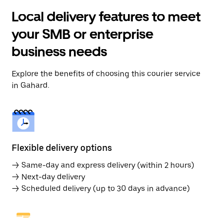
Local delivery features to meet
your SMB or enterprise
business needs
Explore the benefits of choosing this courier service
in Gahard.
Flexible delivery options
→ Same-day and express delivery (within 2 hours)
→ Next-day delivery
→ Scheduled delivery (up to 30 days in advance)