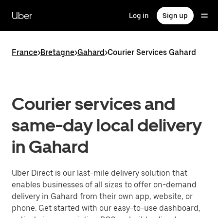
Skip
to
Uber
Log in
Sign up
main
content
France
>
Bretagne
>
Gahard
>
Courier Services Gahard
Courier services and
same-day local delivery
in Gahard
Uber Direct is our last-mile delivery solution that
enables businesses of all sizes to offer on-demand
delivery in Gahard from their own app, website, or
phone. Get started with our easy-to-use dashboard,