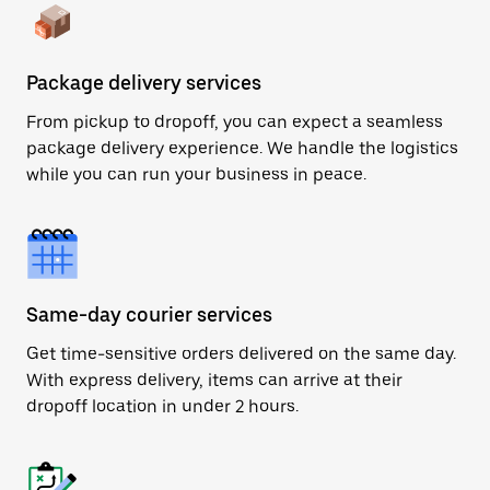
Package delivery services
From pickup to dropoff, you can expect a seamless
package delivery experience. We handle the logistics
while you can run your business in peace.
Same-day courier services
Get time-sensitive orders delivered on the same day.
With express delivery, items can arrive at their
dropoff location in under 2 hours.