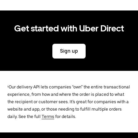
Get started with Uber Direct
Sign up
¹Our delivery API lets companies “own” the entire transactional
experience, from how and where the order is placed to what
the recipient or customer sees. It’s great for companies with a
website and app, or those needing to fulfill multiple orders
daily. See the full
Terms
for details.