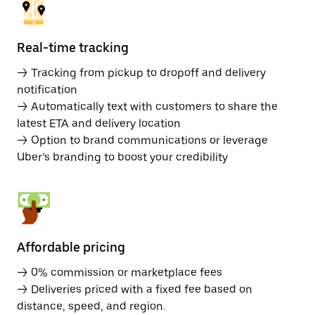
Real-time tracking
→ Tracking from pickup to dropoff and delivery
notification
→ Automatically text with customers to share the
latest ETA and delivery location
→ Option to brand communications or leverage
Uber’s branding to boost your credibility
Affordable pricing
→ 0% commission or marketplace fees
→ Deliveries priced with a fixed fee based on
distance, speed, and region.