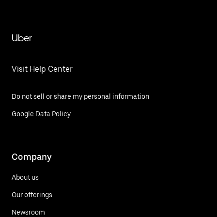
Uber
Visit Help Center
Do not sell or share my personal information
Google Data Policy
Company
About us
Our offerings
Newsroom