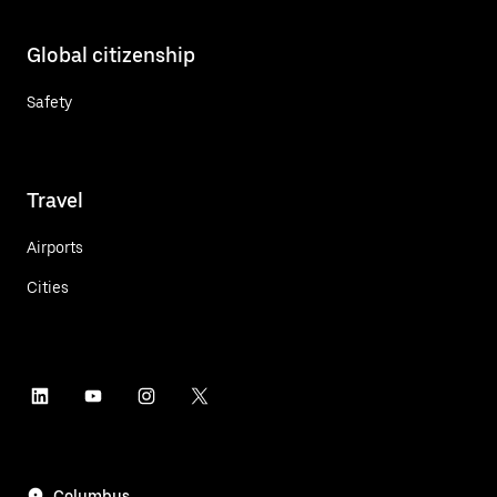
Global citizenship
Safety
Travel
Airports
Cities
Columbus