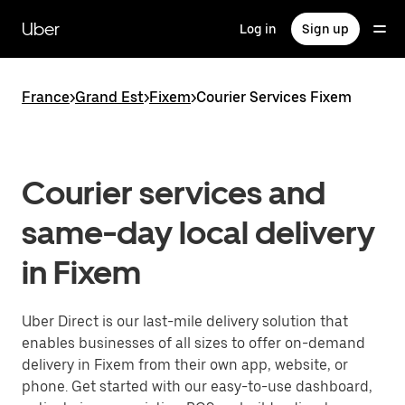
Skip
to
Uber
Log in
Sign up
main
content
France
>
Grand Est
>
Fixem
>
Courier Services Fixem
Courier services and
same-day local delivery
in Fixem
Uber Direct is our last-mile delivery solution that
enables businesses of all sizes to offer on-demand
delivery in Fixem from their own app, website, or
phone. Get started with our easy-to-use dashboard,