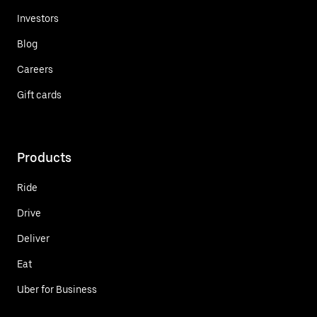
Investors
Blog
Careers
Gift cards
Products
Ride
Drive
Deliver
Eat
Uber for Business