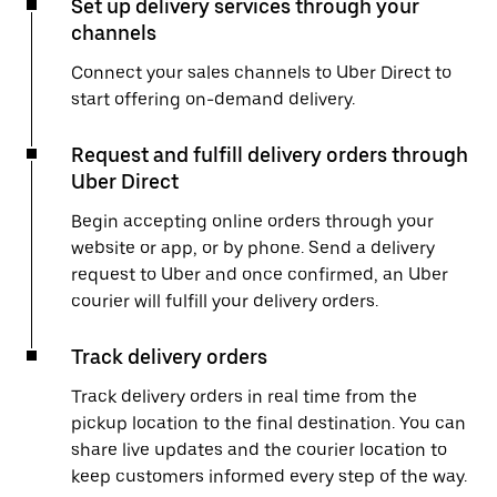
Set up delivery services through your
channels
Connect your sales channels to Uber Direct to
start offering on-demand delivery.
Request and fulfill delivery orders through
Uber Direct
Begin accepting online orders through your
website or app, or by phone. Send a delivery
request to Uber and once confirmed, an Uber
courier will fulfill your delivery orders.
Track delivery orders
Track delivery orders in real time from the
pickup location to the final destination. You can
share live updates and the courier location to
keep customers informed every step of the way.