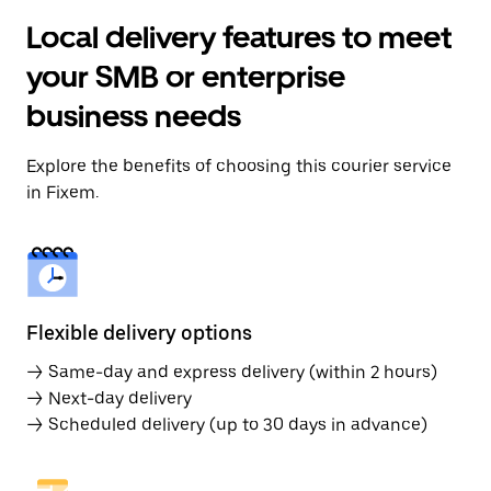
Local delivery features to meet
your SMB or enterprise
business needs
Explore the benefits of choosing this courier service
in Fixem.
Flexible delivery options
→ Same-day and express delivery (within 2 hours)
→ Next-day delivery
→ Scheduled delivery (up to 30 days in advance)