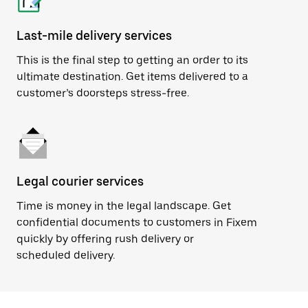
Last-mile delivery services
This is the final step to getting an order to its
ultimate destination. Get items delivered to a
customer’s doorsteps stress-free.
Legal courier services
Time is money in the legal landscape. Get
confidential documents to customers in Fixem
quickly by offering rush delivery or
scheduled delivery.