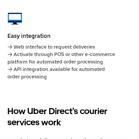
Easy integration
→ Web interface to request deliveries
→ Activate through POS or other e-commerce
platform for automated order processing
→ API integration available for automated
order processing
How Uber Direct’s courier
services work