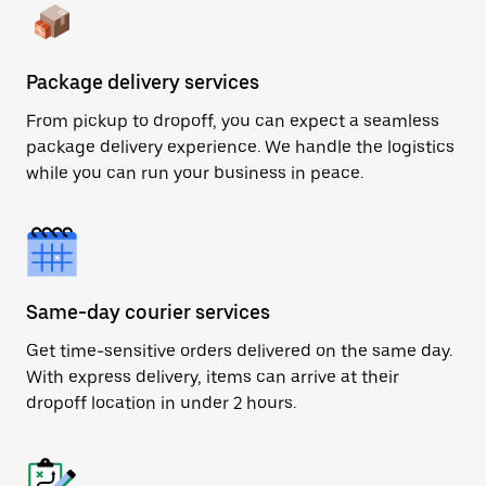
Package delivery services
From pickup to dropoff, you can expect a seamless
package delivery experience. We handle the logistics
while you can run your business in peace.
Same-day courier services
Get time-sensitive orders delivered on the same day.
With express delivery, items can arrive at their
dropoff location in under 2 hours.