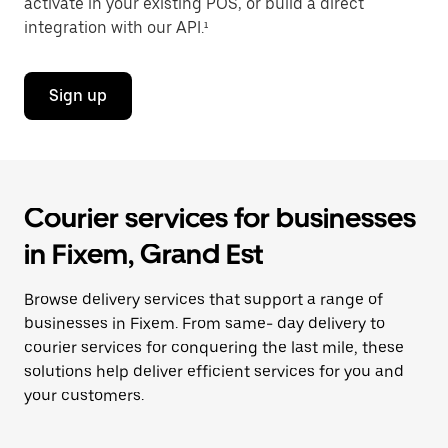
activate in your existing POS, or build a direct
integration with our API.¹
Sign up
Courier services for businesses
in Fixem, Grand Est
Browse delivery services that support a range of
businesses in Fixem. From same- day delivery to
courier services for conquering the last mile, these
solutions help deliver efficient services for you and
your customers.