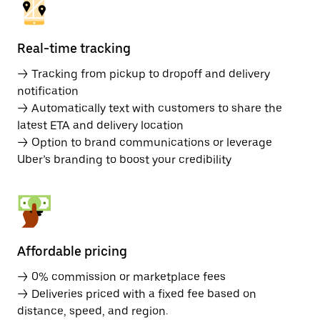
Real-time tracking
→ Tracking from pickup to dropoff and delivery
notification
→ Automatically text with customers to share the
latest ETA and delivery location
→ Option to brand communications or leverage
Uber’s branding to boost your credibility
Affordable pricing
→ 0% commission or marketplace fees
→ Deliveries priced with a fixed fee based on
distance, speed, and region.