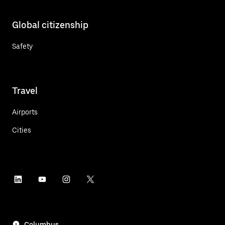
Global citizenship
Safety
Travel
Airports
Cities
Columbus