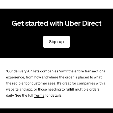
Get started with Uber Direct
Sign up
¹Our delivery API lets companies “own” the entire transactional
experience, from how and where the order is placed to what
the recipient or customer sees. It’s great for companies with a
website and app, or those needing to fulfill multiple orders
daily. See the full
Terms
for details.