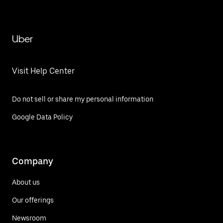
Uber
Visit Help Center
Do not sell or share my personal information
Google Data Policy
Company
About us
Our offerings
Newsroom