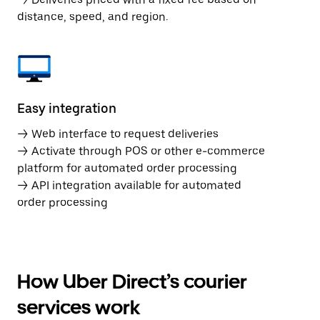
distance, speed, and region.
Easy integration
→ Web interface to request deliveries
→ Activate through POS or other e-commerce
platform for automated order processing
→ API integration available for automated
order processing
How Uber Direct’s courier
services work