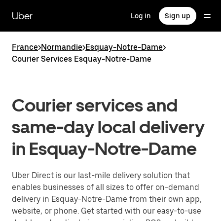
Skip
to
Uber
Log in
Sign up
main
content
France
>
Normandie
>
Esquay-Notre-Dame
>
Courier Services Esquay-Notre-Dame
Courier services and
same-day local delivery
in Esquay-Notre-Dame
Uber Direct is our last-mile delivery solution that
enables businesses of all sizes to offer on-demand
delivery in Esquay-Notre-Dame from their own app,
website, or phone. Get started with our easy-to-use