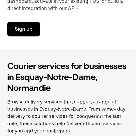
dashboard, activate in your existing POS, or build a
direct integration with our API.¹
Sign up
Courier services for businesses
in Esquay-Notre-Dame,
Normandie
Browse delivery services that support a range of
businesses in Esquay-Notre-Dame. From same- day
delivery to courier services for conquering the last
mile, these solutions help deliver efficient services
for you and your customers.