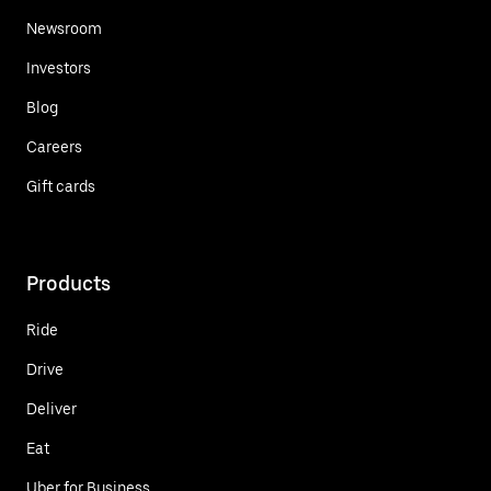
Newsroom
Investors
Blog
Careers
Gift cards
Products
Ride
Drive
Deliver
Eat
Uber for Business