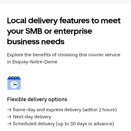
Local delivery features to meet
your SMB or enterprise
business needs
Explore the benefits of choosing this courier service
in Esquay-Notre-Dame.
Flexible delivery options
→ Same-day and express delivery (within 2 hours)
→ Next-day delivery
→ Scheduled delivery (up to 30 days in advance)