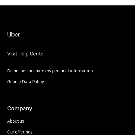
Uber
Visit Help Center
Do not sell or share my personal information
Google Data Policy
Company
About us
Our offerings