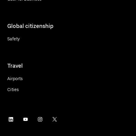
Global citizenship
Safety
Travel
Airports
Cities