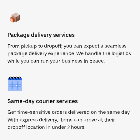
Package delivery services
From pickup to dropoff, you can expect a seamless
package delivery experience. We handle the logistics
while you can run your business in peace.
Same-day courier services
Get time-sensitive orders delivered on the same day.
With express delivery, items can arrive at their
dropoff location in under 2 hours.