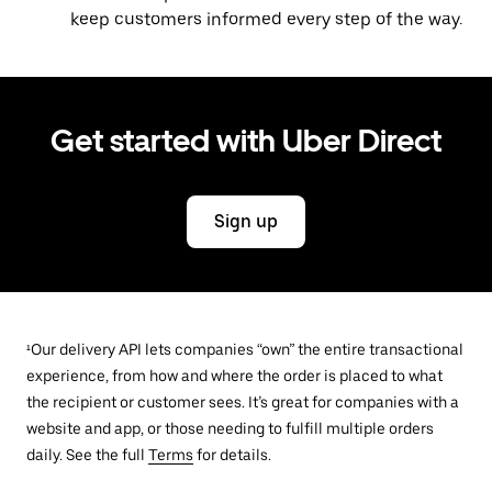
keep customers informed every step of the way.
Get started with Uber Direct
Sign up
¹Our delivery API lets companies “own” the entire transactional
experience, from how and where the order is placed to what
the recipient or customer sees. It’s great for companies with a
website and app, or those needing to fulfill multiple orders
daily. See the full
Terms
for details.