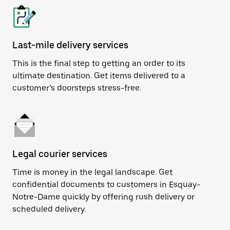
Last-mile delivery services
This is the final step to getting an order to its
ultimate destination. Get items delivered to a
customer’s doorsteps stress-free.
Legal courier services
Time is money in the legal landscape. Get
confidential documents to customers in Esquay-
Notre-Dame quickly by offering rush delivery or
scheduled delivery.