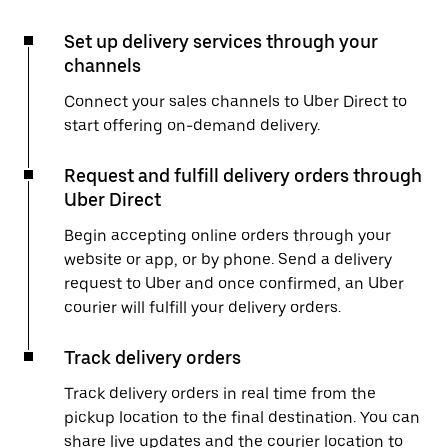
Set up delivery services through your
channels
Connect your sales channels to Uber Direct to
start offering on-demand delivery.
Request and fulfill delivery orders through
Uber Direct
Begin accepting online orders through your
website or app, or by phone. Send a delivery
request to Uber and once confirmed, an Uber
courier will fulfill your delivery orders.
Track delivery orders
Track delivery orders in real time from the
pickup location to the final destination. You can
share live updates and the courier location to