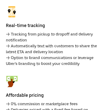
Real-time tracking
→ Tracking from pickup to dropoff and delivery
notification
→ Automatically text with customers to share the
latest ETA and delivery location
→ Option to brand communications or leverage
Uber’s branding to boost your credibility
Affordable pricing
→ 0% commission or marketplace fees
→ Deliveries priced with a fixed fee based on