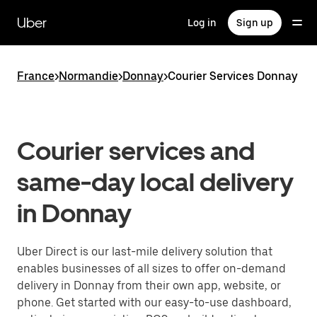
Skip
to
Uber
Log in
Sign up
main
content
France
>
Normandie
>
Donnay
>
Courier Services Donnay
Courier services and
same-day local delivery
in Donnay
Uber Direct is our last-mile delivery solution that
enables businesses of all sizes to offer on-demand
delivery in Donnay from their own app, website, or
phone. Get started with our easy-to-use dashboard,