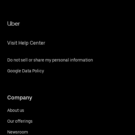
Uber
Visit Help Center
Do not sell or share my personal information
Google Data Policy
Company
About us
Our offerings
Newsroom