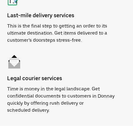
Last-mile delivery services
This is the final step to getting an order to its
ultimate destination. Get items delivered to a
customer’s doorsteps stress-free.
Legal courier services
Time is money in the legal landscape. Get
confidential documents to customers in Donnay
quickly by offering rush delivery or
scheduled delivery.