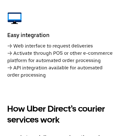
Easy integration
→ Web interface to request deliveries
→ Activate through POS or other e-commerce
platform for automated order processing
→ API integration available for automated
order processing
How Uber Direct’s courier
services work