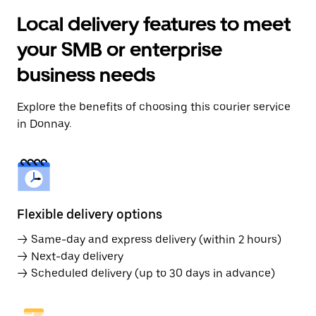
Local delivery features to meet
your SMB or enterprise
business needs
Explore the benefits of choosing this courier service
in Donnay.
Flexible delivery options
→ Same-day and express delivery (within 2 hours)
→ Next-day delivery
→ Scheduled delivery (up to 30 days in advance)