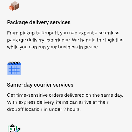
Package delivery services
From pickup to dropoff, you can expect a seamless
package delivery experience. We handle the logistics
while you can run your business in peace.
Same-day courier services
Get time-sensitive orders delivered on the same day.
With express delivery, items can arrive at their
dropoff location in under 2 hours.