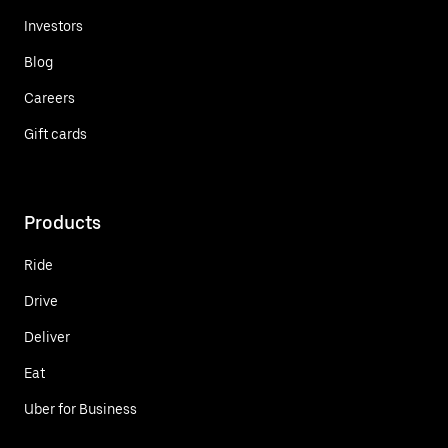
Investors
Blog
Careers
Gift cards
Products
Ride
Drive
Deliver
Eat
Uber for Business