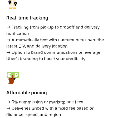
Real-time tracking
→ Tracking from pickup to dropoff and delivery
notification
→ Automatically text with customers to share the
latest ETA and delivery location
→ Option to brand communications or leverage
Uber’s branding to boost your credibility
Affordable pricing
→ 0% commission or marketplace fees
→ Deliveries priced with a fixed fee based on
distance, speed, and region.