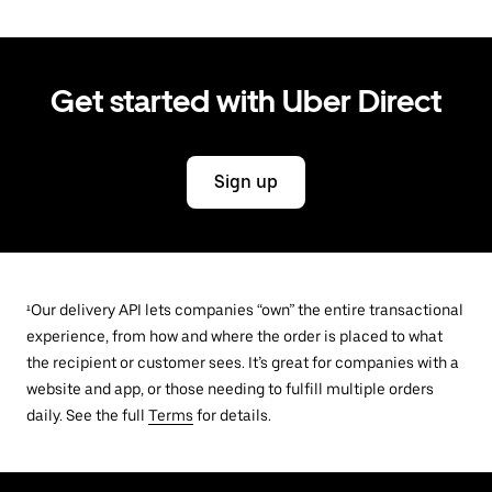
Get started with Uber Direct
Sign up
¹Our delivery API lets companies “own” the entire transactional
experience, from how and where the order is placed to what
the recipient or customer sees. It’s great for companies with a
website and app, or those needing to fulfill multiple orders
daily. See the full
Terms
for details.