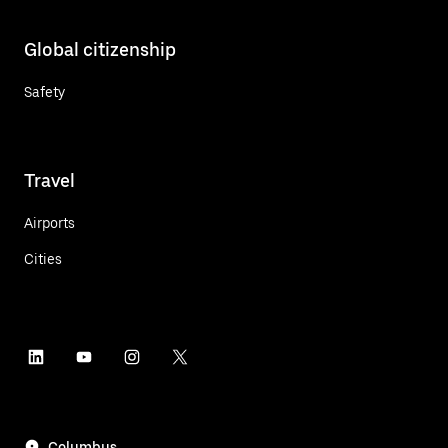
Global citizenship
Safety
Travel
Airports
Cities
Columbus