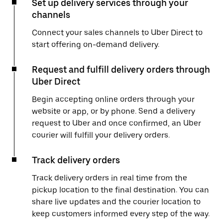
Set up delivery services through your
channels
Connect your sales channels to Uber Direct to
start offering on-demand delivery.
Request and fulfill delivery orders through
Uber Direct
Begin accepting online orders through your
website or app, or by phone. Send a delivery
request to Uber and once confirmed, an Uber
courier will fulfill your delivery orders.
Track delivery orders
Track delivery orders in real time from the
pickup location to the final destination. You can
share live updates and the courier location to
keep customers informed every step of the way.