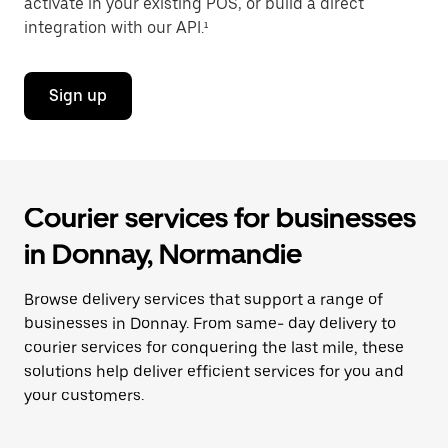
activate in your existing POS, or build a direct
integration with our API.¹
Sign up
Courier services for businesses
in Donnay, Normandie
Browse delivery services that support a range of
businesses in Donnay. From same- day delivery to
courier services for conquering the last mile, these
solutions help deliver efficient services for you and
your customers.