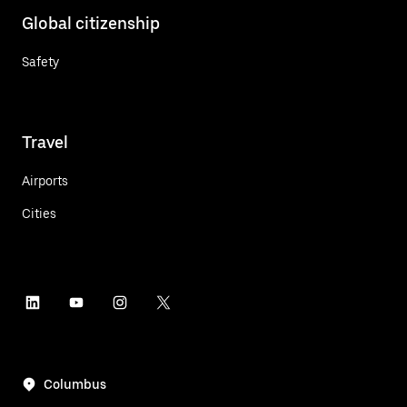
Global citizenship
Safety
Travel
Airports
Cities
Columbus