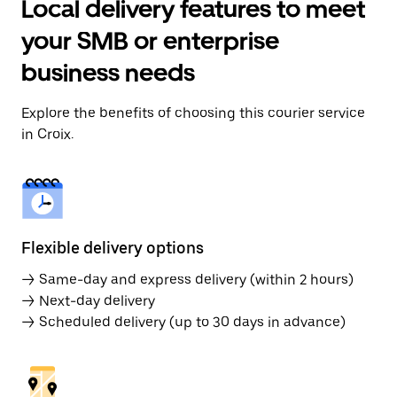
Local delivery features to meet
your SMB or enterprise
business needs
Explore the benefits of choosing this courier service
in Croix.
Flexible delivery options
→ Same-day and express delivery (within 2 hours)
→ Next-day delivery
→ Scheduled delivery (up to 30 days in advance)