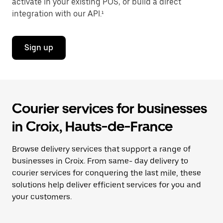
activate in your existing POS, or build a direct
integration with our API.¹
Sign up
Courier services for businesses
in Croix, Hauts-de-France
Browse delivery services that support a range of
businesses in Croix. From same- day delivery to
courier services for conquering the last mile, these
solutions help deliver efficient services for you and
your customers.