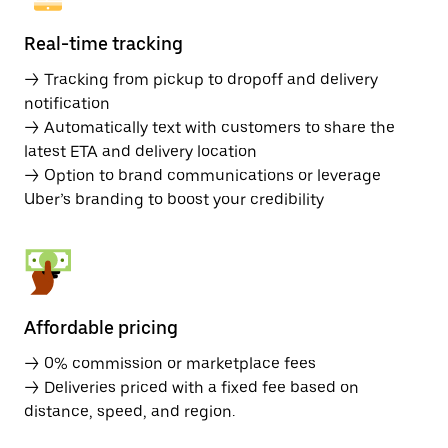
Real-time tracking
→ Tracking from pickup to dropoff and delivery
notification
→ Automatically text with customers to share the
latest ETA and delivery location
→ Option to brand communications or leverage
Uber’s branding to boost your credibility
Affordable pricing
→ 0% commission or marketplace fees
→ Deliveries priced with a fixed fee based on
distance, speed, and region.