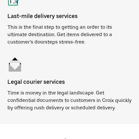
Last-mile delivery services
This is the final step to getting an order to its
ultimate destination. Get items delivered to a
customer’s doorsteps stress-free.
Legal courier services
Time is money in the legal landscape. Get
confidential documents to customers in Croix quickly
by offering rush delivery or scheduled delivery.