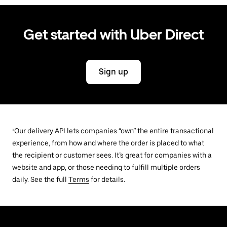
Get started with Uber Direct
Sign up
¹Our delivery API lets companies “own” the entire transactional
experience, from how and where the order is placed to what
the recipient or customer sees. It’s great for companies with a
website and app, or those needing to fulfill multiple orders
daily. See the full
Terms
for details.