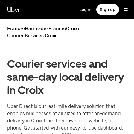
Skip
to
Uber
Log in
Sign up
main
content
France
>
Hauts-de-France
>
Croix
>
Courier Services Croix
Courier services and
same-day local delivery
in Croix
Uber Direct is our last-mile delivery solution that
enables businesses of all sizes to offer on-demand
delivery in Croix from their own app, website, or
phone. Get started with our easy-to-use dashboard,