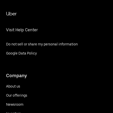
Uber
Visit Help Center
Do not sell or share my personal information
Google Data Policy
Company
About us
Our offerings
Newsroom