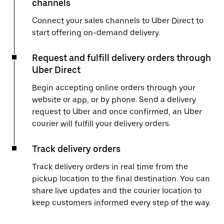
channels
Connect your sales channels to Uber Direct to
start offering on-demand delivery.
Request and fulfill delivery orders through
Uber Direct
Begin accepting online orders through your
website or app, or by phone. Send a delivery
request to Uber and once confirmed, an Uber
courier will fulfill your delivery orders.
Track delivery orders
Track delivery orders in real time from the
pickup location to the final destination. You can
share live updates and the courier location to
keep customers informed every step of the way.