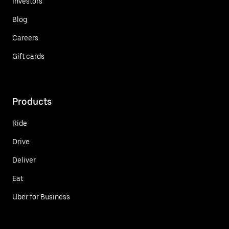
Investors
Blog
Careers
Gift cards
Products
Ride
Drive
Deliver
Eat
Uber for Business