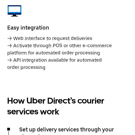
Easy integration
→ Web interface to request deliveries
→ Activate through POS or other e-commerce
platform for automated order processing
→ API integration available for automated
order processing
How Uber Direct’s courier
services work
Set up delivery services through your