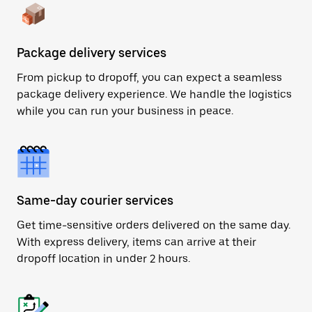
Package delivery services
From pickup to dropoff, you can expect a seamless
package delivery experience. We handle the logistics
while you can run your business in peace.
Same-day courier services
Get time-sensitive orders delivered on the same day.
With express delivery, items can arrive at their
dropoff location in under 2 hours.