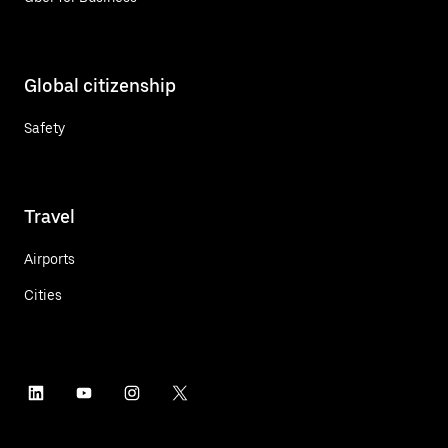
Global citizenship
Safety
Travel
Airports
Cities