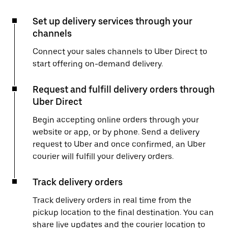
Set up delivery services through your
channels
Connect your sales channels to Uber Direct to
start offering on-demand delivery.
Request and fulfill delivery orders through
Uber Direct
Begin accepting online orders through your
website or app, or by phone. Send a delivery
request to Uber and once confirmed, an Uber
courier will fulfill your delivery orders.
Track delivery orders
Track delivery orders in real time from the
pickup location to the final destination. You can
share live updates and the courier location to