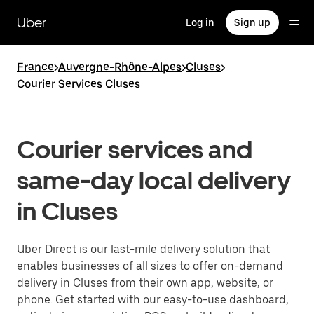
Skip
to
Uber
Log in
Sign up
main
content
France
>
Auvergne-Rhône-Alpes
>
Cluses
>
Courier Services Cluses
Courier services and
same-day local delivery
in Cluses
Uber Direct is our last-mile delivery solution that
enables businesses of all sizes to offer on-demand
delivery in Cluses from their own app, website, or
phone. Get started with our easy-to-use dashboard,