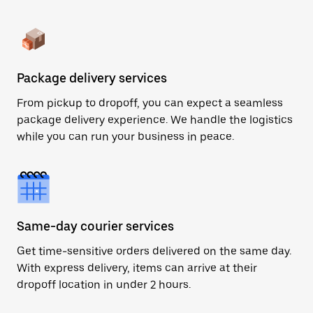
Package delivery services
From pickup to dropoff, you can expect a seamless
package delivery experience. We handle the logistics
while you can run your business in peace.
Same-day courier services
Get time-sensitive orders delivered on the same day.
With express delivery, items can arrive at their
dropoff location in under 2 hours.