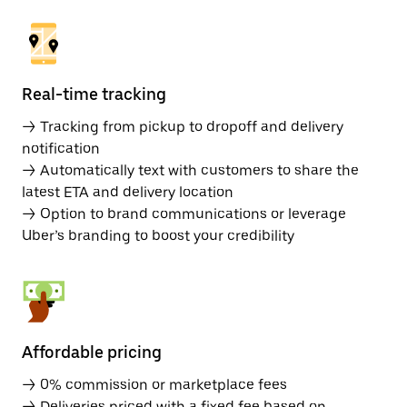
Real-time tracking
→ Tracking from pickup to dropoff and delivery
notification
→ Automatically text with customers to share the
latest ETA and delivery location
→ Option to brand communications or leverage
Uber’s branding to boost your credibility
Affordable pricing
→ 0% commission or marketplace fees
→ Deliveries priced with a fixed fee based on