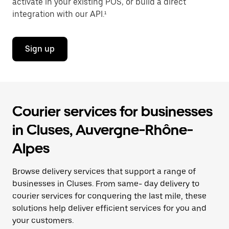
activate in your existing POS, or build a direct
integration with our API.¹
Sign up
Courier services for businesses
in Cluses, Auvergne-Rhône-
Alpes
Browse delivery services that support a range of
businesses in Cluses. From same- day delivery to
courier services for conquering the last mile, these
solutions help deliver efficient services for you and
your customers.