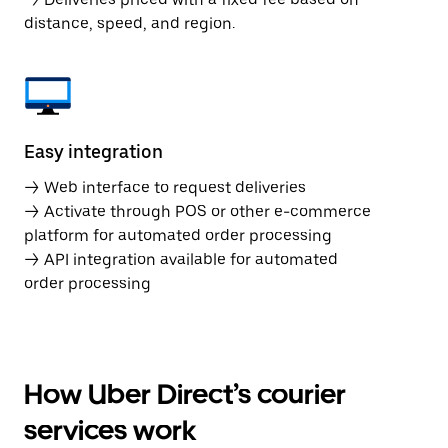
distance, speed, and region.
Easy integration
→ Web interface to request deliveries
→ Activate through POS or other e-commerce
platform for automated order processing
→ API integration available for automated
order processing
How Uber Direct’s courier
services work