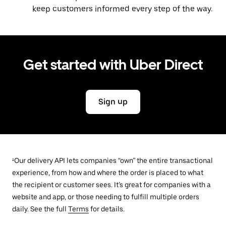
keep customers informed every step of the way.
Get started with Uber Direct
Sign up
¹Our delivery API lets companies “own” the entire transactional
experience, from how and where the order is placed to what
the recipient or customer sees. It’s great for companies with a
website and app, or those needing to fulfill multiple orders
daily. See the full
Terms
for details.