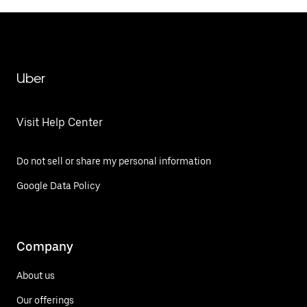
Uber
Visit Help Center
Do not sell or share my personal information
Google Data Policy
Company
About us
Our offerings