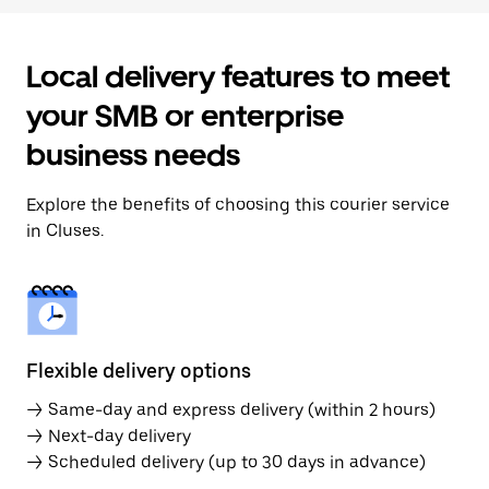
Local delivery features to meet
your SMB or enterprise
business needs
Explore the benefits of choosing this courier service
in Cluses.
Flexible delivery options
→ Same-day and express delivery (within 2 hours)
→ Next-day delivery
→ Scheduled delivery (up to 30 days in advance)