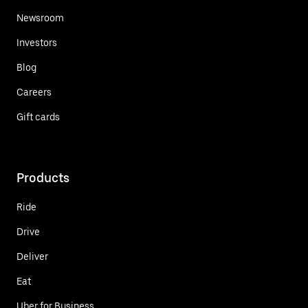
Newsroom
Investors
Blog
Careers
Gift cards
Products
Ride
Drive
Deliver
Eat
Uber for Business