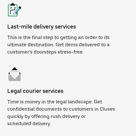
Last-mile delivery services
This is the final step to getting an order to its
ultimate destination. Get items delivered to a
customer’s doorsteps stress-free.
Legal courier services
Time is money in the legal landscape. Get
confidential documents to customers in Cluses
quickly by offering rush delivery or
scheduled delivery.