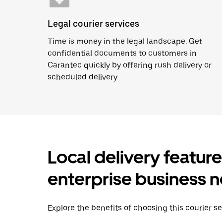
Legal courier services
Time is money in the legal landscape. Get
confidential documents to customers in
Carantec quickly by offering rush delivery or
scheduled delivery.
Local delivery featur
enterprise business 
Explore the benefits of choosing this courier se