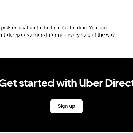
 pickup location to the final destination. You can
on to keep customers informed every step of the way.
Get started with Uber Direc
Sign up