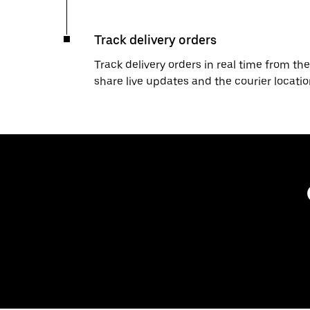
Track delivery orders
Track delivery orders in real time from the
share live updates and the courier locati