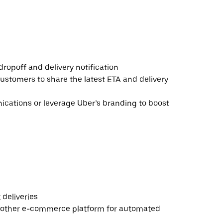
ropoff and delivery notification
ustomers to share the latest ETA and delivery
ations or leverage Uber’s branding to boost
deliveries
 other e-commerce platform for automated