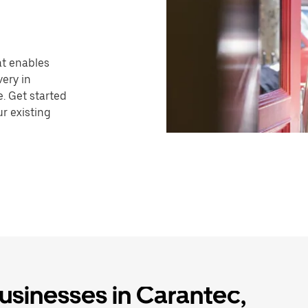
hat enables
very in
. Get started
r existing
businesses in Carantec,