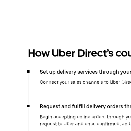
How Uber Direct’s cou
Set up delivery services through you
Connect your sales channels to Uber Direc
Request and fulfill delivery orders t
Begin accepting online orders through you
request to Uber and once confirmed, an Uber