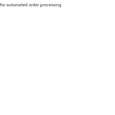
e for automated order processing