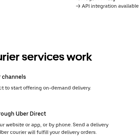
→ API integration availabl
rier services work
r channels
t to start offering on-demand delivery.
hrough Uber Direct
r website or app, or by phone. Send a delivery
 courier will fulfill your delivery orders.