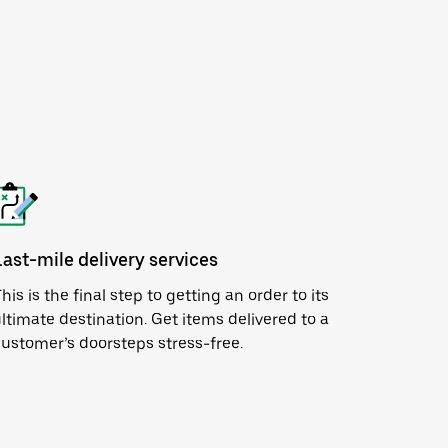
Last-mile delivery services
his is the final step to getting an order to its
ltimate destination. Get items delivered to a
ustomer’s doorsteps stress-free.