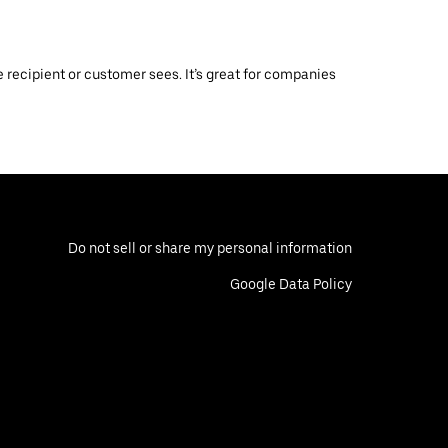
 recipient or customer sees. It’s great for companies
Do not sell or share my personal information
Google Data Policy