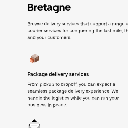
Bretagne
Browse delivery services that support a range 
courier services for conquering the last mile, th
and your customers.
Package delivery services
From pickup to dropoff, you can expect a
seamless package delivery experience. We
handle the logistics while you can run your
business in peace.