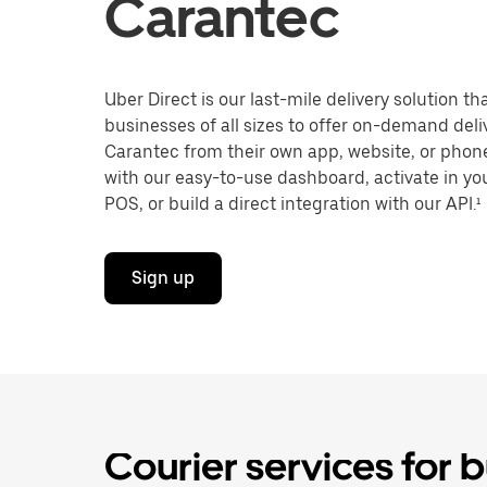
Carantec
Uber Direct is our last-mile delivery solution t
businesses of all sizes to offer on-demand deli
Carantec from their own app, website, or phone
with our easy-to-use dashboard, activate in you
POS, or build a direct integration with our API.¹
Sign up
Courier services for 