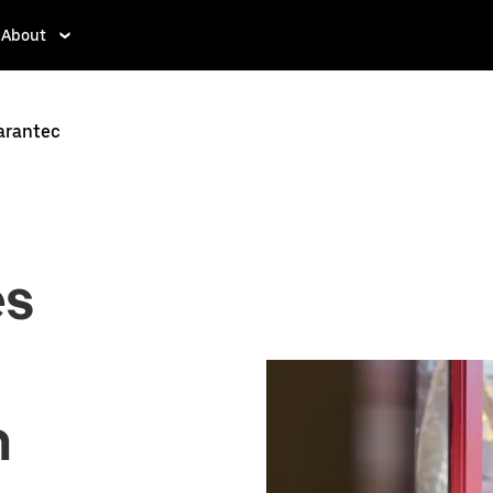
About
Carantec
es
n