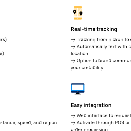
Real-time tracking
rs)
→ Tracking from pickup to d
→ Automatically text with c
e)
location
→ Option to brand communic
your credibility
Easy integration
→ Web interface to request 
istance, speed, and region.
→ Activate through POS or
order processing