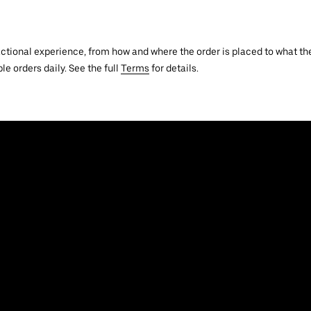
actional experience, from how and where the order is placed to what the
le orders daily. See the full
Terms
for details.