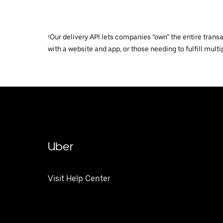
¹Our delivery API lets companies “own” the entire trans
with a website and app, or those needing to fulfill multip
Uber
Visit Help Center