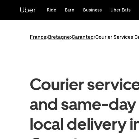
Skip
to
Uber
Ride
Earn
Business
Uber Eats
main
content
France
>
Bretagne
>
Carantec
>
Courier Services 
Courier servic
and same-day
local delivery i