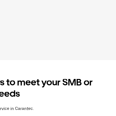
es to meet your SMB or
needs
rvice in Carantec.