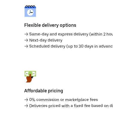
Flexible delivery options
→ Same-day and express delivery (within 2 hou
→ Next-day delivery
→ Scheduled delivery (up to 30 days in advanc
Affordable pricing
→ 0% commission or marketplace fees
→ Deliveries priced with a fixed fee based on d