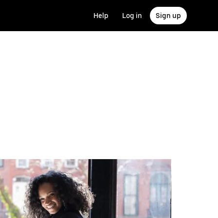
Help
Log in
Sign up