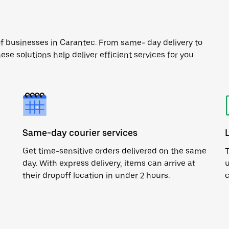
of businesses in Carantec. From same- day delivery to
ese solutions help deliver efficient services for you
Same-day courier services
Get time-sensitive orders delivered on the same
T
day. With express delivery, items can arrive at
u
their dropoff location in under 2 hours.
c