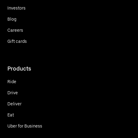
Investors
Blog
Careers
Gift cards
Products
Ride
Drive
Deliver
Eat
Uber for Business