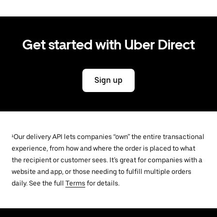
Get started with Uber Direct
Sign up
¹Our delivery API lets companies “own” the entire transactional
experience, from how and where the order is placed to what
the recipient or customer sees. It’s great for companies with a
website and app, or those needing to fulfill multiple orders
daily. See the full
Terms
for details.