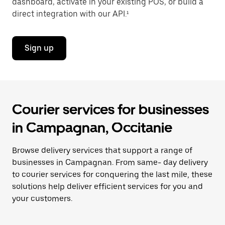
dashboard, activate in your existing POS, or build a
direct integration with our API.¹
Sign up
Courier services for businesses
in Campagnan, Occitanie
Browse delivery services that support a range of
businesses in Campagnan. From same- day delivery
to courier services for conquering the last mile, these
solutions help deliver efficient services for you and
your customers.