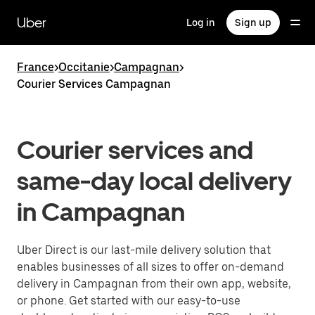
Skip
to
Uber
Log in
Sign up
main
content
France
>
Occitanie
>
Campagnan
>
Courier Services Campagnan
Courier services and
same-day local delivery
in Campagnan
Uber Direct is our last-mile delivery solution that
enables businesses of all sizes to offer on-demand
delivery in Campagnan from their own app, website,
or phone. Get started with our easy-to-use