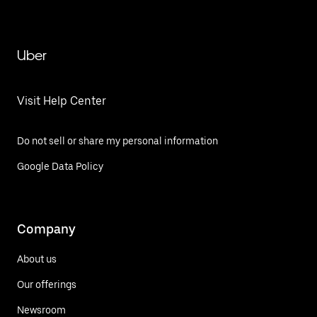
Uber
Visit Help Center
Do not sell or share my personal information
Google Data Policy
Company
About us
Our offerings
Newsroom