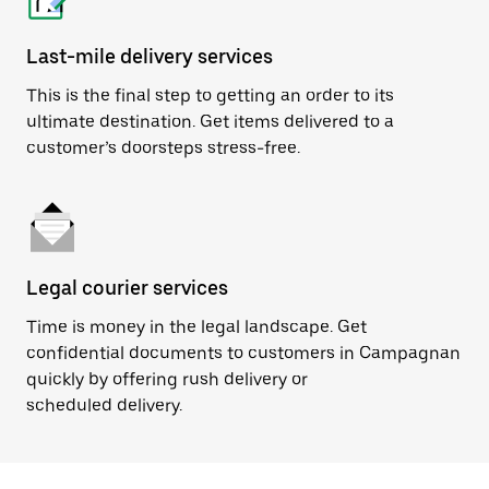
Last-mile delivery services
This is the final step to getting an order to its
ultimate destination. Get items delivered to a
customer’s doorsteps stress-free.
Legal courier services
Time is money in the legal landscape. Get
confidential documents to customers in Campagnan
quickly by offering rush delivery or
scheduled delivery.