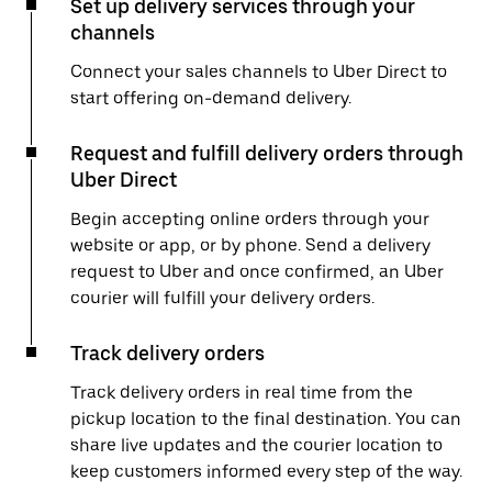
Set up delivery services through your
channels
Connect your sales channels to Uber Direct to
start offering on-demand delivery.
Request and fulfill delivery orders through
Uber Direct
Begin accepting online orders through your
website or app, or by phone. Send a delivery
request to Uber and once confirmed, an Uber
courier will fulfill your delivery orders.
Track delivery orders
Track delivery orders in real time from the
pickup location to the final destination. You can
share live updates and the courier location to
keep customers informed every step of the way.