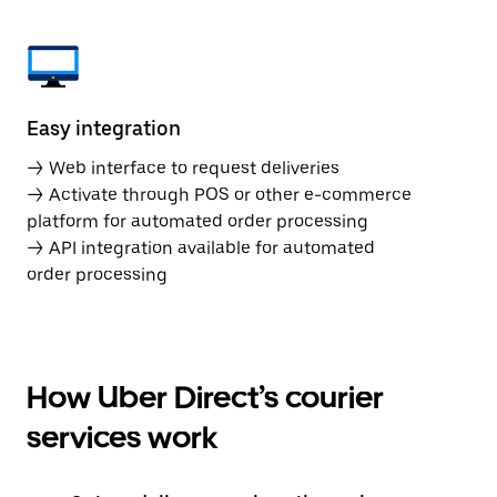
Easy integration
→ Web interface to request deliveries
→ Activate through POS or other e-commerce
platform for automated order processing
→ API integration available for automated
order processing
How Uber Direct’s courier
services work