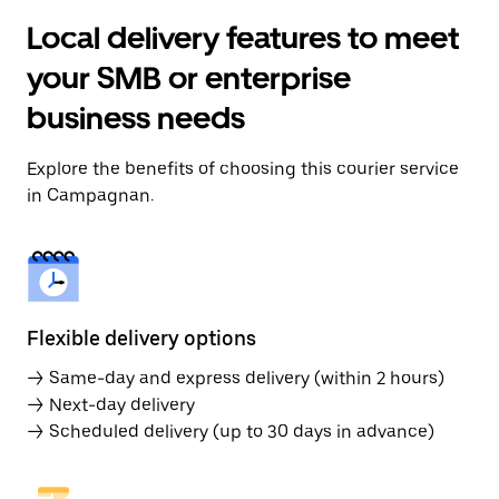
Local delivery features to meet
your SMB or enterprise
business needs
Explore the benefits of choosing this courier service
in Campagnan.
Flexible delivery options
→ Same-day and express delivery (within 2 hours)
→ Next-day delivery
→ Scheduled delivery (up to 30 days in advance)