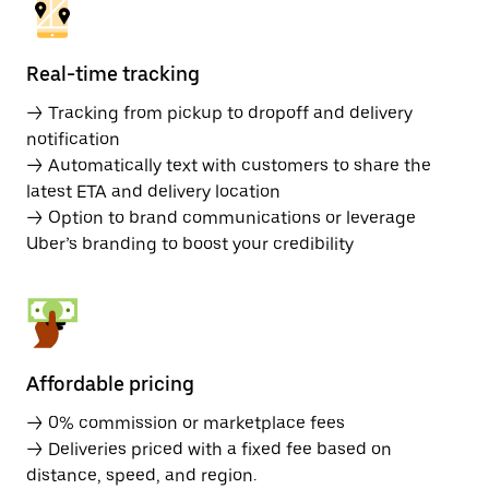
Real-time tracking
→ Tracking from pickup to dropoff and delivery
notification
→ Automatically text with customers to share the
latest ETA and delivery location
→ Option to brand communications or leverage
Uber’s branding to boost your credibility
Affordable pricing
→ 0% commission or marketplace fees
→ Deliveries priced with a fixed fee based on
distance, speed, and region.