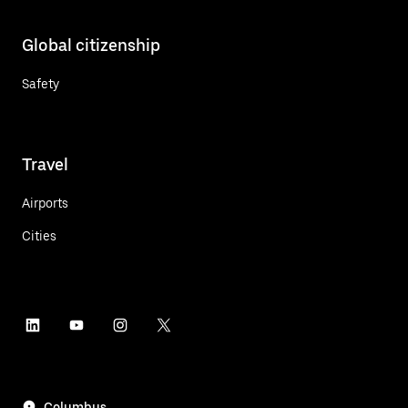
Global citizenship
Safety
Travel
Airports
Cities
Columbus