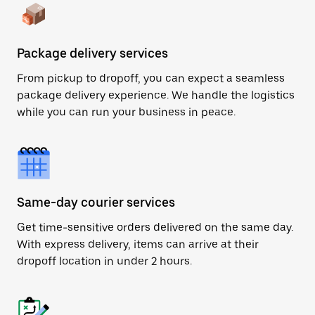
Package delivery services
From pickup to dropoff, you can expect a seamless
package delivery experience. We handle the logistics
while you can run your business in peace.
Same-day courier services
Get time-sensitive orders delivered on the same day.
With express delivery, items can arrive at their
dropoff location in under 2 hours.