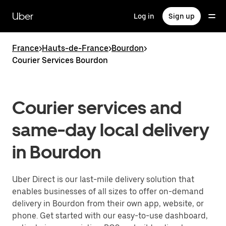
Skip
to
Uber
Log in
Sign up
main
content
France
>
Hauts-de-France
>
Bourdon
>
Courier Services Bourdon
Courier services and
same-day local delivery
in Bourdon
Uber Direct is our last-mile delivery solution that
enables businesses of all sizes to offer on-demand
delivery in Bourdon from their own app, website, or
phone. Get started with our easy-to-use dashboard,