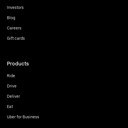
Investors
Blog
Careers
Gift cards
Products
Ride
Drive
Deliver
Eat
Uber for Business