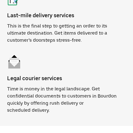
Last-mile delivery services
This is the final step to getting an order to its
ultimate destination. Get items delivered to a
customer’s doorsteps stress-free.
Legal courier services
Time is money in the legal landscape. Get
confidential documents to customers in Bourdon
quickly by offering rush delivery or
scheduled delivery.