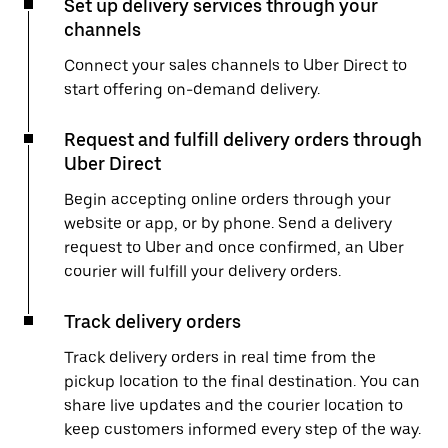
Set up delivery services through your
channels
Connect your sales channels to Uber Direct to
start offering on-demand delivery.
Request and fulfill delivery orders through
Uber Direct
Begin accepting online orders through your
website or app, or by phone. Send a delivery
request to Uber and once confirmed, an Uber
courier will fulfill your delivery orders.
Track delivery orders
Track delivery orders in real time from the
pickup location to the final destination. You can
share live updates and the courier location to
keep customers informed every step of the way.