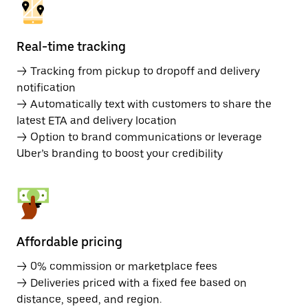
Real-time tracking
→ Tracking from pickup to dropoff and delivery
notification
→ Automatically text with customers to share the
latest ETA and delivery location
→ Option to brand communications or leverage
Uber’s branding to boost your credibility
Affordable pricing
→ 0% commission or marketplace fees
→ Deliveries priced with a fixed fee based on
distance, speed, and region.