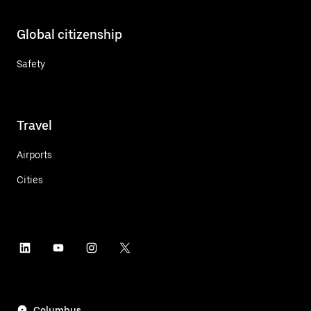
Global citizenship
Safety
Travel
Airports
Cities
Columbus