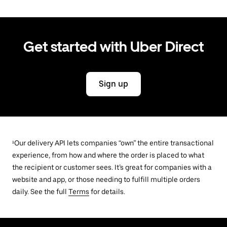
Get started with Uber Direct
Sign up
¹Our delivery API lets companies “own” the entire transactional
experience, from how and where the order is placed to what
the recipient or customer sees. It’s great for companies with a
website and app, or those needing to fulfill multiple orders
daily. See the full
Terms
for details.