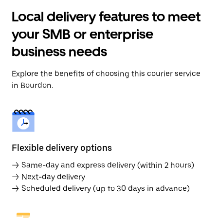
Local delivery features to meet
your SMB or enterprise
business needs
Explore the benefits of choosing this courier service
in Bourdon.
Flexible delivery options
→ Same-day and express delivery (within 2 hours)
→ Next-day delivery
→ Scheduled delivery (up to 30 days in advance)