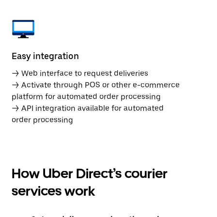
Easy integration
→ Web interface to request deliveries
→ Activate through POS or other e-commerce
platform for automated order processing
→ API integration available for automated
order processing
How Uber Direct’s courier
services work