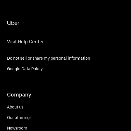
Uber
Visit Help Center
Do not sell or share my personal information
Google Data Policy
Company
About us
Our offerings
Newsroom