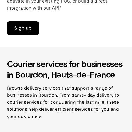
activate in your existing POS, or build a direct
integration with our API.¹
Sign up
Courier services for businesses
in Bourdon, Hauts-de-France
Browse delivery services that support a range of
businesses in Bourdon. From same- day delivery to
courier services for conquering the last mile, these
solutions help deliver efficient services for you and
your customers.