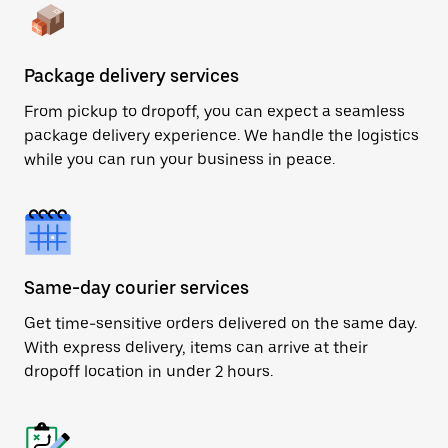
Package delivery services
From pickup to dropoff, you can expect a seamless
package delivery experience. We handle the logistics
while you can run your business in peace.
Same-day courier services
Get time-sensitive orders delivered on the same day.
With express delivery, items can arrive at their
dropoff location in under 2 hours.