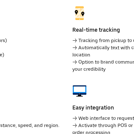
Real-time tracking
rs)
→ Tracking from pickup to d
→ Automatically text with c
e)
location
→ Option to brand communic
your credibility
Easy integration
→ Web interface to request 
istance, speed, and region.
→ Activate through POS or
order processing