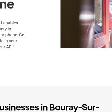
ine
hat enables
very in
 or phone. Get
te in your
our API.¹
businesses in Bouray-Sur-