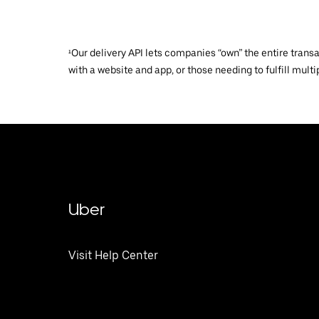
¹Our delivery API lets companies “own” the entire trans
with a website and app, or those needing to fulfill multip
Uber
Visit Help Center