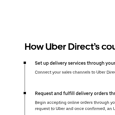
How Uber Direct’s cou
Set up delivery services through you
Connect your sales channels to Uber Direc
Request and fulfill delivery orders t
Begin accepting online orders through you
request to Uber and once confirmed, an Uber