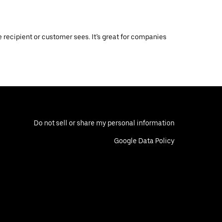
 recipient or customer sees. It’s great for companies
Do not sell or share my personal information
Google Data Policy