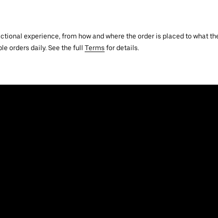
actional experience, from how and where the order is placed to what the
le orders daily. See the full
Terms
for details.