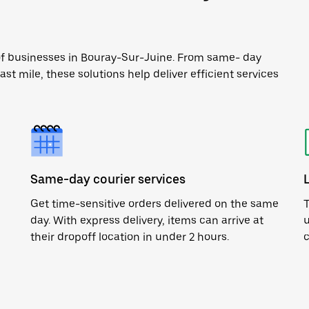
 of businesses in Bouray-Sur-Juine. From same- day
ast mile, these solutions help deliver efficient services
Same-day courier services
Get time-sensitive orders delivered on the same
T
day. With express delivery, items can arrive at
u
their dropoff location in under 2 hours.
c