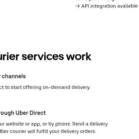
→ API integration availabl
rier services work
r channels
t to start offering on-demand delivery.
hrough Uber Direct
r website or app, or by phone. Send a delivery
 courier will fulfill your delivery orders.