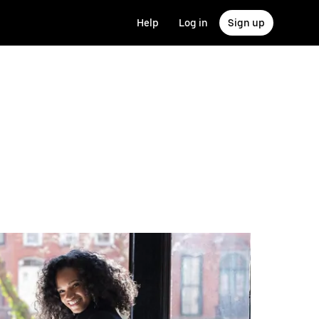
Help
Log in
Sign up