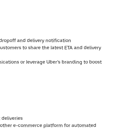
ropoff and delivery notification
ustomers to share the latest ETA and delivery
ations or leverage Uber’s branding to boost
deliveries
 other e-commerce platform for automated