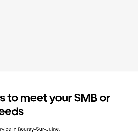
es to meet your SMB or
needs
ervice in Bouray-Sur-Juine.