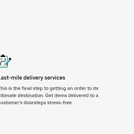
Last-mile delivery services
his is the final step to getting an order to its
ltimate destination. Get items delivered to a
ustomer’s doorsteps stress-free.