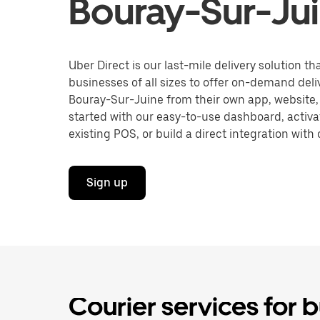
Bouray-Sur-Ju
Uber Direct is our last-mile delivery solution t
businesses of all sizes to offer on-demand deli
Bouray-Sur-Juine from their own app, website,
started with our easy-to-use dashboard, activa
existing POS, or build a direct integration with 
Sign up
Courier services for 