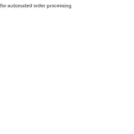
e for automated order processing