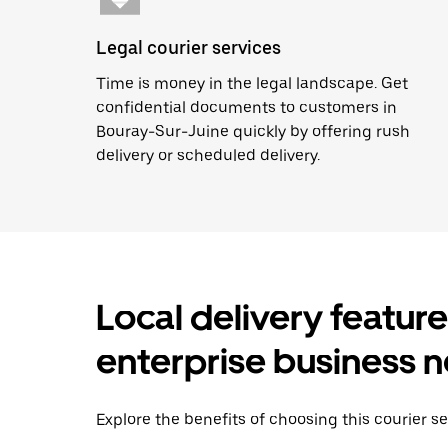
Legal courier services
Time is money in the legal landscape. Get
confidential documents to customers in
Bouray-Sur-Juine quickly by offering rush
delivery or scheduled delivery.
Local delivery featur
enterprise business 
Explore the benefits of choosing this courier s