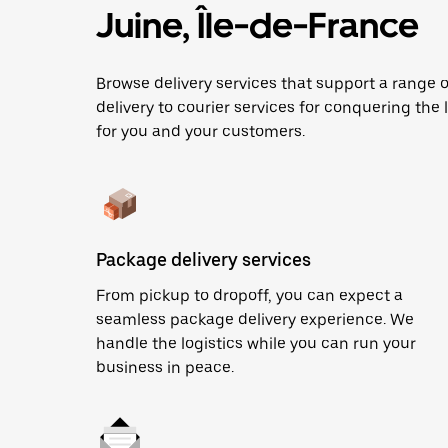
Juine, Île-de-France
Browse delivery services that support a range
delivery to courier services for conquering the l
for you and your customers.
Package delivery services
From pickup to dropoff, you can expect a
seamless package delivery experience. We
handle the logistics while you can run your
business in peace.