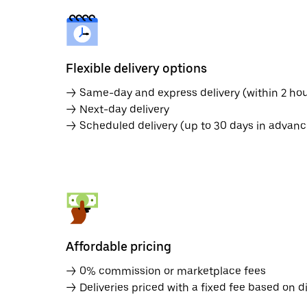
Flexible delivery options
→ Same-day and express delivery (within 2 hou
→ Next-day delivery
→ Scheduled delivery (up to 30 days in advanc
Affordable pricing
→ 0% commission or marketplace fees
→ Deliveries priced with a fixed fee based on d