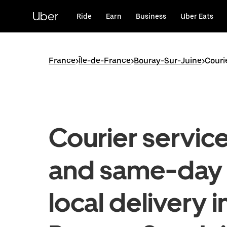
Skip
to
Uber
Ride
Earn
Business
Uber Eats
main
content
France
>
Île-de-France
>
Bouray-Sur-Juine
>
Couri
Courier servic
and same-day
local delivery i