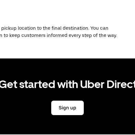
 pickup location to the final destination. You can
on to keep customers informed every step of the way.
Get started with Uber Direc
Sign up