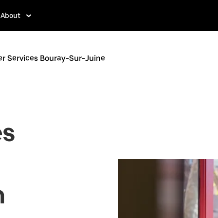
About
er Services Bouray-Sur-Juine
es
n