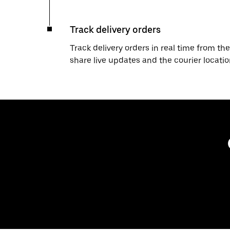
Track delivery orders
Track delivery orders in real time from the
share live updates and the courier locati