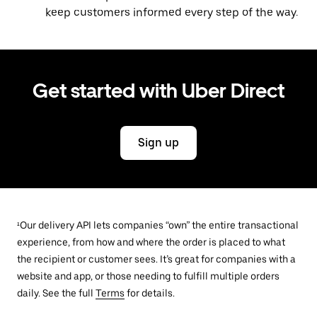
keep customers informed every step of the way.
Get started with Uber Direct
Sign up
¹Our delivery API lets companies “own” the entire transactional
experience, from how and where the order is placed to what
the recipient or customer sees. It’s great for companies with a
website and app, or those needing to fulfill multiple orders
daily. See the full
Terms
for details.