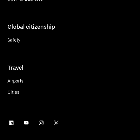
Global citizenship
Safety
Travel
Airports
Cities