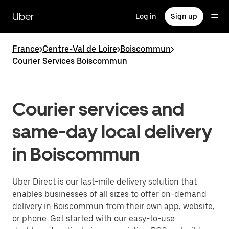
Skip
to
Uber
Log in
Sign up
main
content
France
>
Centre-Val de Loire
>
Boiscommun
>
Courier Services Boiscommun
Courier services and
same-day local delivery
in Boiscommun
Uber Direct is our last-mile delivery solution that
enables businesses of all sizes to offer on-demand
delivery in Boiscommun from their own app, website,
or phone. Get started with our easy-to-use