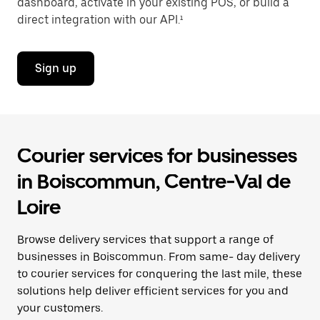
dashboard, activate in your existing POS, or build a
direct integration with our API.¹
Sign up
Courier services for businesses
in Boiscommun, Centre-Val de
Loire
Browse delivery services that support a range of
businesses in Boiscommun. From same- day delivery
to courier services for conquering the last mile, these
solutions help deliver efficient services for you and
your customers.