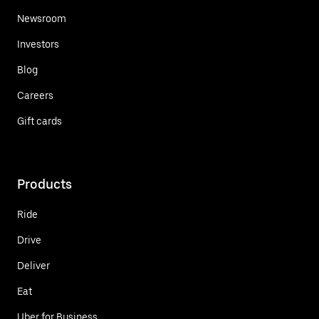
Newsroom
Investors
Blog
Careers
Gift cards
Products
Ride
Drive
Deliver
Eat
Uber for Business