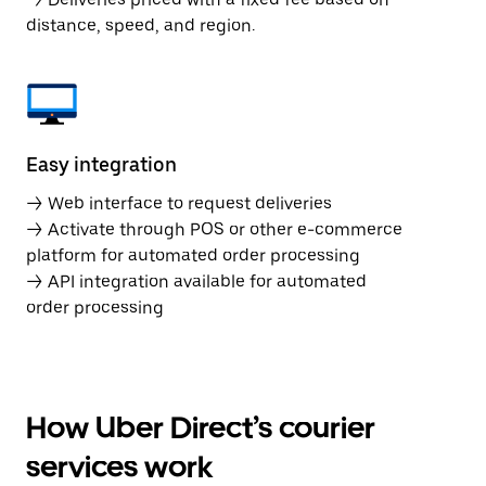
distance, speed, and region.
Easy integration
→ Web interface to request deliveries
→ Activate through POS or other e-commerce
platform for automated order processing
→ API integration available for automated
order processing
How Uber Direct’s courier
services work