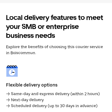
Local delivery features to meet
your SMB or enterprise
business needs
Explore the benefits of choosing this courier service
in Boiscommun.
Flexible delivery options
→ Same-day and express delivery (within 2 hours)
→ Next-day delivery
→ Scheduled delivery (up to 30 days in advance)