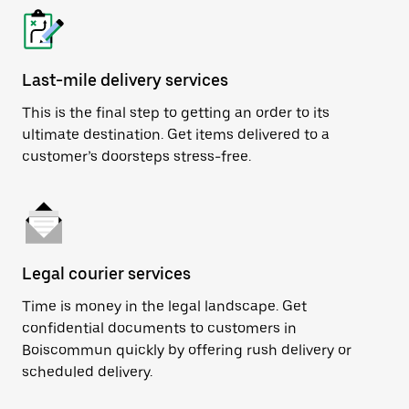
Last-mile delivery services
This is the final step to getting an order to its
ultimate destination. Get items delivered to a
customer’s doorsteps stress-free.
Legal courier services
Time is money in the legal landscape. Get
confidential documents to customers in
Boiscommun quickly by offering rush delivery or
scheduled delivery.