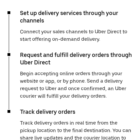
Set up delivery services through your
channels
Connect your sales channels to Uber Direct to
start offering on-demand delivery.
Request and fulfill delivery orders through
Uber Direct
Begin accepting online orders through your
website or app, or by phone. Send a delivery
request to Uber and once confirmed, an Uber
courier will fulfill your delivery orders.
Track delivery orders
Track delivery orders in real time from the
pickup location to the final destination. You can
share live updates and the courier location to