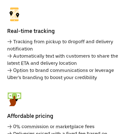
Real-time tracking
→ Tracking from pickup to dropoff and delivery
notification
→ Automatically text with customers to share the
latest ETA and delivery location
→ Option to brand communications or leverage
Uber’s branding to boost your credibility
Affordable pricing
→ 0% commission or marketplace fees
→ Deliveries priced with a fixed fee based on