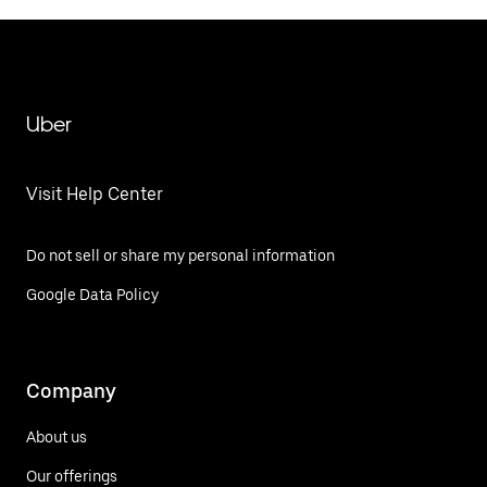
Uber
Visit Help Center
Do not sell or share my personal information
Google Data Policy
Company
About us
Our offerings