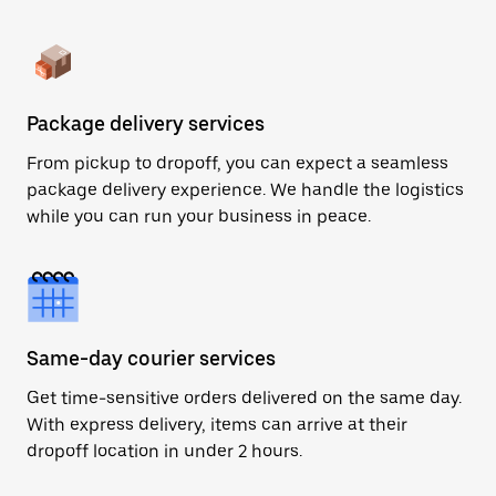
Package delivery services
From pickup to dropoff, you can expect a seamless
package delivery experience. We handle the logistics
while you can run your business in peace.
Same-day courier services
Get time-sensitive orders delivered on the same day.
With express delivery, items can arrive at their
dropoff location in under 2 hours.