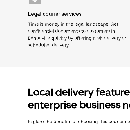
Legal courier services
Time is money in the legal landscape. Get
confidential documents to customers in
Bénouville quickly by offering rush delivery or
scheduled delivery.
Local delivery featur
enterprise business 
Explore the benefits of choosing this courier se