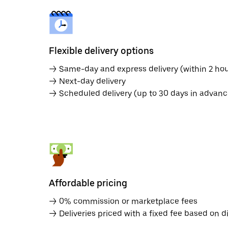
Flexible delivery options
→ Same-day and express delivery (within 2 hou
→ Next-day delivery
→ Scheduled delivery (up to 30 days in advanc
Affordable pricing
→ 0% commission or marketplace fees
→ Deliveries priced with a fixed fee based on d