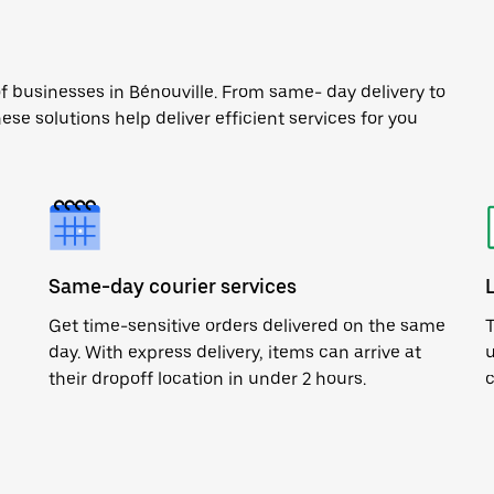
f businesses in Bénouville. From same- day delivery to
ese solutions help deliver efficient services for you
Same-day courier services
Get time-sensitive orders delivered on the same
T
day. With express delivery, items can arrive at
u
their dropoff location in under 2 hours.
c