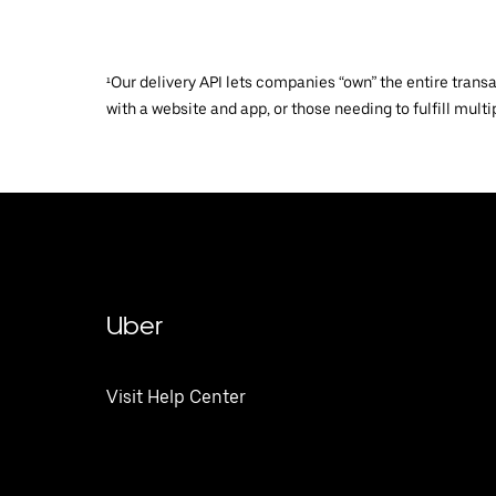
¹Our delivery API lets companies “own” the entire trans
with a website and app, or those needing to fulfill multip
Uber
Visit Help Center