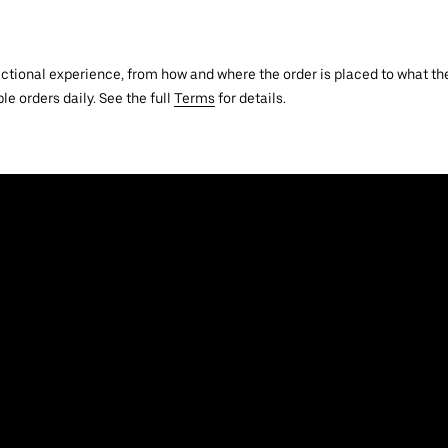
actional experience, from how and where the order is placed to what the
le orders daily. See the full
Terms
for details.