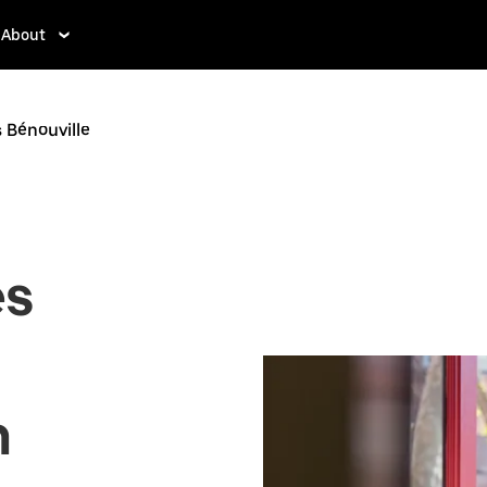
About
s Bénouville
es
n