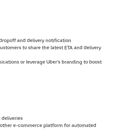
ropoff and delivery notification
ustomers to share the latest ETA and delivery
ations or leverage Uber’s branding to boost
deliveries
 other e-commerce platform for automated