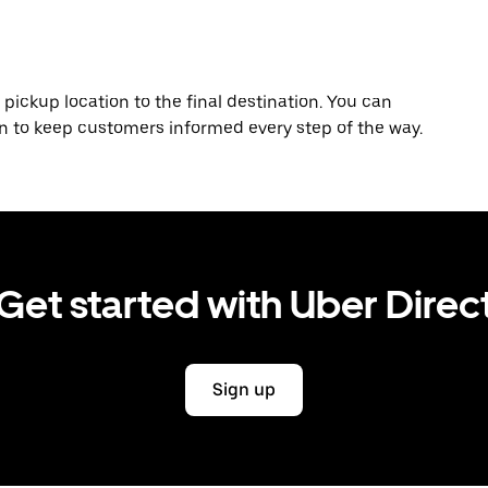
 pickup location to the final destination. You can
on to keep customers informed every step of the way.
Get started with Uber Direc
Sign up