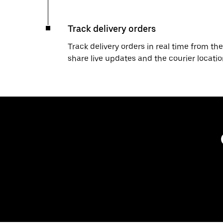
Track delivery orders
Track delivery orders in real time from the
share live updates and the courier locati