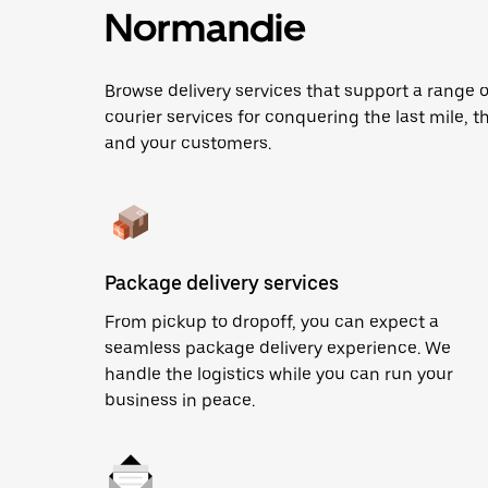
Normandie
Browse delivery services that support a range o
courier services for conquering the last mile, th
and your customers.
Package delivery services
From pickup to dropoff, you can expect a
seamless package delivery experience. We
handle the logistics while you can run your
business in peace.