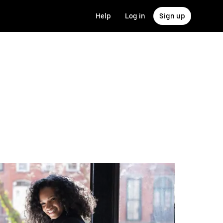
Help
Log in
Sign up