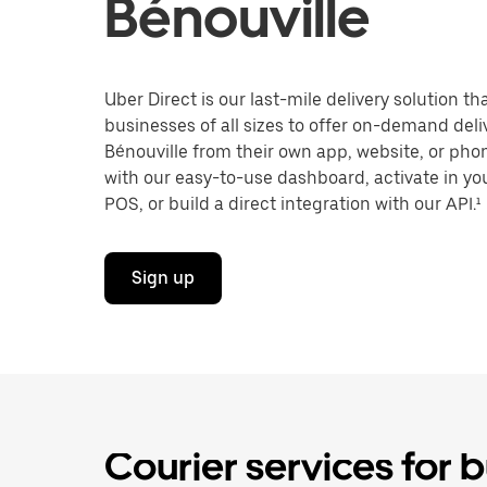
Bénouville
Uber Direct is our last-mile delivery solution t
businesses of all sizes to offer on-demand deli
Bénouville from their own app, website, or pho
with our easy-to-use dashboard, activate in you
POS, or build a direct integration with our API.¹
Sign up
Courier services for b