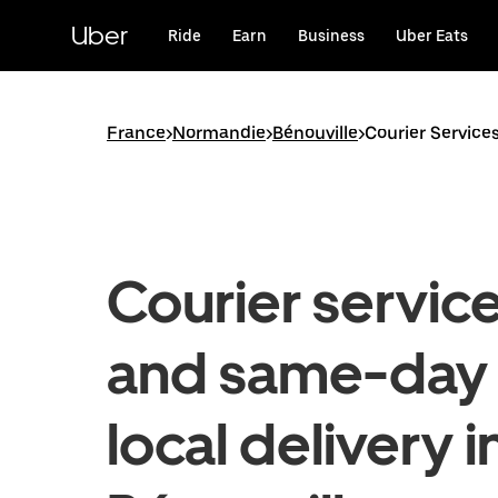
Skip
to
Uber
Ride
Earn
Business
Uber Eats
main
content
France
>
Normandie
>
Bénouville
>
Courier Service
Courier servic
and same-day
local delivery i