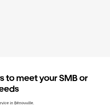
es to meet your SMB or
needs
rvice in Bénouville.