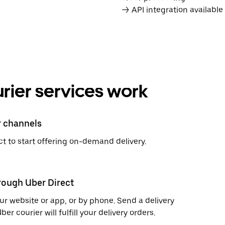
→ API integration availabl
rier services work
r channels
t to start offering on-demand delivery.
hrough Uber Direct
r website or app, or by phone. Send a delivery
 courier will fulfill your delivery orders.