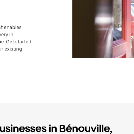
hat enables
very in
ne. Get started
r existing
usinesses in Bénouville,