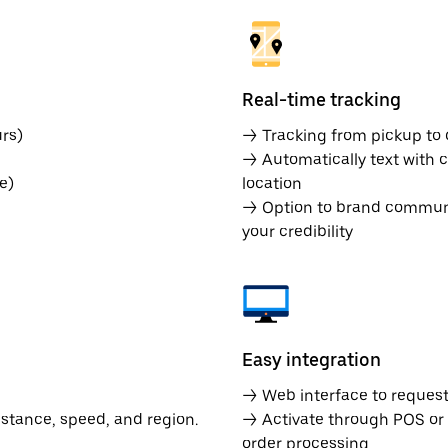
Real-time tracking
rs)
→ Tracking from pickup to d
→ Automatically text with c
e)
location
→ Option to brand communic
your credibility
Easy integration
→ Web interface to request 
istance, speed, and region.
→ Activate through POS or
order processing