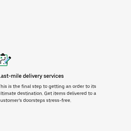
Last-mile delivery services
his is the final step to getting an order to its
ltimate destination. Get items delivered to a
ustomer’s doorsteps stress-free.