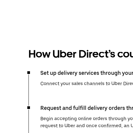
How Uber Direct’s cou
Set up delivery services through you
Connect your sales channels to Uber Direc
Request and fulfill delivery orders t
Begin accepting online orders through you
request to Uber and once confirmed, an Uber