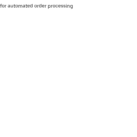
e for automated order processing