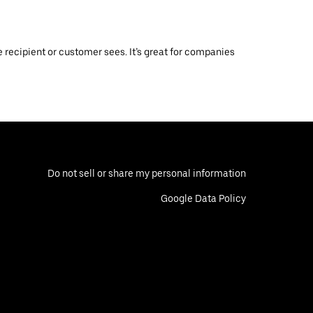
 recipient or customer sees. It’s great for companies
Do not sell or share my personal information
Google Data Policy