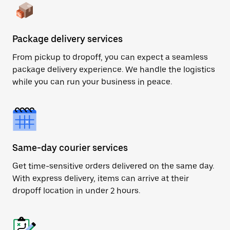
Package delivery services
From pickup to dropoff, you can expect a seamless
package delivery experience. We handle the logistics
while you can run your business in peace.
Same-day courier services
Get time-sensitive orders delivered on the same day.
With express delivery, items can arrive at their
dropoff location in under 2 hours.