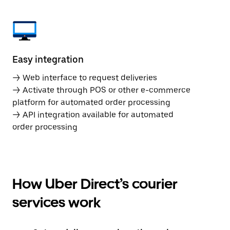
Easy integration
→ Web interface to request deliveries
→ Activate through POS or other e-commerce
platform for automated order processing
→ API integration available for automated
order processing
How Uber Direct’s courier
services work