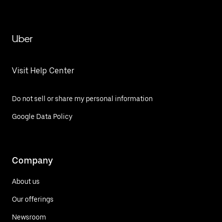
Uber
Visit Help Center
Do not sell or share my personal information
Google Data Policy
Company
About us
Our offerings
Newsroom