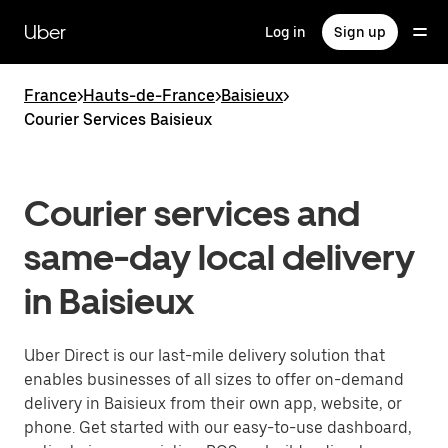
Skip
to
Uber
Log in
Sign up
main
content
France
>
Hauts-de-France
>
Baisieux
>
Courier Services Baisieux
Courier services and
same-day local delivery
in Baisieux
Uber Direct is our last-mile delivery solution that
enables businesses of all sizes to offer on-demand
delivery in Baisieux from their own app, website, or
phone. Get started with our easy-to-use dashboard,