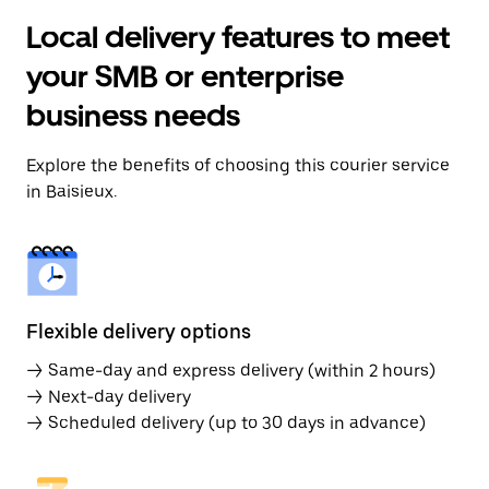
Local delivery features to meet
your SMB or enterprise
business needs
Explore the benefits of choosing this courier service
in Baisieux.
Flexible delivery options
→ Same-day and express delivery (within 2 hours)
→ Next-day delivery
→ Scheduled delivery (up to 30 days in advance)