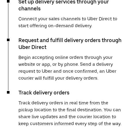
Set up delivery services through your
channels
Connect your sales channels to Uber Direct to
start offering on-demand delivery.
Request and fulfill delivery orders through
Uber Direct
Begin accepting online orders through your
website or app, or by phone. Send a delivery
request to Uber and once confirmed, an Uber
courier will fulfill your delivery orders.
Track delivery orders
Track delivery orders in real time from the
pickup location to the final destination. You can
share live updates and the courier location to
keep customers informed every step of the way.