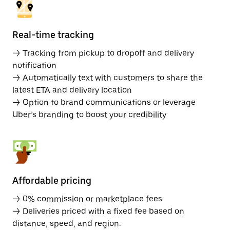
Real-time tracking
→ Tracking from pickup to dropoff and delivery
notification
→ Automatically text with customers to share the
latest ETA and delivery location
→ Option to brand communications or leverage
Uber’s branding to boost your credibility
Affordable pricing
→ 0% commission or marketplace fees
→ Deliveries priced with a fixed fee based on
distance, speed, and region.