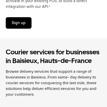
activate in your existing POS, or build a direct
integration with our API.¹
Sign up
Courier services for businesses
in Baisieux, Hauts-de-France
Browse delivery services that support a range of
businesses in Baisieux. From same- day delivery to
courier services for conquering the last mile, these
solutions help deliver efficient services for you and
your customers.