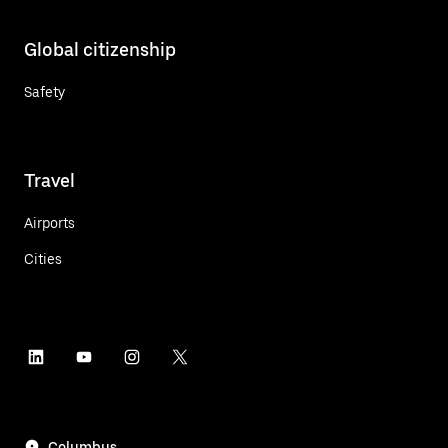
Global citizenship
Safety
Travel
Airports
Cities
Columbus