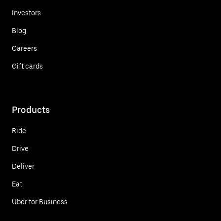
Investors
Blog
Careers
Gift cards
Products
Ride
Drive
Deliver
Eat
Uber for Business