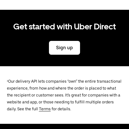
Get started with Uber Direct
Sign up
¹Our delivery API lets companies “own” the entire transactional
experience, from how and where the order is placed to what
the recipient or customer sees. It’s great for companies with a
website and app, or those needing to fulfill multiple orders
daily. See the full
Terms
for details.