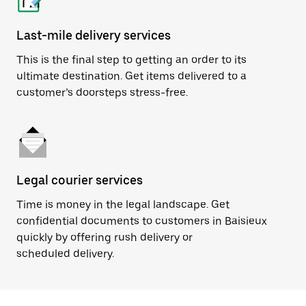
Last-mile delivery services
This is the final step to getting an order to its
ultimate destination. Get items delivered to a
customer’s doorsteps stress-free.
Legal courier services
Time is money in the legal landscape. Get
confidential documents to customers in Baisieux
quickly by offering rush delivery or
scheduled delivery.