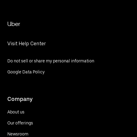
Uber
Visit Help Center
Do not sell or share my personal information
Google Data Policy
Company
About us
Our offerings
Newsroom