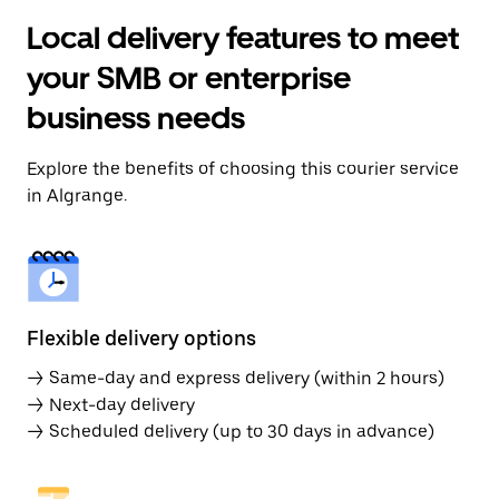
Local delivery features to meet
your SMB or enterprise
business needs
Explore the benefits of choosing this courier service
in Algrange.
Flexible delivery options
→ Same-day and express delivery (within 2 hours)
→ Next-day delivery
→ Scheduled delivery (up to 30 days in advance)