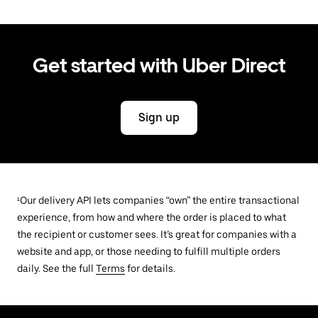
Get started with Uber Direct
Sign up
¹Our delivery API lets companies “own” the entire transactional
experience, from how and where the order is placed to what
the recipient or customer sees. It’s great for companies with a
website and app, or those needing to fulfill multiple orders
daily. See the full
Terms
for details.