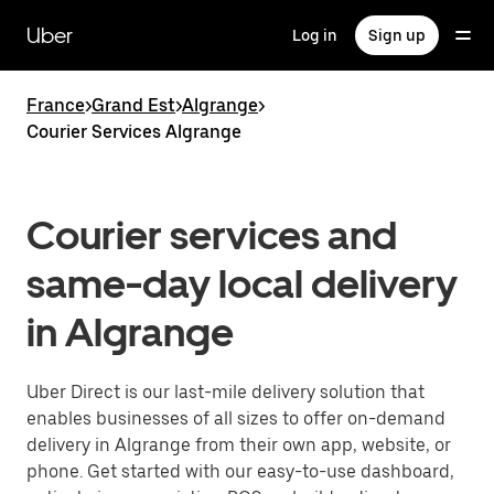
Skip
to
Uber
Log in
Sign up
main
content
France
>
Grand Est
>
Algrange
>
Courier Services Algrange
Courier services and
same-day local delivery
in Algrange
Uber Direct is our last-mile delivery solution that
enables businesses of all sizes to offer on-demand
delivery in Algrange from their own app, website, or
phone. Get started with our easy-to-use dashboard,