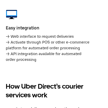
Easy integration
→ Web interface to request deliveries
→ Activate through POS or other e-commerce
platform for automated order processing
→ API integration available for automated
order processing
How Uber Direct’s courier
services work