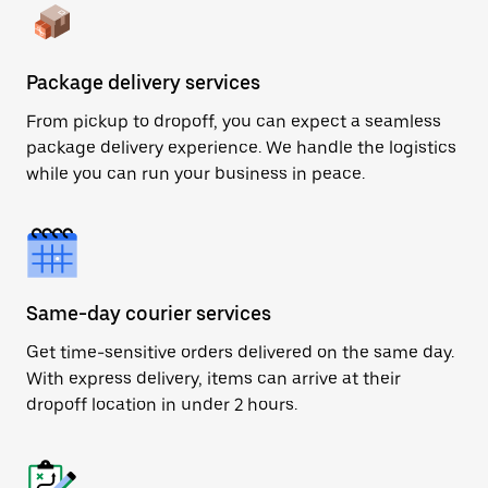
Package delivery services
From pickup to dropoff, you can expect a seamless
package delivery experience. We handle the logistics
while you can run your business in peace.
Same-day courier services
Get time-sensitive orders delivered on the same day.
With express delivery, items can arrive at their
dropoff location in under 2 hours.