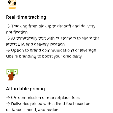
Real-time tracking
→ Tracking from pickup to dropoff and delivery
notification
→ Automatically text with customers to share the
latest ETA and delivery location
→ Option to brand communications or leverage
Uber’s branding to boost your credibility
Affordable pricing
→ 0% commission or marketplace fees
→ Deliveries priced with a fixed fee based on
distance, speed, and region.