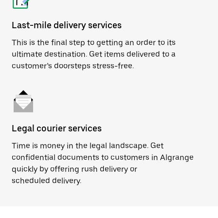
Last-mile delivery services
This is the final step to getting an order to its
ultimate destination. Get items delivered to a
customer’s doorsteps stress-free.
Legal courier services
Time is money in the legal landscape. Get
confidential documents to customers in Algrange
quickly by offering rush delivery or
scheduled delivery.