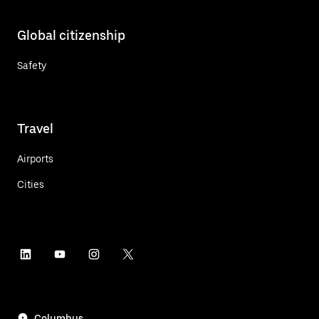
Global citizenship
Safety
Travel
Airports
Cities
Columbus