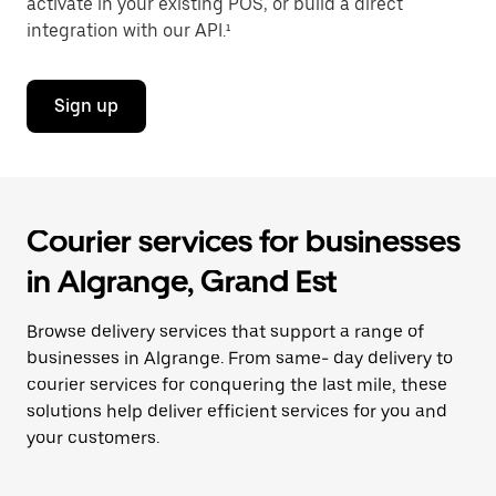
activate in your existing POS, or build a direct
integration with our API.¹
Sign up
Courier services for businesses
in Algrange, Grand Est
Browse delivery services that support a range of
businesses in Algrange. From same- day delivery to
courier services for conquering the last mile, these
solutions help deliver efficient services for you and
your customers.