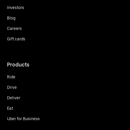
Investors
Blog
Careers
Gift cards
Products
Ride
Drive
Deliver
Eat
Uber for Business