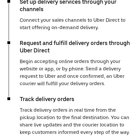
Set up delivery services through your
channels
Connect your sales channels to Uber Direct to
start offering on-demand delivery.
Request and fulfill delivery orders through
Uber Direct
Begin accepting online orders through your
website or app, or by phone. Send a delivery
request to Uber and once confirmed, an Uber
courier will fulfill your delivery orders.
Track delivery orders
Track delivery orders in real time from the
pickup location to the final destination. You can
share live updates and the courier location to
keep customers informed every step of the way.