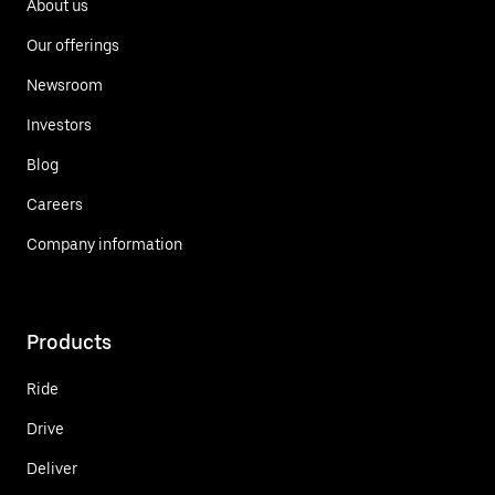
About us
Our offerings
Newsroom
Investors
Blog
Careers
Company information
Products
Ride
Drive
Deliver