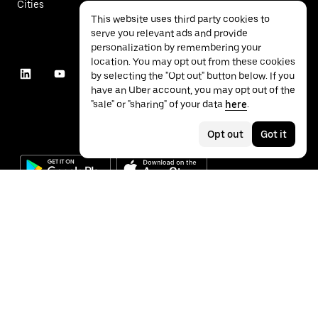
Cities
This website uses third party cookies to
serve you relevant ads and provide
personalization by remembering your
location. You may opt out from these cookies
by selecting the "Opt out" button below. If you
have an Uber account, you may opt out of the
"sale" or "sharing" of your data
here
.
Opt out
Got it
©
2026
Uber Technologies Inc.
Privacy
Accessibility
Terms