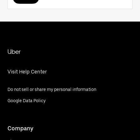
Uber
Visit Help Center
Do not sell or share my personal information
Google Data Policy
Company