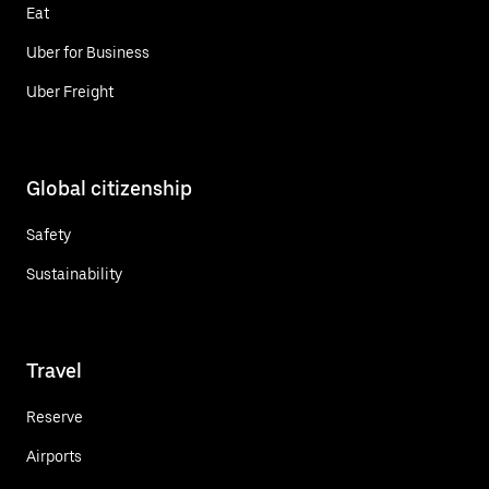
Eat
Uber for Business
Uber Freight
Global citizenship
Safety
Sustainability
Travel
Reserve
Airports