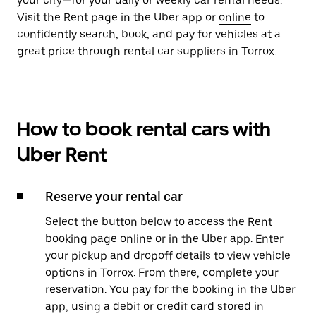
your city—for your daily or weekly car rental needs.
Visit the Rent page in the Uber app or
online
to
confidently search, book, and pay for vehicles at a
great price through rental car suppliers in Torrox.
How to book rental cars with
Uber Rent
Reserve your rental car
Select the button below to access the Rent
booking page online or in the Uber app. Enter
your pickup and dropoff details to view vehicle
options in Torrox. From there, complete your
reservation. You pay for the booking in the Uber
app, using a debit or credit card stored in