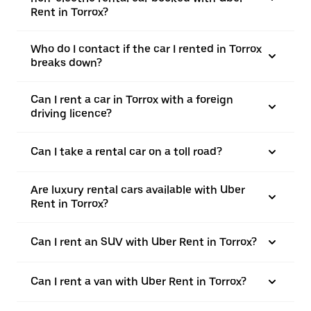
Rent in Torrox?
Who do I contact if the car I rented in Torrox
breaks down?
Can I rent a car in Torrox with a foreign
driving licence?
Can I take a rental car on a toll road?
Are luxury rental cars available with Uber
Rent in Torrox?
Can I rent an SUV with Uber Rent in Torrox?
Can I rent a van with Uber Rent in Torrox?