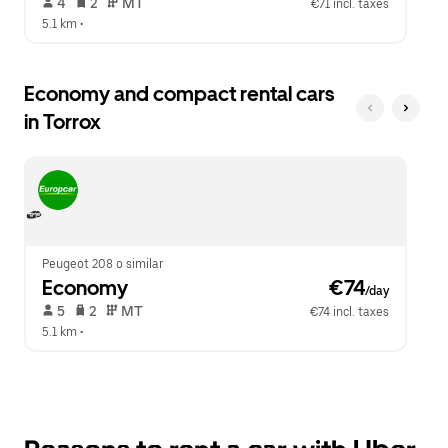
 4   
 2   
 MT   
€71 incl. taxes
5.1 km
 •  
Economy and compact rental cars
in Torrox
Peugeot 208 o similar
Economy
 €74
/day
 5   
 2   
 MT   
€74 incl. taxes
5.1 km
 •  