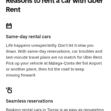
Reasons to rent a car with Uber
Rent
Same-day rental cars
Life happens unexpectedly. Don’t let it slow you
down. With same-day reservations, car troubles and
last-minute travel plans are no match for Uber Rent.
Pick up your vehicle at Málaga-Costa del Sol Airport
or another place, then hit the road to keep
moving forward.
Seamless reservations
Booking rental cars in Torrox is as easy as requesting