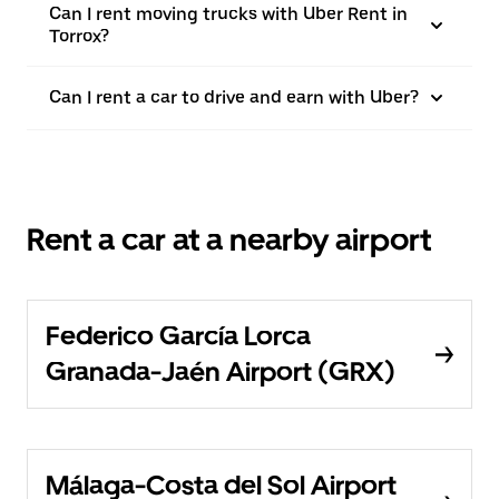
Can I rent moving trucks with Uber Rent in
Torrox?
Can I rent a car to drive and earn with Uber?
Rent a car at a nearby airport
Federico García Lorca
Granada-Jaén Airport (GRX)
Málaga-Costa del Sol Airport