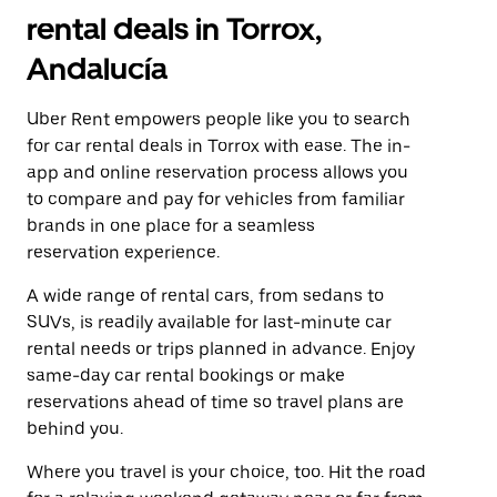
rental deals in Torrox,
Andalucía
Uber Rent empowers people like you to search
for car rental deals in Torrox with ease. The in-
app and online reservation process allows you
to compare and pay for vehicles from familiar
brands in one place for a seamless
reservation experience.
A wide range of rental cars, from sedans to
SUVs, is readily available for last-minute car
rental needs or trips planned in advance. Enjoy
same-day car rental bookings or make
reservations ahead of time so travel plans are
behind you.
Where you travel is your choice, too. Hit the road