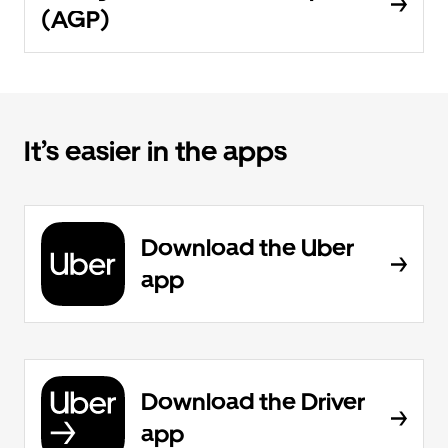
(AGP)
It’s easier in the apps
Download the Uber
app
Download the Driver
app