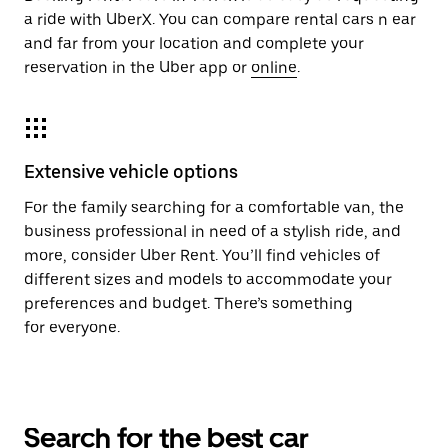
a ride with UberX. You can compare rental cars n ear
and far from your location and complete your
reservation in the Uber app or
online
.
Extensive vehicle options
For the family searching for a comfortable van, the
business professional in need of a stylish ride, and
more, consider Uber Rent. You’ll find vehicles of
different sizes and models to accommodate your
preferences and budget. There’s something
for everyone.
Search for the best car