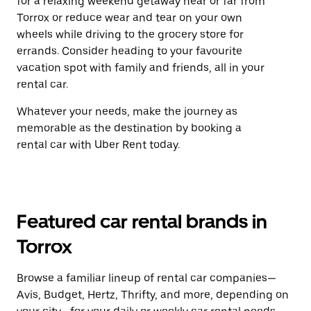
for a relaxing weekend getaway near or far from
Torrox or reduce wear and tear on your own
wheels while driving to the grocery store for
errands. Consider heading to your favourite
vacation spot with family and friends, all in your
rental car.
Whatever your needs, make the journey as
memorable as the destination by booking a
rental car with Uber Rent today.
Featured car rental brands in
Torrox
Browse a familiar lineup of rental car companies—
Avis, Budget, Hertz, Thrifty, and more, depending on