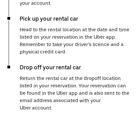
your account.
Pick up your rental car
Head to the rental location at the date and time
listed on your reservation in the Uber app.
Remember to take your driver’s licence and a
physical credit card.
Drop off your rental car
Return the rental car at the dropoff location
listed in your reservation. Your reservation can
be found in the Uber app and is also sent to the
email address associated with your
Uber account.