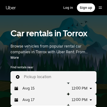
Skip
to
Uber
Log in
Sign up
main
content
Car rentals in Torrox
Browse vehicles from popular rental car
companies in Torrox with Uber Rent. From
electric cars and sedans to SUVs, you’ll find
More
vehicles fit for solo travelers and groups with up
Find rentals near
to 7 people. Enter your time and location details
(like Málaga-Costa del Sol Airport) to find car
Pickup location
rentals near you.
12:00 PM
12:00 PM
Press
Selected
the
date