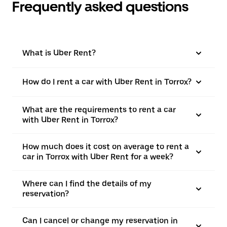
Frequently asked questions
What is Uber Rent?
How do I rent a car with Uber Rent in Torrox?
What are the requirements to rent a car
with Uber Rent in Torrox?
How much does it cost on average to rent a
car in Torrox with Uber Rent for a week?
Where can I find the details of my
reservation?
Can I cancel or change my reservation in