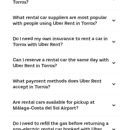
Torrox?
What rental car suppliers are most popular
with people using Uber Rent in Torrox?
Do I need my own insurance to rent a car in
Torrox with Uber Rent?
Can I reserve a rental car the same day with
Uber Rent in Torrox?
What payment methods does Uber Rent
accept in Torrox?
Are rental cars available for pickup at
Málaga-Costa del Sol Airport?
Do I need to refill the gas before returning a
non-electric rental car booked with Uber