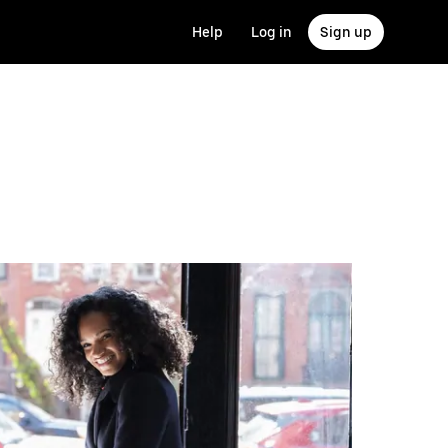
Help
Log in
Sign up