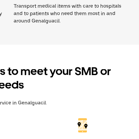
Transport medical items with care to hospitals
y
and to patients who need them most in and
around Genalguacil.
es to meet your SMB or
needs
rvice in Genalguacil.