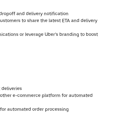
ropoff and delivery notification
ustomers to share the latest ETA and delivery
ations or leverage Uber’s branding to boost
deliveries
 other e-commerce platform for automated
e for automated order processing