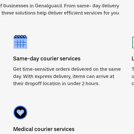
of businesses in Genalguacil. From same- day delivery
 these solutions help deliver efficient services for you
Same-day courier services
Get time-sensitive orders delivered on the same
T
day. With express delivery, items can arrive at
u
their dropoff location in under 2 hours.
c
Medical courier services