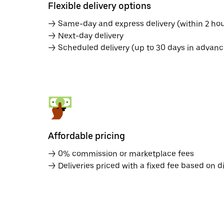
Flexible delivery options
→ Same-day and express delivery (within 2 hou
→ Next-day delivery
→ Scheduled delivery (up to 30 days in advanc
Affordable pricing
→ 0% commission or marketplace fees
→ Deliveries priced with a fixed fee based on d