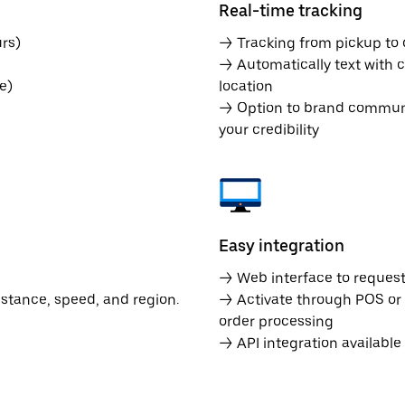
Real-time tracking
rs)
→ Tracking from pickup to d
→ Automatically text with c
e)
location
→ Option to brand communic
your credibility
Easy integration
→ Web interface to request 
istance, speed, and region.
→ Activate through POS or
order processing
→ API integration availabl