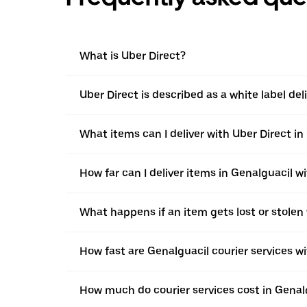
What is Uber Direct?
Uber Direct is described as a white label de
What items can I deliver with Uber Direct in
How far can I deliver items in Genalguacil w
What happens if an item gets lost or stolen
How fast are Genalguacil courier services w
How much do courier services cost in Genal