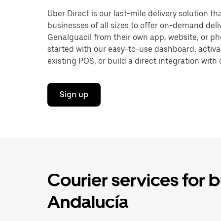
Uber Direct is our last-mile delivery solution t
businesses of all sizes to offer on-demand deli
Genalguacil from their own app, website, or ph
started with our easy-to-use dashboard, activa
existing POS, or build a direct integration with 
Sign up
Courier services for 
Andalucía