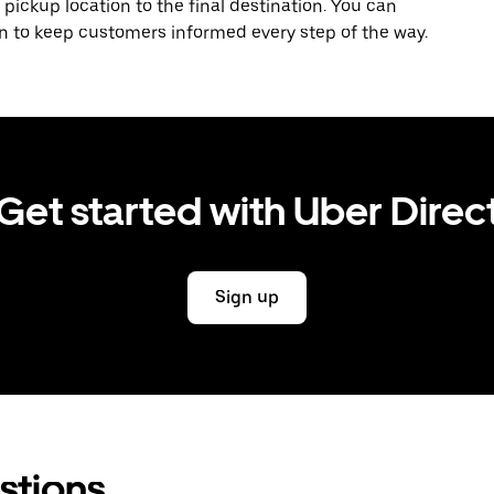
 pickup location to the final destination. You can
on to keep customers informed every step of the way.
Get started with Uber Direc
Sign up
stions