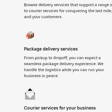
Browse delivery services that support a range 
to courier services for conquering the last mile,
and your customers.
Package delivery services
From pickup to dropoff, you can expect a
seamless package delivery experience. We
handle the logistics while you can run your
business in peace.
Courier services for your business