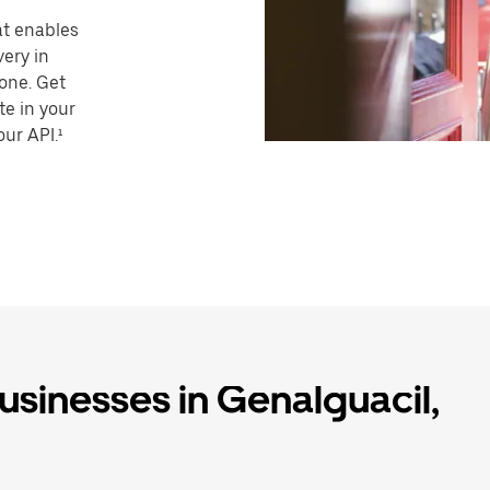
hat enables
very in
one. Get
te in your
our API.¹
businesses in Genalguacil,