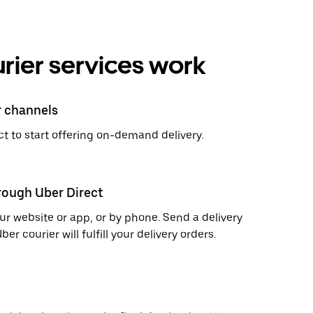
rier services work
r channels
t to start offering on-demand delivery.
hrough Uber Direct
r website or app, or by phone. Send a delivery
 courier will fulfill your delivery orders.