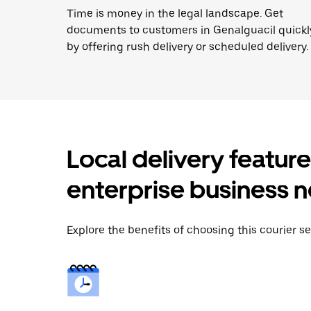
Time is money in the legal landscape. Get
documents to customers in Genalguacil quickl
by offering rush delivery or scheduled delivery.
Local delivery featur
enterprise business 
Explore the benefits of choosing this courier se