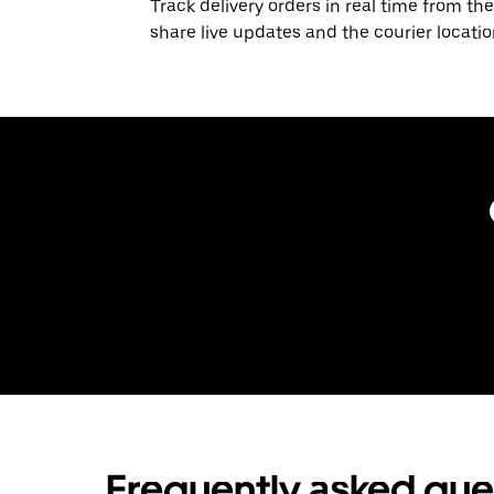
Track delivery orders in real time from the
share live updates and the courier locati
Frequently asked que