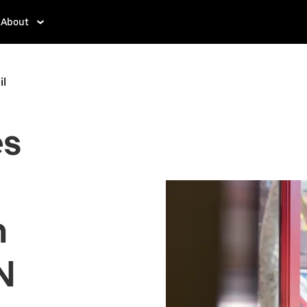
About
il
es
n
N