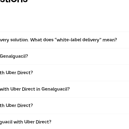
livery solution. What does “white-label delivery” mean?
 Genalguacil?
ith Uber Direct?
 with Uber Direct in Genalguacil?
ith Uber Direct?
guacil with Uber Direct?