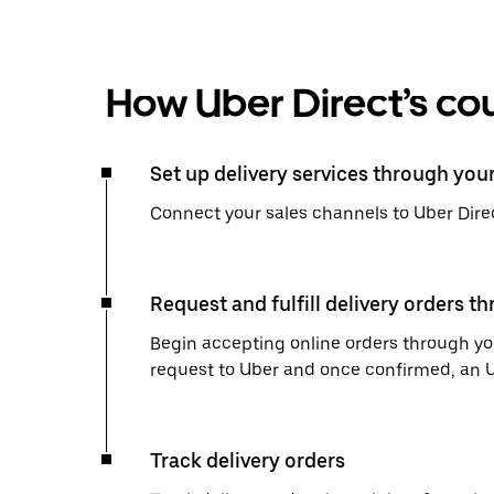
How Uber Direct’s cou
Set up delivery services through you
Connect your sales channels to Uber Direc
Request and fulfill delivery orders t
Begin accepting online orders through you
request to Uber and once confirmed, an Uber
Track delivery orders