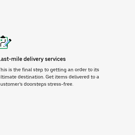
Last-mile delivery services
his is the final step to getting an order to its
ltimate destination. Get items delivered to a
ustomer’s doorsteps stress-free.