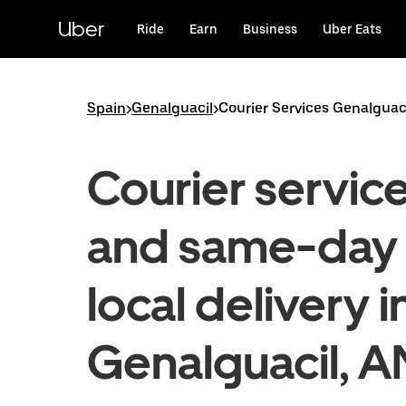
Skip
to
Uber
Ride
Earn
Business
Uber Eats
main
content
Spain
>
Genalguacil
>
Courier Services Genalguac
Courier servic
and same-day
local delivery i
Genalguacil, A