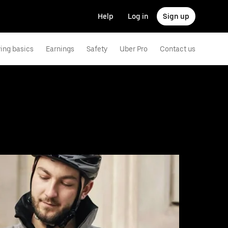
Help
Log in
Sign up
ving basics
Earnings
Safety
Uber Pro
Contact us