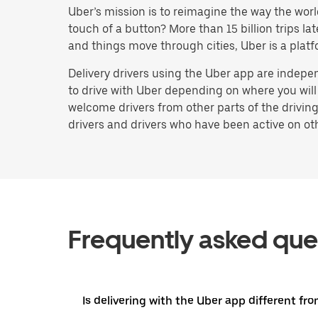
Uber’s mission is to reimagine the way the worl
touch of a button? More than 15 billion trips l
and things move through cities, Uber is a platf
Delivery drivers using the Uber app are indep
to drive with Uber depending on where you will 
welcome drivers from other parts of the driving
drivers and drivers who have been active on othe
Frequently asked que
Is delivering with the Uber app different fro