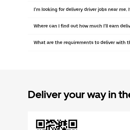
I’m looking for delivery driver jobs near me
Where can I find out how much I’ll earn deli
What are the requirements to deliver with 
Deliver your way in t