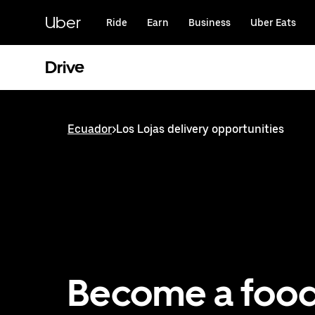
Skip
to
Uber
Ride
Earn
Business
Uber Eats
main
content
Drive
Ecuador
>
Los Lojas delivery opportunities
Become a foo