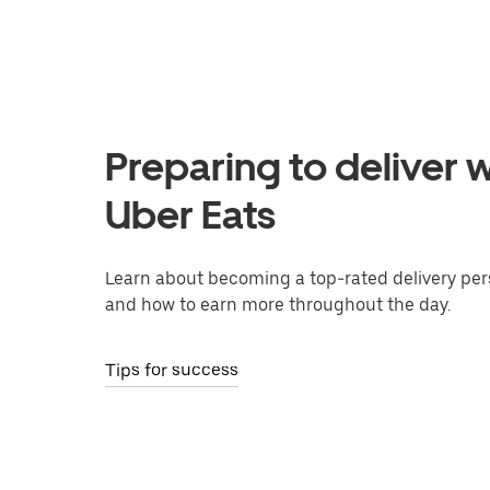
Preparing to deliver w
Uber Eats
Learn about becoming a top-rated delivery per
and how to earn more throughout the day.
Tips for success