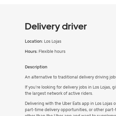
Delivery driver
Location:
Los Lojas
Hours:
Flexible hours
Description
An alternative to traditional delivery driving job
If you’re looking for delivery jobs in Los Lojas
the largest network of active riders.
Delivering with the Uber Eats app in Los Lojas off
part-time delivery opportunities, or other par
other than the Uber app and want to supplemen