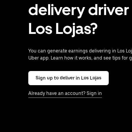
delivery driver 
Los Lojas?
You can generate earnings delivering in Los Lo
Uber app. Learn how it works, and see tips for g
Sign up to deliver in Los Lojas
Already have an account? Sign in