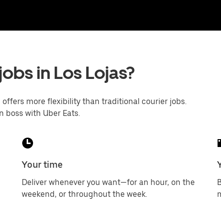
jobs in Los Lojas?
offers more flexibility than traditional courier jobs.
n boss with Uber Eats.
Your time
Deliver whenever you want—for an hour, on the
B
weekend, or throughout the week.
m