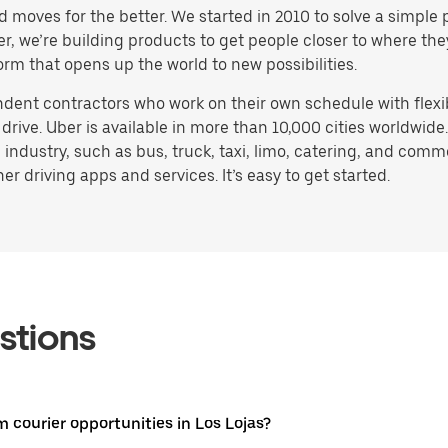
d moves for the better. We started in 2010 to solve a simple 
ater, we’re building products to get people closer to where t
orm that opens up the world to new possibilities.
endent contractors who work on their own schedule with flex
drive. Uber is available in more than 10,000 cities worldwide
 industry, such as bus, truck, taxi, limo, catering, and com
r driving apps and services. It’s easy to get started.
stions
m courier opportunities in Los Lojas?