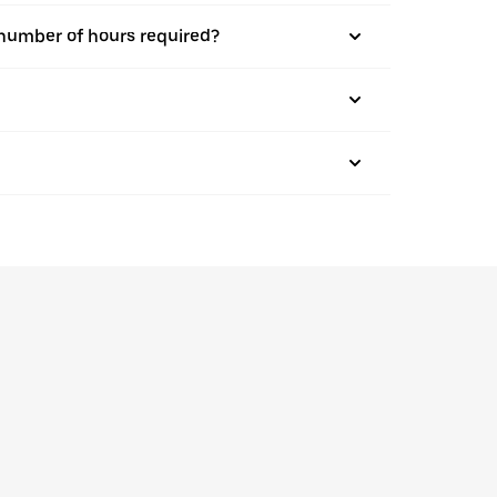
m number of hours required?