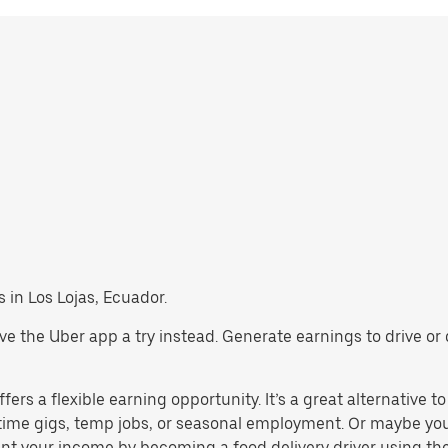
s in Los Lojas, Ecuador.
, give the Uber app a try instead. Generate earnings to drive 
ers a flexible earning opportunity. It’s a great alternative to
t-time gigs, temp jobs, or seasonal employment. Or maybe yo
t your income by becoming a food delivery driver using the 