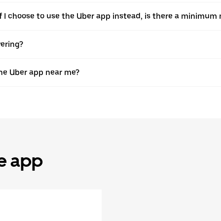
. If I choose to use the Uber app instead, is there a minimu
vering?
the Uber app near me?
he app