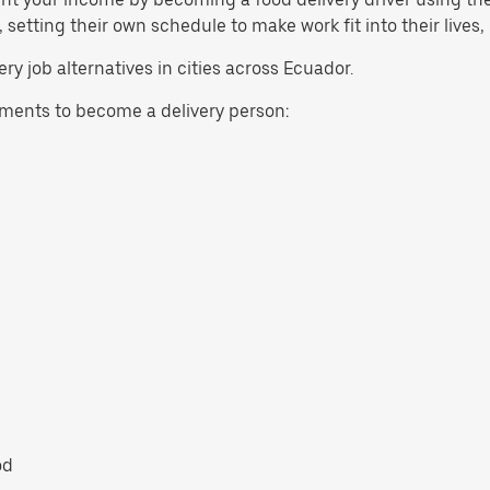
etting their own schedule to make work fit into their lives,
ry job alternatives in cities across Ecuador.
ents to become a delivery person:
od