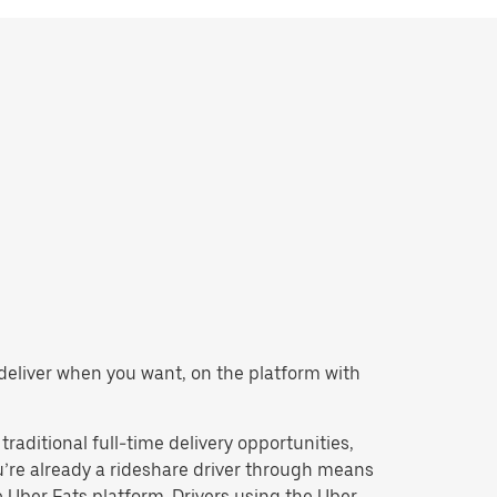
or deliver when you want, on the platform with
 traditional full-time delivery opportunities,
u’re already a rideshare driver through means
Uber Eats platform. Drivers using the Uber