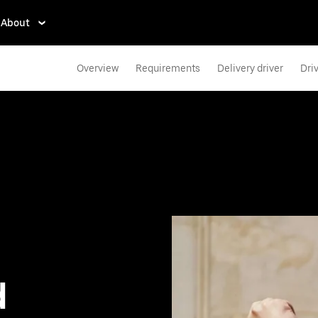
About
Overview
Requirements
Delivery driver
Dri
d