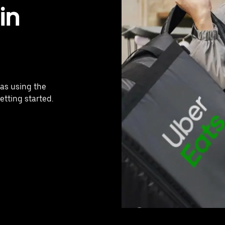
in
jas using the
etting started.