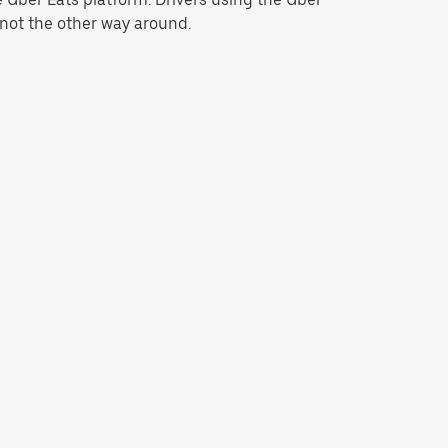
 not the other way around.