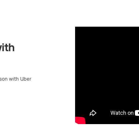
ith
son with Uber