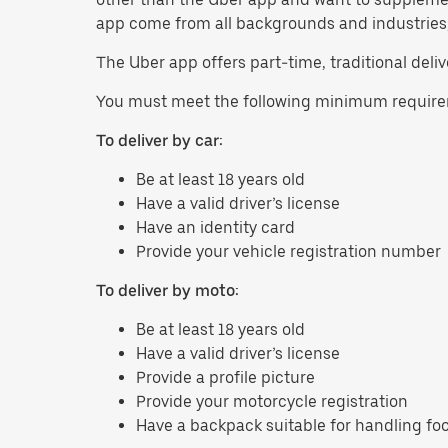
app come from all backgrounds and industries, s
The Uber app offers part-time, traditional delive
You must meet the following minimum requirem
To deliver by car:
Be at least 18 years old
Have a valid driver’s license
Have an identity card
Provide your vehicle registration number
To deliver by moto:
Be at least 18 years old
Have a valid driver’s license
Provide a profile picture
Provide your motorcycle registration
Have a backpack suitable for handling fo