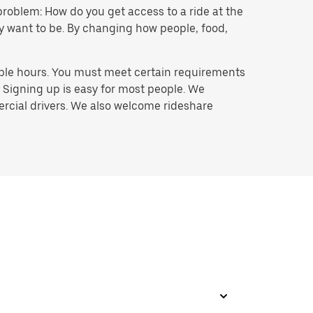
problem: How do you get access to a ride at the
hey want to be. By changing how people, food,
ible hours. You must meet certain requirements
. Signing up is easy for most people. We
mercial drivers. We also welcome rideshare