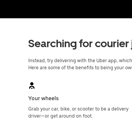
Searching for courier 
Instead, try delivering with the Uber app, which 
Here are some of the benefits to being your ow
Your wheels
Grab your car, bike, or scooter to be a delivery
driver—or get around on foot.