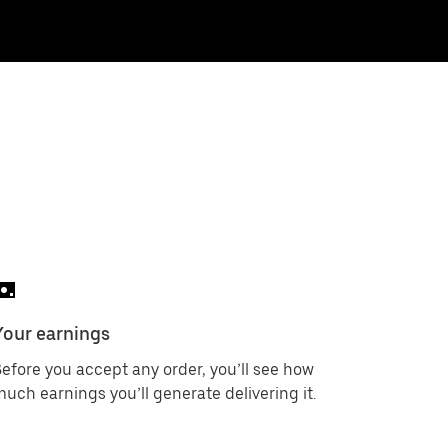
Your earnings
efore you accept any order, you’ll see how
uch earnings you’ll generate delivering it.