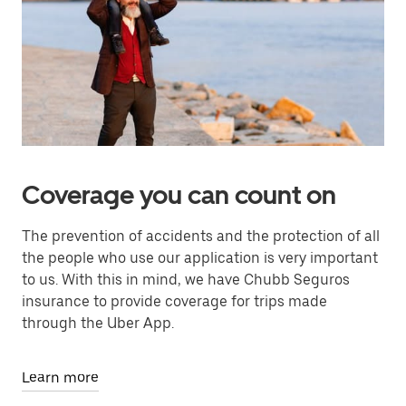
Coverage you can count on
The prevention of accidents and the protection of all
the people who use our application is very important
to us. With this in mind, we have Chubb Seguros
insurance to provide coverage for trips made
through the Uber App.
Learn more