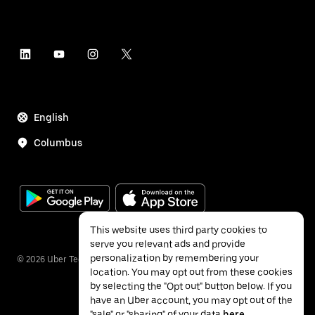
English
Columbus
This website uses third party cookies to
serve you relevant ads and provide
personalization by remembering your
©
2026
Uber Technologies Inc.
location. You may opt out from these cookies
by selecting the "Opt out" button below. If you
have an Uber account, you may opt out of the
"sale" or "sharing" of your data
here
.