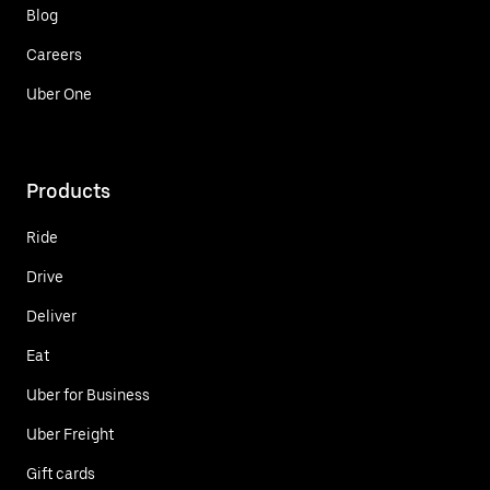
Blog
Careers
Uber One
Products
Ride
Drive
Deliver
Eat
Uber for Business
Uber Freight
Gift cards