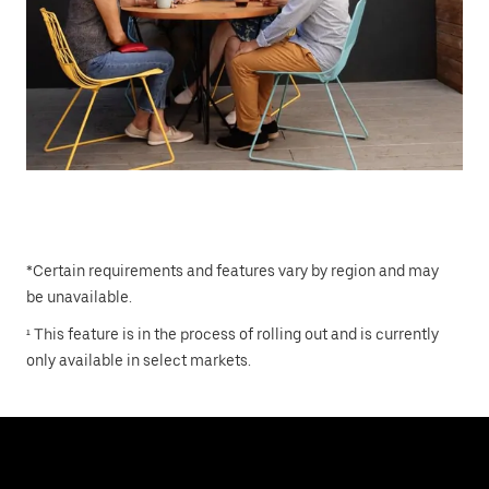
*Certain requirements and features vary by region and may
be unavailable.
¹ This feature is in the process of rolling out and is currently
only available in select markets.