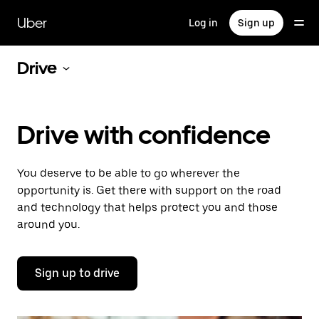
Skip
to
Uber
Log in
Sign up
main
content
Drive
Drive with confidence
You deserve to be able to go wherever the
opportunity is. Get there with support on the road
and technology that helps protect you and those
around you.
Sign up to drive