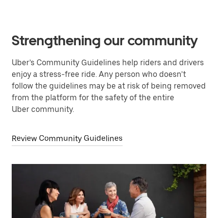
Strengthening our community
Uber’s Community Guidelines help riders and drivers
enjoy a stress-free ride. Any person who doesn’t
follow the guidelines may be at risk of being removed
from the platform for the safety of the entire
Uber community.
Review Community Guidelines