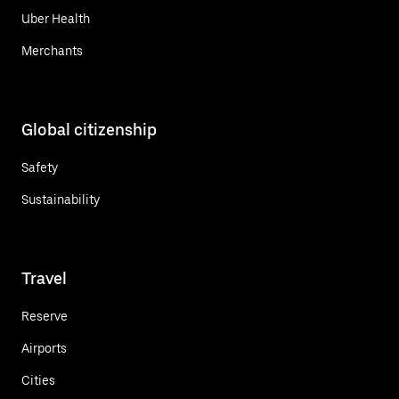
Uber Health
Merchants
Global citizenship
Safety
Sustainability
Travel
Reserve
Airports
Cities