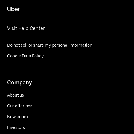
Uber
Visit Help Center
Do not sell or share my personal information
Google Data Policy
Company
About us
Our offerings
Newsroom
Investors