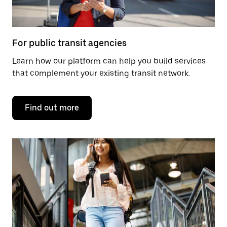
For public transit agencies
Learn how our platform can help you build services
that complement your existing transit network.
Find out more