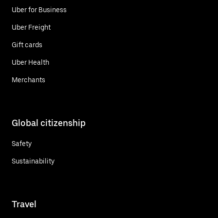
Uber for Business
Uber Freight
Gift cards
Uber Health
Merchants
Global citizenship
Safety
Sustainability
Travel