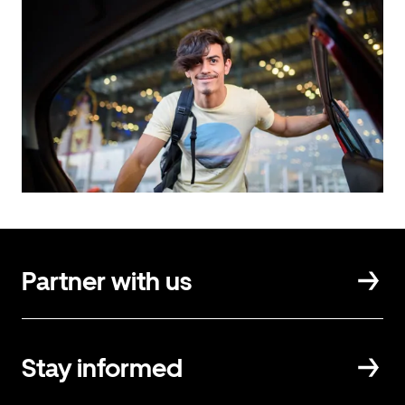
Partner with us
Stay informed