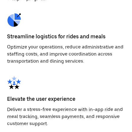
Streamline logistics for rides and meals
Optimize your operations, reduce administrative and
staffing costs, and improve coordination across
transportation and dining services.
Elevate the user experience
Deliver a stress-free experience with in-app ride and
meal tracking, seamless payments, and responsive
customer support.