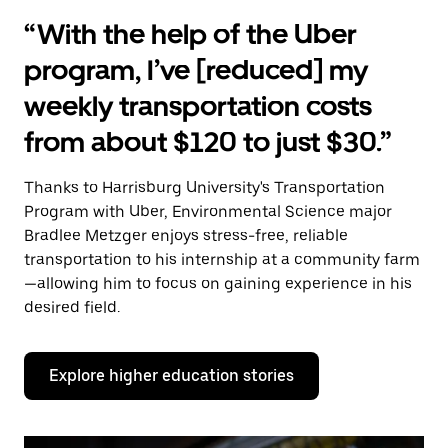
“With the help of the Uber
program, I’ve [reduced] my
weekly transportation costs
from about $120 to just $30.”
Thanks to Harrisburg University's Transportation
Program with Uber, Environmental Science major
Bradlee Metzger enjoys stress-free, reliable
transportation to his internship at a community farm
—allowing him to focus on gaining experience in his
desired field.
Explore higher education stories