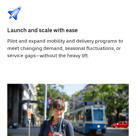
Launch and scale with ease
Pilot and expand mobility and delivery programs to
meet changing demand, seasonal fluctuations, or
service gaps—without the heavy lift.