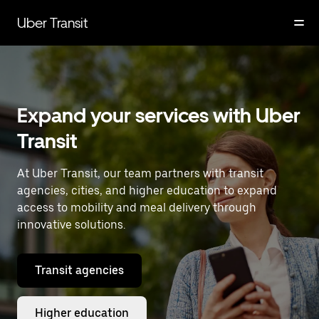
Skip
to
Uber Transit
main
content
Expand your services with Uber
Transit
At Uber Transit, our team partners with transit
agencies, cities, and higher education to expand
access to mobility and meal delivery through
innovative solutions.
Transit agencies
Higher education