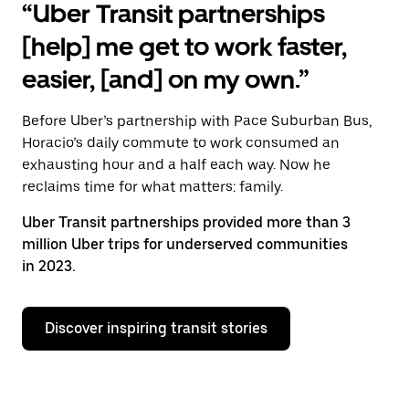
“Uber Transit partnerships
[help] me get to work faster,
easier, [and] on my own.”
Before Uber’s partnership with Pace Suburban Bus,
Horacio’s daily commute to work consumed an
exhausting hour and a half each way. Now he
reclaims time for what matters: family.
Uber Transit partnerships provided more than 3
million Uber trips for underserved communities
in 2023.
Discover inspiring transit stories