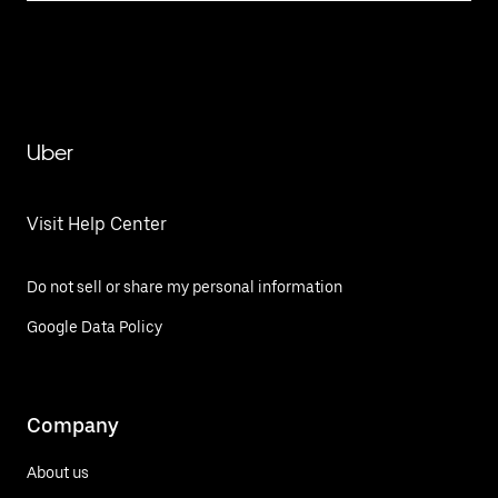
Uber
Visit Help Center
Do not sell or share my personal information
Google Data Policy
Company
About us