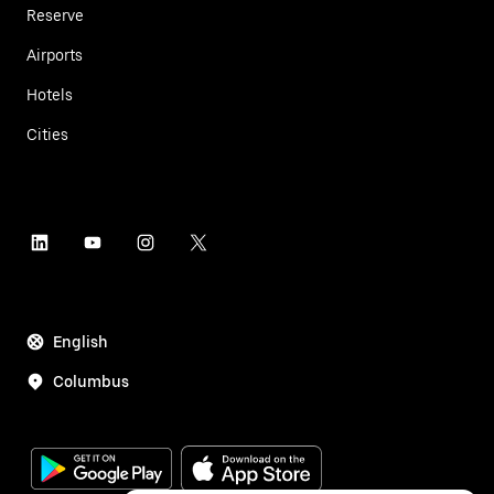
Reserve
Airports
Hotels
Cities
English
Columbus