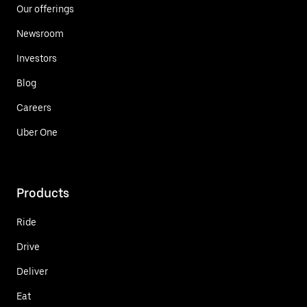
Our offerings
Newsroom
Investors
Blog
Careers
Uber One
Products
Ride
Drive
Deliver
Eat