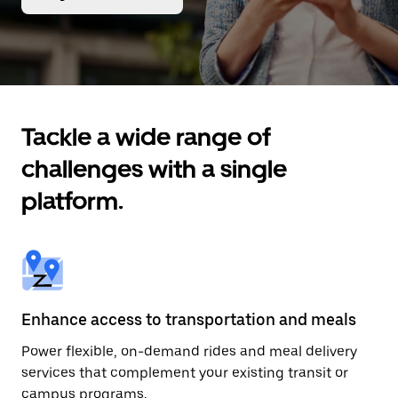
Tackle a wide range of
challenges with a single
platform.
Enhance access to transportation and meals
Power flexible, on-demand rides and meal delivery
services that complement your existing transit or
campus programs.