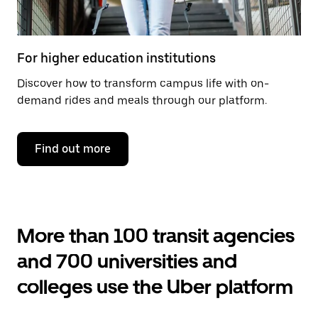
For higher education institutions
Discover how to transform campus life with on-
demand rides and meals through our platform.
Find out more
More than 100 transit agencies
and 700 universities and
colleges use the Uber platform