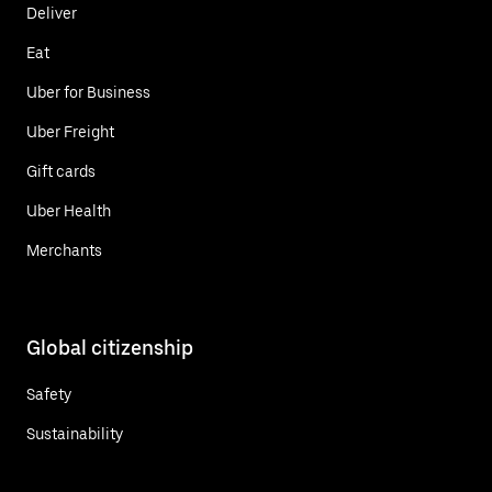
Deliver
Eat
Uber for Business
Uber Freight
Gift cards
Uber Health
Merchants
Global citizenship
Safety
Sustainability