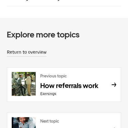
Explore more topics
Return to overview
Previous topic
How referrals work
Earnings
Next topic