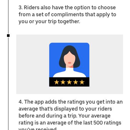
3. Riders also have the option to choose
from a set of compliments that apply to
you or your trip together.
4. The app adds the ratings you get into an
average that’s displayed to your riders
before and during a trip. Your average
rating is an average of the last 500 ratings
you’ve received.