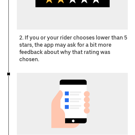
2. If you or your rider chooses lower than 5
stars, the app may ask for a bit more
feedback about why that rating was
chosen.