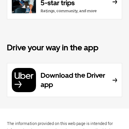
5-star trips
Ratings, community, and more
Drive your way in the app
Download the Driver
app
The information provided on this web page is intended for