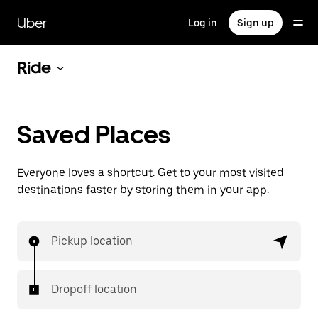
Skip
to
Uber
Log in
Sign up
main
content
Ride
Saved Places
Everyone loves a shortcut. Get to your most visited
destinations faster by storing them in your app.
Pickup location
Dropoff location