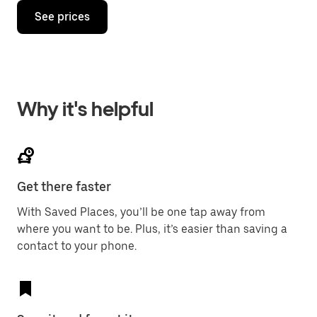
See prices
Why it's helpful
Get there faster
With Saved Places, you’ll be one tap away from
where you want to be. Plus, it’s easier than saving a
contact to your phone.