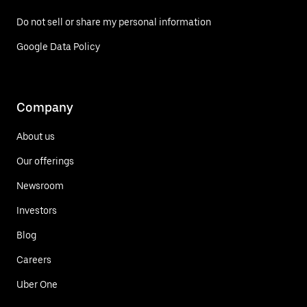
Do not sell or share my personal information
Google Data Policy
Company
About us
Our offerings
Newsroom
Investors
Blog
Careers
Uber One