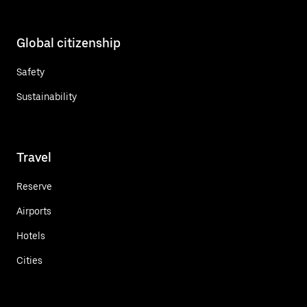
Global citizenship
Safety
Sustainability
Travel
Reserve
Airports
Hotels
Cities