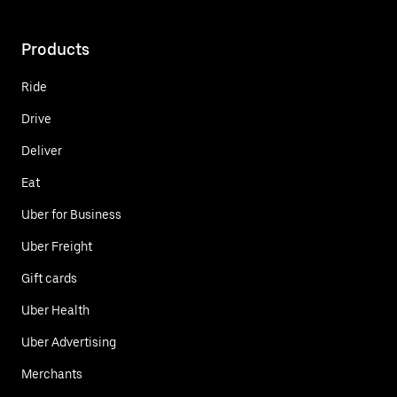
Products
Ride
Drive
Deliver
Eat
Uber for Business
Uber Freight
Gift cards
Uber Health
Uber Advertising
Merchants