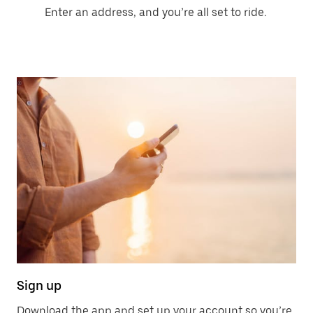
Enter an address, and you’re all set to ride.
Sign up
Download the app and set up your account so you’re