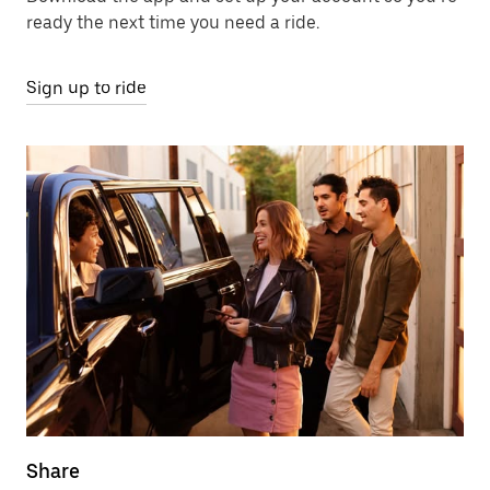
ready the next time you need a ride.
Sign up to ride
Share