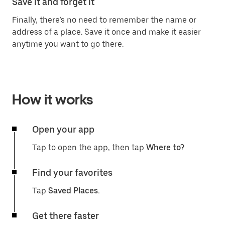
Save it and forget it
Finally, there’s no need to remember the name or
address of a place. Save it once and make it easier
anytime you want to go there.
How it works
Open your app
Tap to open the app, then tap
Where to?
Find your favorites
Tap
Saved Places.
Get there faster