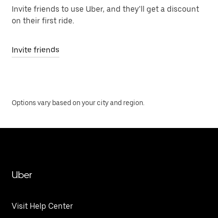
Invite friends to use Uber, and they’ll get a discount
on their first ride.
Invite friends
Options vary based on your city and region.
Uber
Visit Help Center