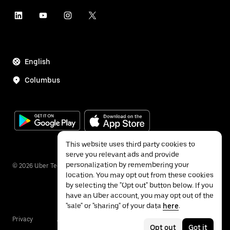
English
Columbus
This website uses third party cookies to
serve you relevant ads and provide
personalization by remembering your
©
2026
Uber Technologies Inc.
location. You may opt out from these cookies
by selecting the "Opt out" button below. If you
have an Uber account, you may opt out of the
"sale" or "sharing" of your data
here
.
Privacy
Accessibility
Terms
Opt out
Got it