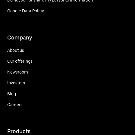
Do not sell or share my personal information
Google Data Policy
Company
About us
Our offerings
Newsroom
Investors
Blog
Careers
Products