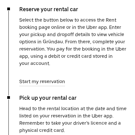
Reserve your rental car
Select the button below to access the Rent
booking page online or in the Uber app. Enter
your pickup and dropoff details to view vehicle
options in Gründau. From there, complete your
reservation. You pay for the booking in the Uber
app, using a debit or credit card stored in
your account.
Start my reservation
Pick up your rental car
Head to the rental location at the date and time
listed on your reservation in the Uber app.
Remember to take your driver’s licence and a
physical credit card.