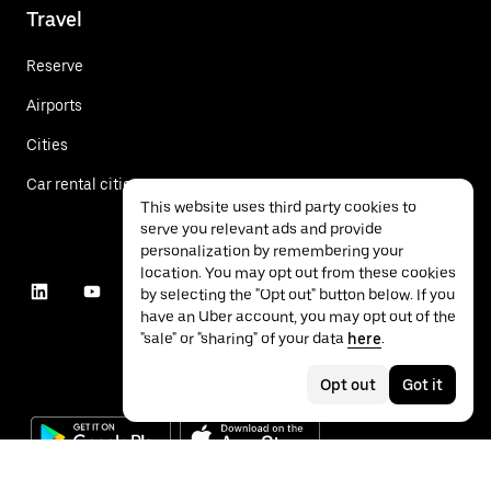
Travel
Reserve
Airports
Cities
Car rental cities
This website uses third party cookies to
serve you relevant ads and provide
personalization by remembering your
location. You may opt out from these cookies
by selecting the "Opt out" button below. If you
have an Uber account, you may opt out of the
"sale" or "sharing" of your data
here
.
Opt out
Got it