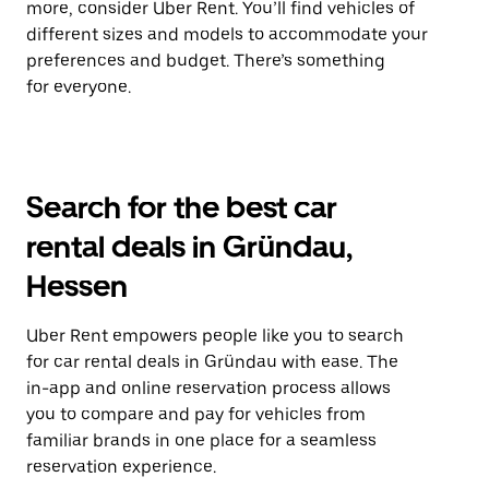
more, consider Uber Rent. You’ll find vehicles of
different sizes and models to accommodate your
preferences and budget. There’s something
for everyone.
Search for the best car
rental deals in Gründau,
Hessen
Uber Rent empowers people like you to search
for car rental deals in Gründau with ease. The
in-app and online reservation process allows
you to compare and pay for vehicles from
familiar brands in one place for a seamless
reservation experience.