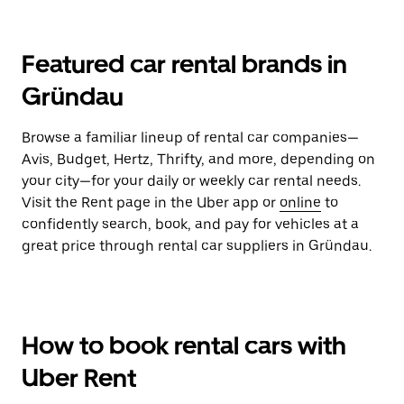
Featured car rental brands in
Gründau
Browse a familiar lineup of rental car companies—
Avis, Budget, Hertz, Thrifty, and more, depending on
your city—for your daily or weekly car rental needs.
Visit the Rent page in the Uber app or
online
to
confidently search, book, and pay for vehicles at a
great price through rental car suppliers in Gründau.
How to book rental cars with
Uber Rent