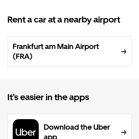
Rent a car at a nearby airport
Frankfurt am Main Airport
(FRA)
It’s easier in the apps
Download the Uber
app