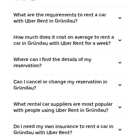
What are the requirements to rent a car
with Uber Rent in Gründau?
How much does it cost on average to rent a
car in Gründau with Uber Rent for a week?
Where can I find the details of my
reservation?
Can I cancel or change my reservation in
Gründau?
What rental car suppliers are most popular
with people using Uber Rent in Gründau?
Do I need my own insurance to rent a car in
Gründau with Uber Rent?