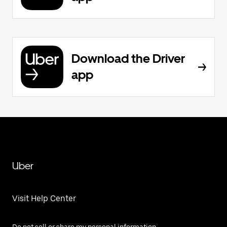
Download the Driver
app
Uber
Visit Help Center