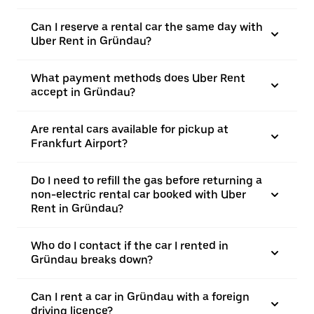
Can I reserve a rental car the same day with
Uber Rent in Gründau?
What payment methods does Uber Rent
accept in Gründau?
Are rental cars available for pickup at
Frankfurt Airport?
Do I need to refill the gas before returning a
non-electric rental car booked with Uber
Rent in Gründau?
Who do I contact if the car I rented in
Gründau breaks down?
Can I rent a car in Gründau with a foreign
driving licence?