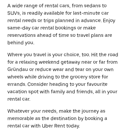
A wide range of rental cars, from sedans to
SUVs, is readily available for last-minute car
rental needs or trips planned in advance. Enjoy
same-day car rental bookings or make
reservations ahead of time so travel plans are
behind you.
Where you travel is your choice, too. Hit the road
for a relaxing weekend getaway near or far from
Gründau or reduce wear and tear on your own
wheels while driving to the grocery store for
errands. Consider heading to your favourite
vacation spot with family and friends, all in your
rental car.
Whatever your needs, make the journey as
memorable as the destination by booking a
rental car with Uber Rent today.