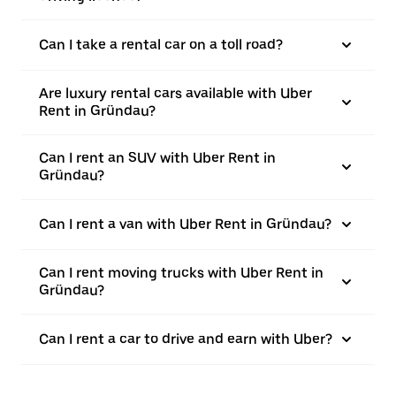
Can I take a rental car on a toll road?
Are luxury rental cars available with Uber
Rent in Gründau?
Can I rent an SUV with Uber Rent in
Gründau?
Can I rent a van with Uber Rent in Gründau?
Can I rent moving trucks with Uber Rent in
Gründau?
Can I rent a car to drive and earn with Uber?