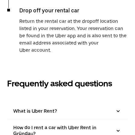
Drop off your rental car
Return the rental car at the dropoff location
listed in your reservation. Your reservation can
be found in the Uber app and is also sent to the
email address associated with your
Uber account.
Frequently asked questions
What is Uber Rent?
How do I rent a car with Uber Rent in
Gründau?