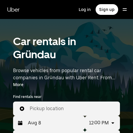
Skip
to
Uber
Log in
Sign up
main
content
Car rentals in
Gründau
Browse vehicles from popular rental car
companies in Gründau with Uber Rent. From
electric cars and sedans to SUVs, you’ll find
More
vehicles fit for solo travelers and groups with up
Find rentals near
to 7 people. Enter your time and location details
(like Frankfurt Airport) to find car rentals
Pickup location
near you.
12:00 PM