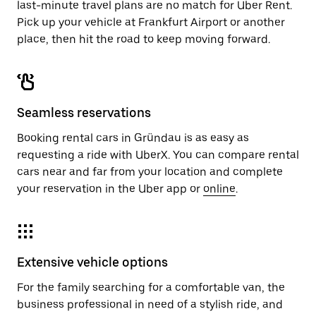
last-minute travel plans are no match for Uber Rent.
Pick up your vehicle at Frankfurt Airport or another
place, then hit the road to keep moving forward.
Seamless reservations
Booking rental cars in Gründau is as easy as
requesting a ride with UberX. You can compare rental
cars near and far from your location and complete
your reservation in the Uber app or
online
.
Extensive vehicle options
For the family searching for a comfortable van, the
business professional in need of a stylish ride, and