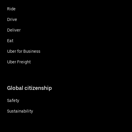
Ride
Drive
Deliver
Eat
Uber for Business
Uber Freight
Global citizenship
Safety
Sustainability