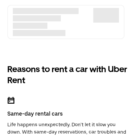
Reasons to rent a car with Uber
Rent
Same-day rental cars
Life happens unexpectedly. Don’t let it slow you
down. With same-day reservations, car troubles and