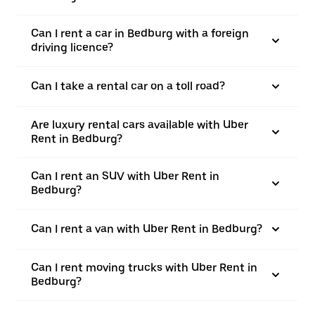
Can I rent a car in Bedburg with a foreign
driving licence?
Can I take a rental car on a toll road?
Are luxury rental cars available with Uber
Rent in Bedburg?
Can I rent an SUV with Uber Rent in
Bedburg?
Can I rent a van with Uber Rent in Bedburg?
Can I rent moving trucks with Uber Rent in
Bedburg?