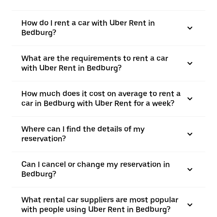
How do I rent a car with Uber Rent in
Bedburg?
What are the requirements to rent a car
with Uber Rent in Bedburg?
How much does it cost on average to rent a
car in Bedburg with Uber Rent for a week?
Where can I find the details of my
reservation?
Can I cancel or change my reservation in
Bedburg?
What rental car suppliers are most popular
with people using Uber Rent in Bedburg?