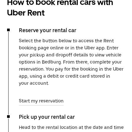
How to book rental cars with
Uber Rent
Reserve your rental car
Select the button below to access the Rent
booking page online or in the Uber app. Enter
your pickup and dropoff details to view vehicle
options in Bedburg. From there, complete your
reservation. You pay for the booking in the Uber
app, using a debit or credit card stored in
your account.
Start my reservation
Pick up your rental car
Head to the rental location at the date and time