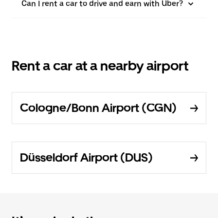
Can I rent a car to drive and earn with Uber?
Rent a car at a nearby airport
Cologne/Bonn Airport (CGN)
Düsseldorf Airport (DUS)