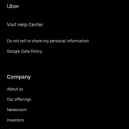
Uber
Visit Help Center
Do not sell or share my personal information
Google Data Policy
Company
About us
Our offerings
Newsroom
Investors