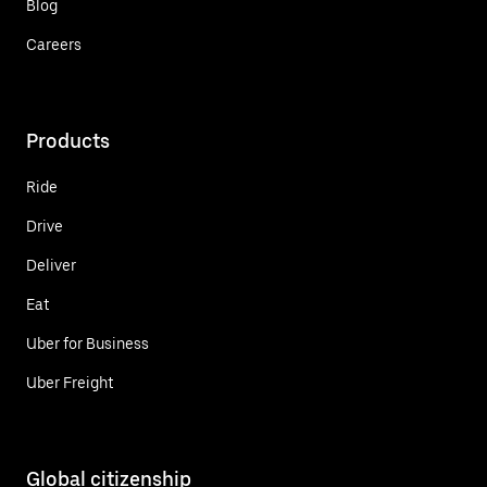
Blog
Careers
Products
Ride
Drive
Deliver
Eat
Uber for Business
Uber Freight
Global citizenship