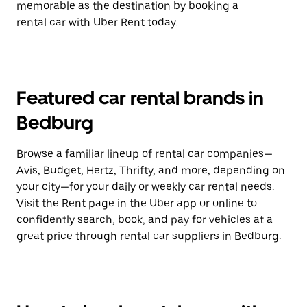
memorable as the destination by booking a
rental car with Uber Rent today.
Featured car rental brands in
Bedburg
Browse a familiar lineup of rental car companies—
Avis, Budget, Hertz, Thrifty, and more, depending on
your city—for your daily or weekly car rental needs.
Visit the Rent page in the Uber app or
online
to
confidently search, book, and pay for vehicles at a
great price through rental car suppliers in Bedburg.