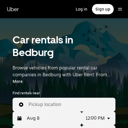
Skip
to
Uber
Log in
Sign up
main
content
Car rentals in
Bedburg
Browse vehicles from popular rental car
companies in Bedburg with Uber Rent. From
electric cars and sedans to SUVs, you’ll find
More
vehicles fit for solo travelers and groups with up
Find rentals near
to 7 people. Enter your time and location details
(like Düsseldorf Airport) to find car rentals
Pickup location
near you.
12:00 PM