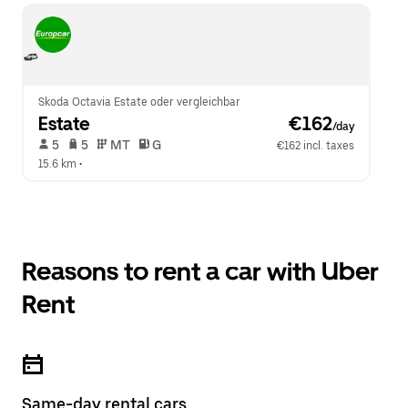
Skoda Octavia Estate oder vergleichbar
Estate
 €162
/day
 5   
 5   
 MT   
 G  
€162 incl. taxes
15.6 km
 •  
Reasons to rent a car with Uber
Rent
Same-day rental cars