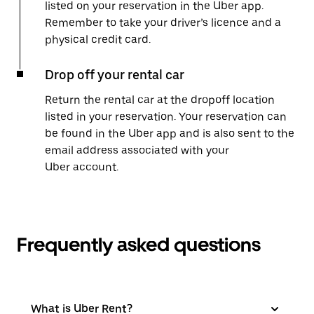
listed on your reservation in the Uber app.
Remember to take your driver’s licence and a
physical credit card.
Drop off your rental car
Return the rental car at the dropoff location
listed in your reservation. Your reservation can
be found in the Uber app and is also sent to the
email address associated with your
Uber account.
Frequently asked questions
What is Uber Rent?