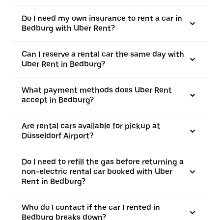
Do I need my own insurance to rent a car in
Bedburg with Uber Rent?
Can I reserve a rental car the same day with
Uber Rent in Bedburg?
What payment methods does Uber Rent
accept in Bedburg?
Are rental cars available for pickup at
Düsseldorf Airport?
Do I need to refill the gas before returning a
non-electric rental car booked with Uber
Rent in Bedburg?
Who do I contact if the car I rented in
Bedburg breaks down?