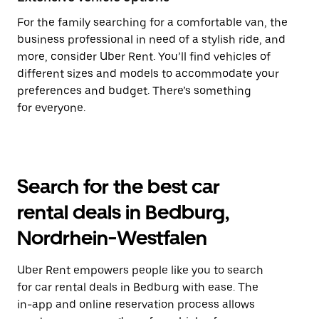
For the family searching for a comfortable van, the
business professional in need of a stylish ride, and
more, consider Uber Rent. You’ll find vehicles of
different sizes and models to accommodate your
preferences and budget. There’s something
for everyone.
Search for the best car
rental deals in Bedburg,
Nordrhein-Westfalen
Uber Rent empowers people like you to search
for car rental deals in Bedburg with ease. The
in-app and online reservation process allows