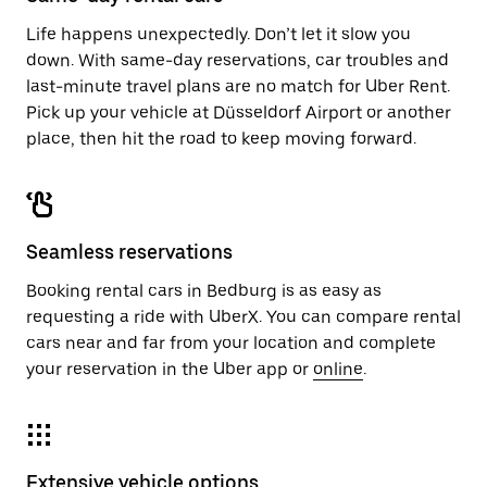
Life happens unexpectedly. Don’t let it slow you
down. With same-day reservations, car troubles and
last-minute travel plans are no match for Uber Rent.
Pick up your vehicle at Düsseldorf Airport or another
place, then hit the road to keep moving forward.
Seamless reservations
Booking rental cars in Bedburg is as easy as
requesting a ride with UberX. You can compare rental
cars near and far from your location and complete
your reservation in the Uber app or
online
.
Extensive vehicle options