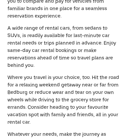
you to compare and pay for vehicles from
familiar brands in one place for a seamless
reservation experience.
A wide range of rental cars, from sedans to
SUVs, is readily available for last-minute car
rental needs or trips planned in advance. Enjoy
same-day car rental bookings or make
reservations ahead of time so travel plans are
behind you.
Where you travel is your choice, too. Hit the road
for a relaxing weekend getaway near or far from
Bedburg or reduce wear and tear on your own
wheels while driving to the grocery store for
errands. Consider heading to your favourite
vacation spot with family and friends, all in your
rental car.
Whatever your needs, make the journey as