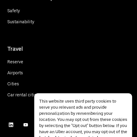
Safety
Sustainability
Travel
Reserve
Airports
Cities
Car rental cities
This website uses third party cookies to
serve you relevant ads and provide
personalization by remembering your
location. You may opt out from these cookies
by selecting the "Opt out" button below. If you
have an Uber account, you may opt out of the