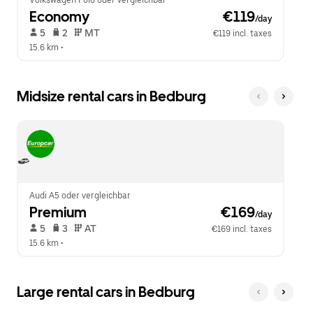
Volkswagen Polo oder vergleichbar
Economy
 €119
/day
 5   
 2   
 MT   
€119 incl. taxes
15.6 km
 •  
Midsize rental cars in Bedburg
Audi A5 oder vergleichbar
Premium
 €169
/day
 5   
 3   
 AT   
€169 incl. taxes
15.6 km
 •  
Large rental cars in Bedburg