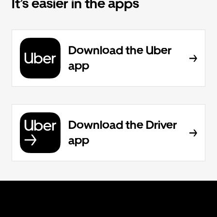
It’s easier in the apps
Download the Uber
app
Download the Driver
app